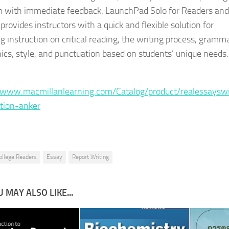
 with immediate feedback. LaunchPad Solo for Readers and
provides instructors with a quick and flexible solution for
g instruction on critical reading, the writing process, gramma
cs, style, and punctuation based on students’ unique needs.
:
/www.macmillanlearning.com/Catalog/product/realessaysw
ition-anker
ollege Readers
Essay
Report Writing
 MAY ALSO LIKE...