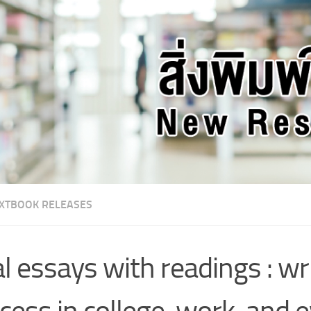
XTBOOK RELEASES
l essays with readings : wri
cess in college, work, and 