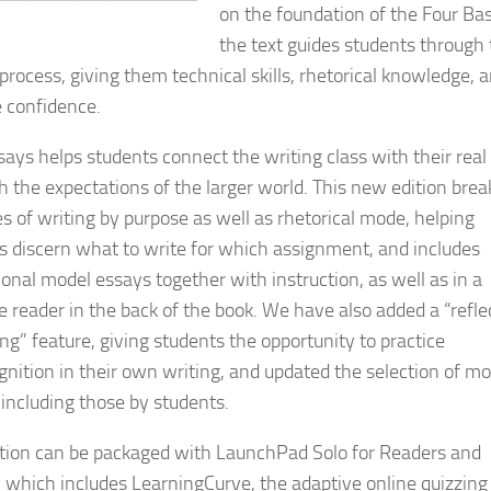
on the foundation of the Four Bas
the text guides students through
 process, giving them technical skills, rhetorical knowledge, 
e confidence.
says helps students connect the writing class with their real 
h the expectations of the larger world. This new edition brea
es of writing by purpose as well as rhetorical mode, helping
s discern what to write for which assignment, and includes
ional model essays together with instruction, as well as in a
e reader in the back of the book. We have also added a “refle
ng” feature, giving students the opportunity to practice
nition in their own writing, and updated the selection of mo
 including those by students.
ition can be packaged with LaunchPad Solo for Readers and
, which includes LearningCurve, the adaptive online quizzing