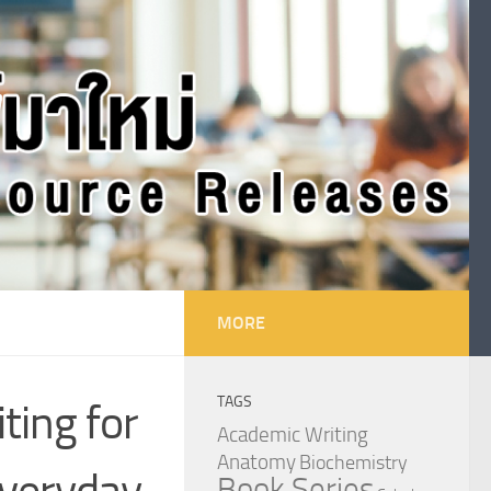
MORE
TAGS
ting for
Academic Writing
Anatomy
Biochemistry
everyday
Book Series