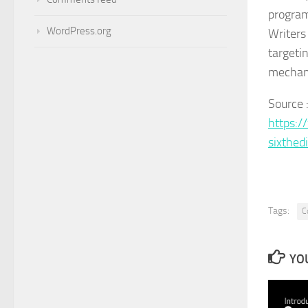
program
WordPress.org
Writers 
targetin
mechani
Source 
https:/
sixthed
Tags:
C
YOU