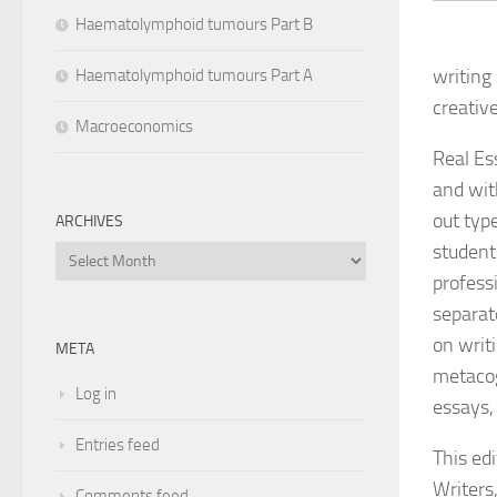
Haematolymphoid tumours Part B
writing
Haematolymphoid tumours Part A
creativ
Macroeconomics
Real Es
and wit
out typ
ARCHIVES
student
Archives
profess
separat
on writi
META
metacog
Log in
essays,
Entries feed
This ed
Writers
Comments feed