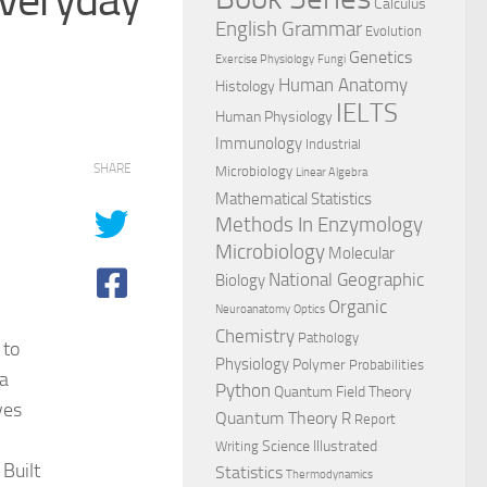
Calculus
English Grammar
Evolution
Genetics
Exercise Physiology
Fungi
Human Anatomy
Histology
IELTS
Human Physiology
Immunology
Industrial
SHARE
Microbiology
Linear Algebra
Mathematical Statistics
Methods In Enzymology
Microbiology
Molecular
National Geographic
Biology
Organic
Neuroanatomy
Optics
Chemistry
Pathology
 to
Physiology
Polymer
Probabilities
 a
Python
Quantum Field Theory
ves
Quantum Theory
R
Report
Science Illustrated
Writing
 Built
Statistics
Thermodynamics