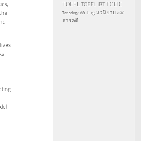
TOEFL
TOEIC
ics,
TOEFL iBT
นวนิยาย
 the
Writing
สถิติ
Toxicology
สารคดี
and
lives
ks
cting
del