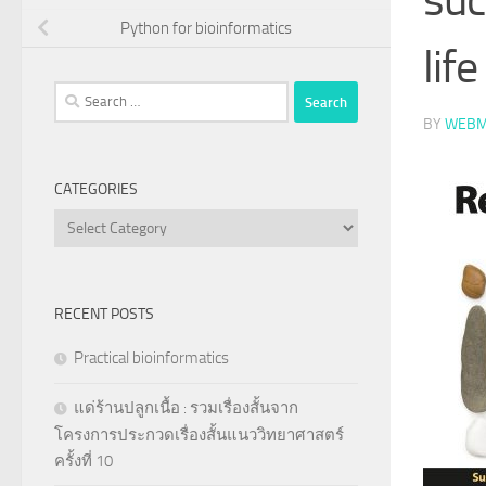
Python for bioinformatics
life
Search
for:
BY
WEBM
CATEGORIES
Categories
RECENT POSTS
Practical bioinformatics
แด่ร้านปลูกเนื้อ : รวมเรื่องสั้นจาก
โครงการประกวดเรื่องสั้นแนววิทยาศาสตร์
ครั้งที่ 10