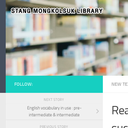
Skip to content
FOLLOW:
NEW TE
NEXT STORY
Rea
English vocabulary in use : pre-
intermediate & intermediate
suc
PREVIOUS STORY