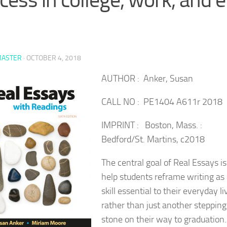
ASTER
·
OCTOBER 4, 2018
AUTHOR : Anker, Susan
CALL NO : PE1404 A611r 2018
IMPRINT : Boston, Mass. :
Bedford/St. Martins, c2018
The central goal of Real Essays is
help students reframe writing as
skill essential to their everyday li
rather than just another stepping
stone on their way to graduation.