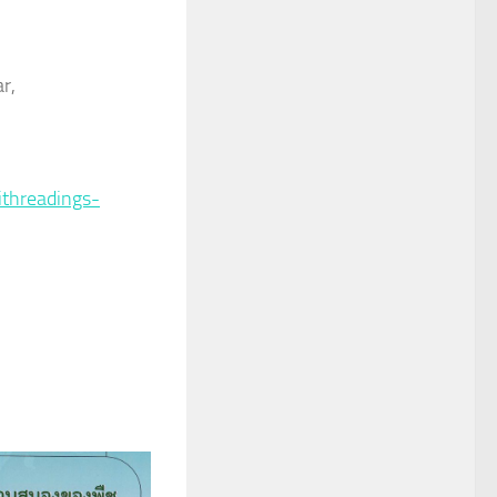
r,
ithreadings-