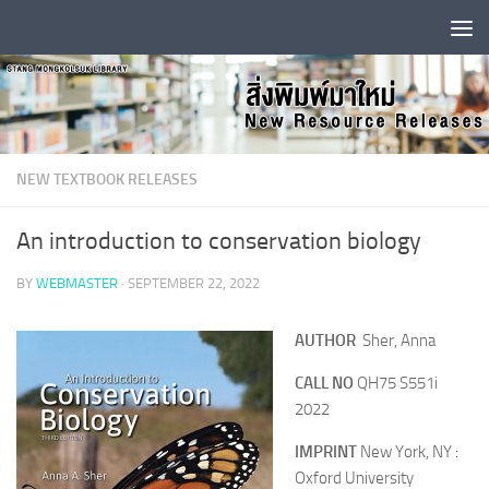
Skip to content
NEW TEXTBOOK RELEASES
An introduction to conservation biology
BY
WEBMASTER
·
SEPTEMBER 22, 2022
AUTHOR
Sher, Anna
CALL NO
QH75 S551i
2022
IMPRINT
New York, NY :
Oxford University