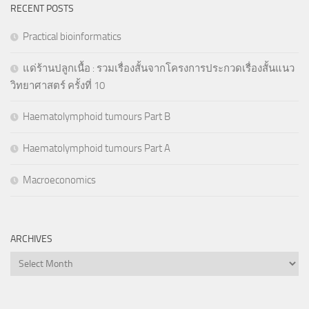
RECENT POSTS
Practical bioinformatics
แด่ร้านปลูกเนื้อ : รวมเรื่องสั้นจากโครงการประกวดเรื่องสั้นแนว
วิทยาศาสตร์ ครั้งที่ 10
Haematolymphoid tumours Part B
Haematolymphoid tumours Part A
Macroeconomics
ARCHIVES
Archives