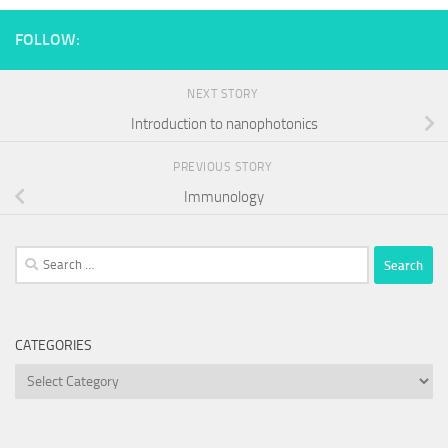
FOLLOW:
NEXT STORY
Introduction to nanophotonics
PREVIOUS STORY
Immunology
Search
for:
CATEGORIES
Categories