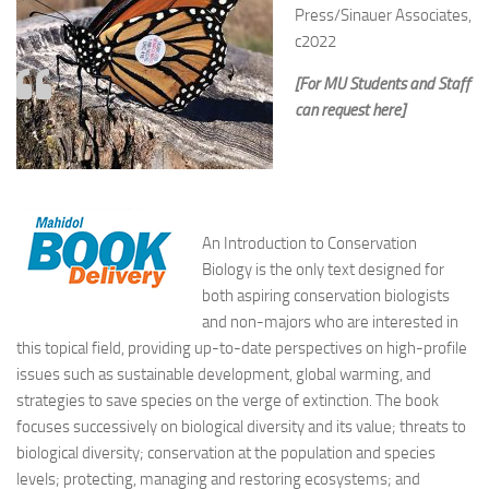
Press/Sinauer Associates,
c2022
[For MU Students and Staff
can request here]
An Introduction to Conservation
Biology
is the only text designed for
both aspiring conservation biologists
and non-majors who are interested in
this topical field, providing up-to-date perspectives on high-profile
issues such as sustainable development, global warming, and
strategies to save species on the verge of extinction. The book
focuses successively on biological diversity and its value; threats to
biological diversity; conservation at the population and species
levels; protecting, managing and restoring ecosystems; and