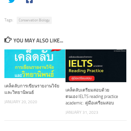
Tags:
Conservation Biology
YOU MAY ALSO LIKE...
เคล็ดลับการเขียนรายงานวิจัย
เคล็ดลับเตรียมสอบด้วย
และวิทยานิพนธ์
ตนเอง IELTS reading practice
JANUARY 20, 2020
academic : คู่มือเตรียมสอบ
JANUARY 31, 2023