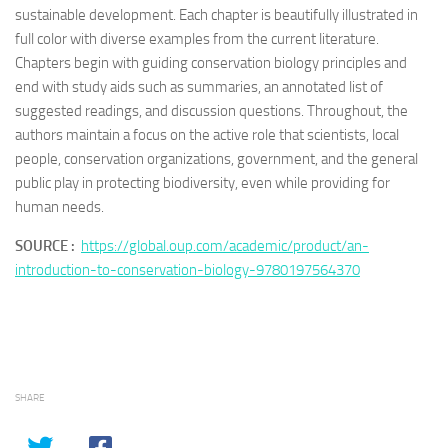
sustainable development. Each chapter is beautifully illustrated in
full color with diverse examples from the current literature.
Chapters begin with guiding conservation biology principles and
end with study aids such as summaries, an annotated list of
suggested readings, and discussion questions. Throughout, the
authors maintain a focus on the active role that scientists, local
people, conservation organizations, government, and the general
public play in protecting biodiversity, even while providing for
human needs.
SOURCE :
https://global.oup.com/academic/product/an-
introduction-to-conservation-biology-9780197564370
SHARE