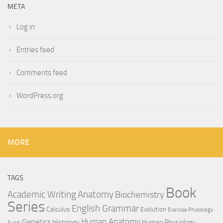
META
Log in
Entries feed
Comments feed
WordPress.org
MORE
TAGS
Book
Anatomy
Academic Writing
Biochemistry
Series
English Grammar
Calculus
Evolution
Exercise Physiology
Genetics
Human Anatomy
Histology
Human Physiology
Fungi