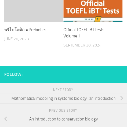
พรีไบโอติก = Prebiotics
Official TOEFL iBT tests.
Volume 1
JUNE 26, 2023
SEPTEMBER 30, 2024
FOLLOW:
NEXT STORY
Mathematical modeling in systems biology : an introduction
PREVIOUS STORY
An introduction to conservation biology