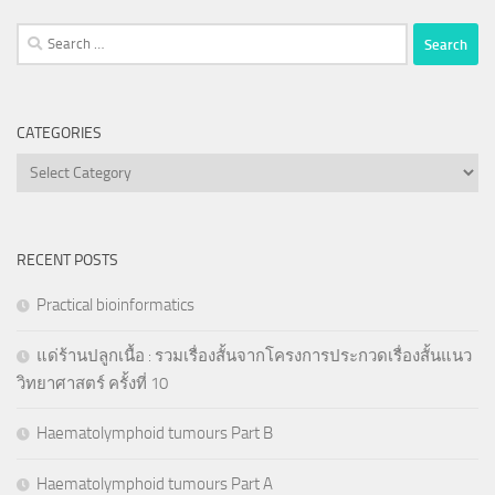
Search
for:
CATEGORIES
Categories
RECENT POSTS
Practical bioinformatics
แด่ร้านปลูกเนื้อ : รวมเรื่องสั้นจากโครงการประกวดเรื่องสั้นแนว
วิทยาศาสตร์ ครั้งที่ 10
Haematolymphoid tumours Part B
Haematolymphoid tumours Part A