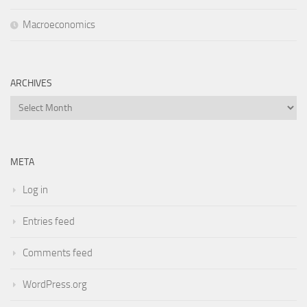
Macroeconomics
ARCHIVES
Archives
META
Log in
Entries feed
Comments feed
WordPress.org