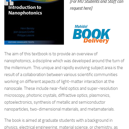
[For MU Students and Staff can
request here]
The aim of this textbook is to provide an overview of
nanophotonics, a discipline which was developed around the turn of
the millennium. This unique and rapidly evolving subject area is the
result of a collaboration between various scientific communities
working on different aspects of light-matter interaction at the
nanoscale. These include near-field optics and super-resolution
microscopy, photonic crystals, diffractive optics, plasmonics,
optoelectronics, synthesis of metallic and semiconductor
nanoparticles, two-dimensional materials, and metamaterials.
The book is aimed at graduate students with a background in
physics, electrical engineering, material science, or chemistry, as