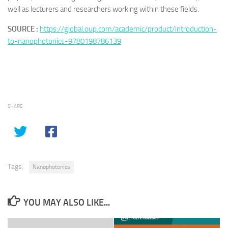
well as lecturers and researchers working within these fields.
SOURCE :
https://global.oup.com/academic/product/introduction-
to-nanophotonics-9780198786139
SHARE
Tags:
Nanophotonics
YOU MAY ALSO LIKE...