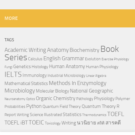
MORE
TAGS
Book
Anatomy
Academic Writing
Biochemistry
Series
English Grammar
Calculus
Evolution
Exercise Physiology
Genetics
Human Anatomy
Histology
Human Physiology
Fungi
IELTS
Immunology
Industrial Microbiology
Linear Algebra
Methods In Enzymology
Mathematical Statistics
Microbiology
National Geographic
Molecular Biology
Organic Chemistry
Physiology
Polymer
Pathology
Neuroanatomy
Optics
Python
Quantum Theory
R
Quantum Field Theory
Probabilities
TOEFL
Statistics
Science Illustrated
Report Writing
Thermodynamics
TOEIC
TOEFL iBT
นวนิยาย
สารคดี
Writing
สถิติ
Toxicology