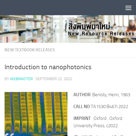
Skip to content
NEW TEXTBOOK RELEASES
Introduction to nanophotonics
BY
WEBMASTER
·
SEPTEMBER 22, 2022
AUTHOR
Benisty, Henri, 1963
CALL NO
TA1530 B467i 2022
IMPRINT
O
xford : Oxford
University Press, c2022