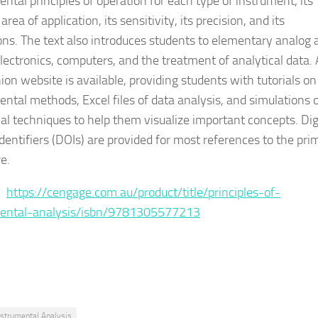
ntal principles of operation for each type of instrument, its
area of application, its sensitivity, its precision, and its
ions. The text also introduces students to elementary analog 
electronics, computers, and the treatment of analytical data. 
on website is available, providing students with tutorials on
ental methods, Excel files of data analysis, and simulations 
cal techniques to help them visualize important concepts. Dig
Identifiers (DOIs) are provided for most references to the pri
re.
 :
https://cengage.com.au/product/title/principles-of-
mental-analysis/isbn/9781305577213
nstrumental Analysis