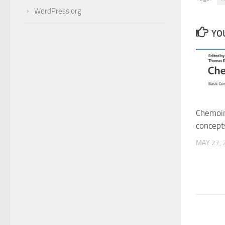
WordPress.org
YOU
Chemoin
concept
MAY 27, 