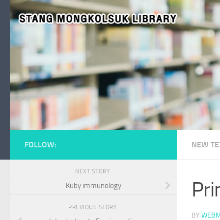
Skip to content
FOLLOW:
NEW TE
NEXT STORY
Pri
Kuby immunology
PREVIOUS STORY
BY
WEBM