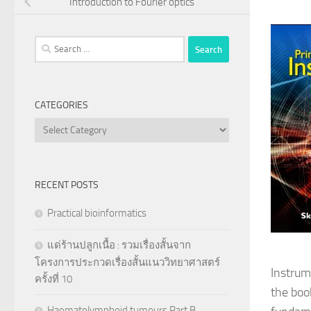
Introduction to Fourier optics
Search
for:
CATEGORIES
Categories
RECENT POSTS
Practical bioinformatics
แด่ร้านปลูกเนื้อ : รวมเรื่องสั้นจาก
โครงการประกวดเรื่องสั้นแนววิทยาศาสตร์
Instrum
ครั้งที่ 10
the boo
Haematolymphoid tumours Part B