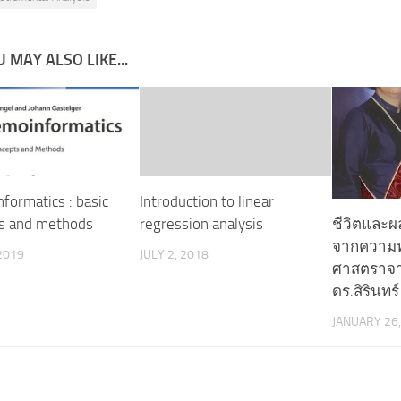
 MAY ALSO LIKE...
formatics : basic
Introduction to linear
ชีวิตและผล
s and methods
regression analysis
จากความ
2019
JULY 2, 2018
ศาสตราจาร
ดร.สิรินทร์
JANUARY 26,