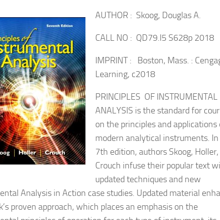
AUTHOR : Skoog, Douglas A.
CALL NO : QD79.I5 S628p 2018
IMPRINT : Boston, Mass. : Cenga
Learning, c2018
PRINCIPLES OF INSTRUMENTAL
ANALYSIS is the standard for cou
on the principles and applications 
modern analytical instruments. In
7th edition, authors Skoog, Holler,
Crouch infuse their popular text w
updated techniques and new
ental Analysis in Action case studies. Updated material enh
k’s proven approach, which places an emphasis on the