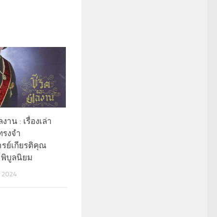
งาน : เรื่องเล่า
ทรงจำ
ย์เกียรติคุณ
 พิบูลนิยม
 2024