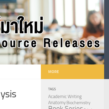
MORE
TAGS
lysis
Academic Writing
Anatomy
Biochemistry
Book Series