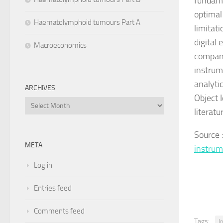
fundame
optimal 
Haematolymphoid tumours Part A
limitat
digital 
Macroeconomics
compani
instrum
analyti
ARCHIVES
Object 
Archives
literatu
Source
META
instru
Log in
Entries feed
Comments feed
Tags:
I