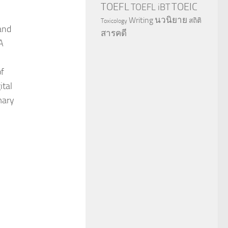
TOEFL
TOEIC
TOEFL iBT
นวนิยาย
Writing
สถิติ
Toxicology
and
สารคดี
A
of
ital
mary