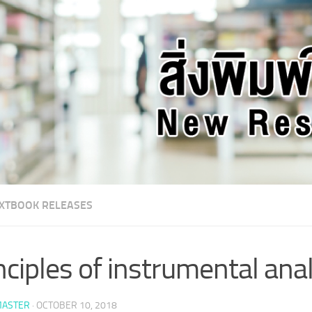
XTBOOK RELEASES
nciples of instrumental ana
ASTER
·
OCTOBER 10, 2018