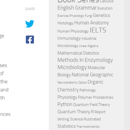
Calculus
English Grammar
Evolution
SHARE
Genetics
Exercise Physiology
Fungi
Human Anatomy
Histology
IELTS
Human Physiology
ge
Immunology
Industrial
Microbiology
Linear Algebra
Mathematical Statistics
Methods In Enzymology
rses
Microbiology
Molecular
of
National Geographic
Biology
 the
Organic
Neuroanatomy
Optics
 and
Chemistry
Pathology
ith
Physiology
Polymer
Probabilities
Python
Quantum Field Theory
Quantum Theory
R
Report
ances
Science Illustrated
Writing
Statistics
Thermodynamics