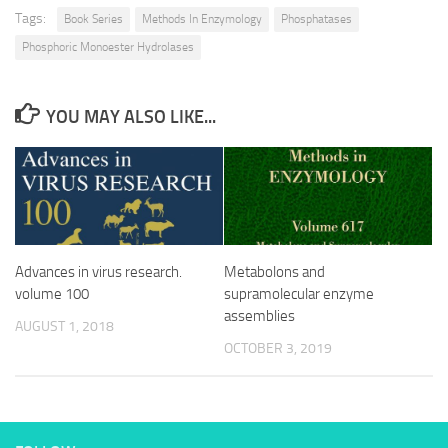
Tags:
Book Series
Methods In Enzymology
Phosphatases
Phosphoric Monoester Hydrolases
YOU MAY ALSO LIKE...
Advances in virus research.
Metabolons and
volume 100
supramolecular enzyme
assemblies
AUGUST 1, 2018
OCTOBER 3, 2019