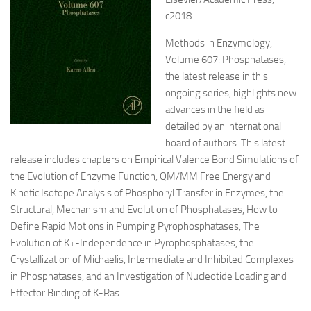
c2018
Methods in Enzymology,
Volume 607: Phosphatases,
the latest release in this
ongoing series, highlights new
advances in the field as
detailed by an international
board of authors. This latest
release includes chapters on Empirical Valence Bond Simulations of
the Evolution of Enzyme Function, QM/MM Free Energy and
Kinetic Isotope Analysis of Phosphoryl Transfer in Enzymes, the
Structural, Mechanism and Evolution of Phosphatases, How to
Define Rapid Motions in Pumping Pyrophosphatases, The
Evolution of K+-Independence in Pyrophosphatases, the
Crystallization of Michaelis, Intermediate and Inhibited Complexes
in Phosphatases, and an Investigation of Nucleotide Loading and
Effector Binding of K-Ras.