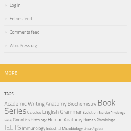
Log in
Entries feed
Comments feed
WordPress.org
MORE
TAGS
Book
Anatomy
Academic Writing
Biochemistry
Series
English Grammar
Calculus
Evolution
Exercise Physiology
Genetics
Human Anatomy
Histology
Human Physiology
Fungi
IELTS
Immunology
Industrial Microbiology
Linear Algebra