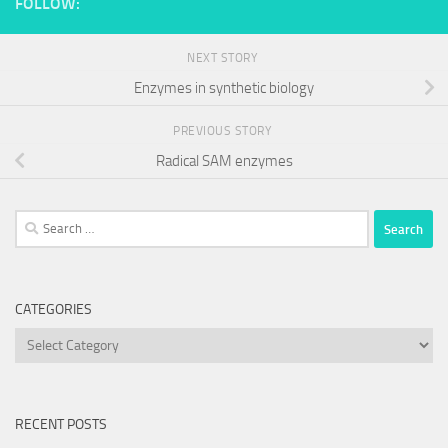
FOLLOW:
NEXT STORY
Enzymes in synthetic biology
PREVIOUS STORY
Radical SAM enzymes
Search
for:
CATEGORIES
Categories
RECENT POSTS