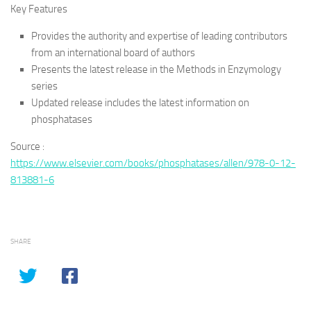
Key Features
Provides the authority and expertise of leading contributors
from an international board of authors
Presents the latest release in the Methods in Enzymology
series
Updated release includes the latest information on
phosphatases
Source :
https://www.elsevier.com/books/phosphatases/allen/978-0-12-
813881-6
SHARE