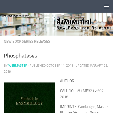
Skip to content
NEW BOOK SERIES RELEASES
Phosphatases
BY
WEBMASTER
· PUBLISHED
OCTOBER 11, 2018
· UPDATED
JANUARY 22,
2019
AUTHOR : –
CALL NO : W1 ME321 v.607
2018
IMPRINT : Cambridge, Mass. :
Elsevier/Academic Press,