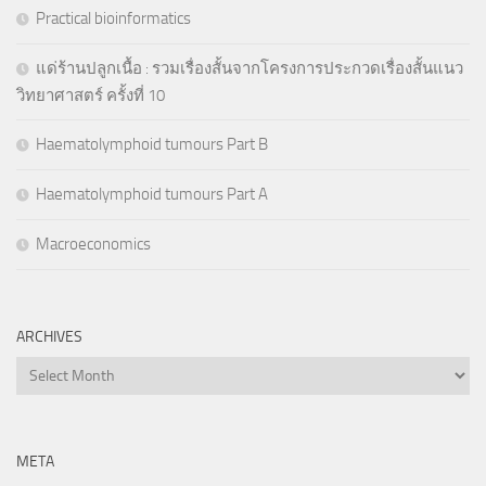
Practical bioinformatics
แด่ร้านปลูกเนื้อ : รวมเรื่องสั้นจากโครงการประกวดเรื่องสั้นแนว
วิทยาศาสตร์ ครั้งที่ 10
Haematolymphoid tumours Part B
Haematolymphoid tumours Part A
Macroeconomics
ARCHIVES
Archives
META