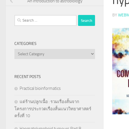
An introduction to astrobiology
BY
WEBM
Search
for:
CATEGORIES
Categories
RECENT POSTS
Practical bioinformatics
แด่ร้านปลูกเนื้อ : รวมเรื่องสั้นจาก
โครงการประกวดเรื่องสั้นแนววิทยาศาสตร์
ครั้งที่ 10
Haematolymphoid tumours Part B