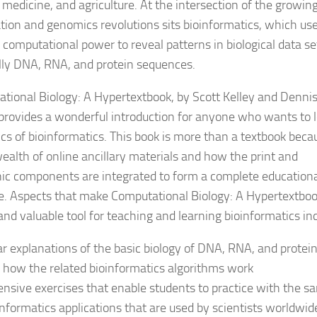
, medicine, and agriculture. At the intersection of the growin
tion and genomics revolutions sits bioinformatics, which us
computational power to reveal patterns in biological data se
lly DNA, RNA, and protein sequences.
tional Biology: A Hypertextbook, by Scott Kelley and Denni
 provides a wonderful introduction for anyone who wants to 
ics of bioinformatics. This book is more than a textbook beca
wealth of online ancillary materials and how the print and
nic components are integrated to form a complete education
e. Aspects that make Computational Biology: A Hypertextboo
and valuable tool for teaching and learning bioinformatics in
ar explanations of the basic biology of DNA, RNA, and protei
 how the related bioinformatics algorithms work
ensive exercises that enable students to practice with the s
informatics applications that are used by scientists worldwid