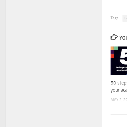
Tags:
C
YOU
50 step
your ac
MAY 2, 2