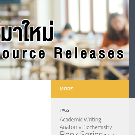
MORE
TAGS
Academic Writing
Anatomy
Biochemistry
Book Series