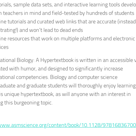
orials, sample data sets, and interactive learning tools devel
h teachers in mind and field-tested by hundreds of students
ine tutorials and curated web links that are accurate (instead
strating!) and won’t lead to dead ends
ine resources that work on multiple platforms and electronic
ices
tional Biology: A Hypertextbook is written in an accessible v
ted with humor, and designed to significantly increase
tional competencies. Biology and computer science
aduate and graduate students will thoroughly enjoy learning
is unique hypertextbook, as will anyone with an interest in
g this burgeoning topic.
:
/www.asmscience.org/content/book/10.1128/9781683670