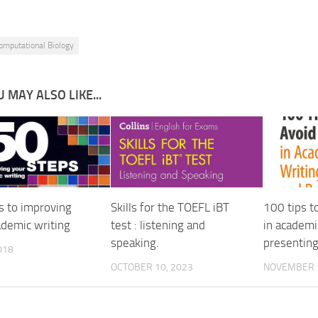
omputational Biology
 MAY ALSO LIKE...
s to improving
Skills for the TOEFL iBT
100 tips t
ademic writing
test : listening and
in academi
speaking.
presentin
018
OCTOBER 10, 2023
NOVEMBER 1