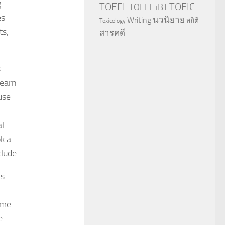
g
TOEFL
TOEIC
TOEFL iBT
es
นวนิยาย
Writing
สถิติ
Toxicology
ts,
สารคดี
s
learn
use
al
k a
clude
ns
ame
e