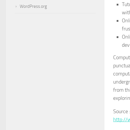
Tut
WordPress.org
wit
Onl
fru
Onl
dev
Computa
punctua
computa
undergr
from th
explorin
Source 
http:/