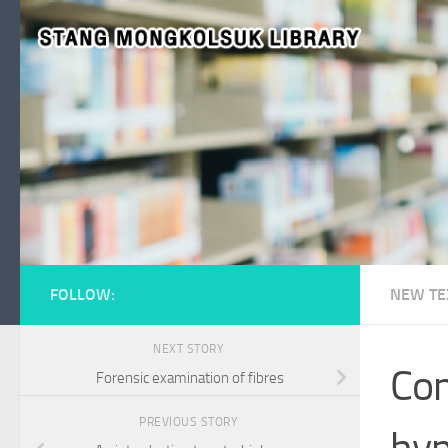
Skip to content
FOLLOW:
NEW TE
NEXT STORY
Com
Forensic examination of fibres
PREVIOUS STORY
hyp