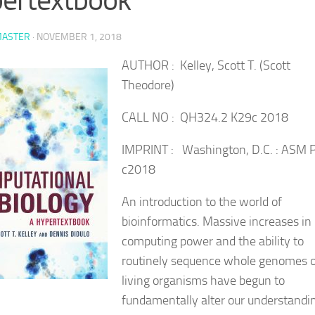
ASTER
·
NOVEMBER 1, 2018
AUTHOR : Kelley, Scott T. (Scott
Theodore)
CALL NO : QH324.2 K29c 2018
IMPRINT : Washington, D.C. : ASM P
c2018
An introduction to the world of
bioinformatics. Massive increases in
computing power and the ability to
routinely sequence whole genomes o
living organisms have begun to
fundamentally alter our understandi