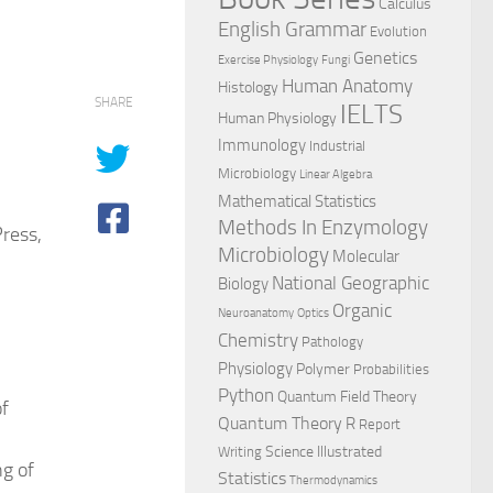
Calculus
English Grammar
Evolution
Genetics
Exercise Physiology
Fungi
Human Anatomy
Histology
SHARE
IELTS
Human Physiology
Immunology
Industrial
Microbiology
Linear Algebra
Mathematical Statistics
Methods In Enzymology
ress,
Microbiology
Molecular
National Geographic
Biology
Organic
Neuroanatomy
Optics
Chemistry
Pathology
Physiology
Polymer
Probabilities
Python
Quantum Field Theory
f
Quantum Theory
R
Report
Science Illustrated
Writing
ng of
Statistics
Thermodynamics