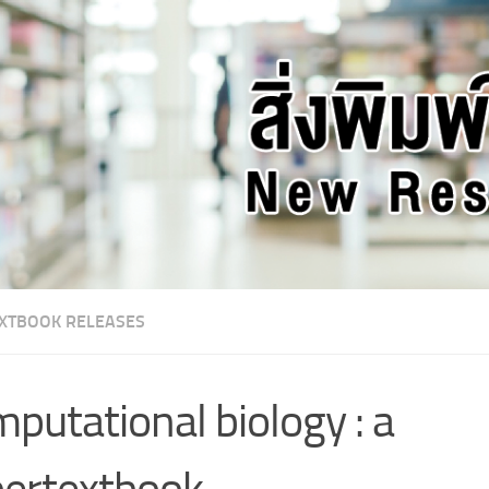
XTBOOK RELEASES
putational biology : a
ertextbook