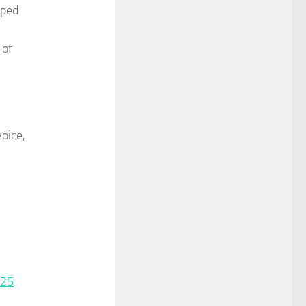
oped
 of
oice,
025