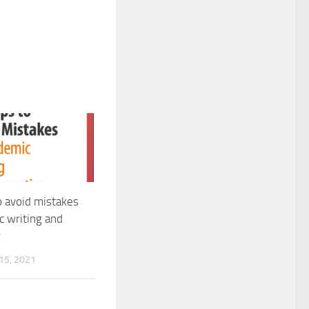
o avoid mistakes
c writing and
g
5, 2021