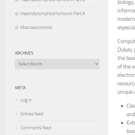
biology
informa
Haematolymphoid tumours Part A
modern 
especia
Macroeconomics
Computa
Didulo,
ARCHIVES
the bas
Archives
of the 
electro
resourc
META
unique 
Log in
Cle
and
Entries feed
Ext
Comments feed
bio