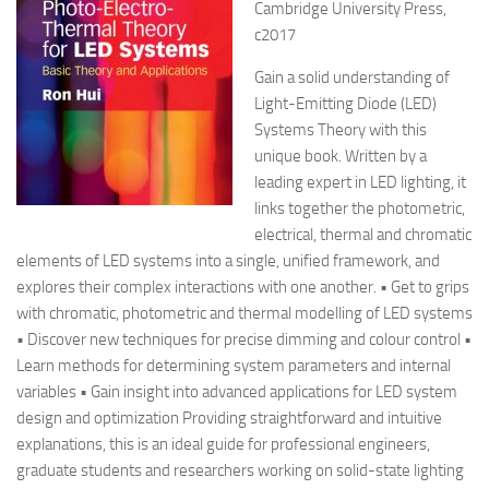
Cambridge University Press,
c2017
Gain a solid understanding of
Light-Emitting Diode (LED)
Systems Theory with this
unique book. Written by a
leading expert in LED lighting, it
links together the photometric,
electrical, thermal and chromatic
elements of LED systems into a single, unified framework, and
explores their complex interactions with one another. • Get to grips
with chromatic, photometric and thermal modelling of LED systems
• Discover new techniques for precise dimming and colour control •
Learn methods for determining system parameters and internal
variables • Gain insight into advanced applications for LED system
design and optimization Providing straightforward and intuitive
explanations, this is an ideal guide for professional engineers,
graduate students and researchers working on solid-state lighting