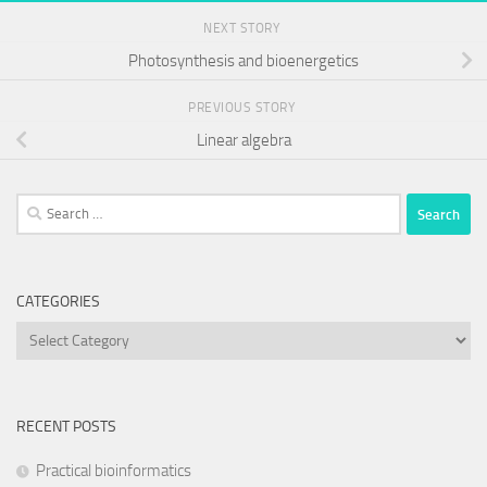
NEXT STORY
Photosynthesis and bioenergetics
PREVIOUS STORY
Linear algebra
Search
for:
CATEGORIES
Categories
RECENT POSTS
Practical bioinformatics