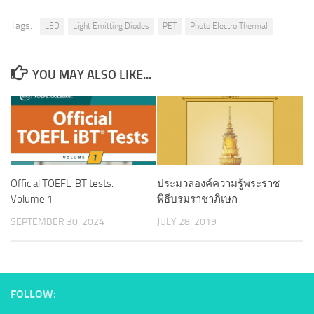
Tags:
LED
Light Emitting Diodes
PET
Photo Electro Thermal
YOU MAY ALSO LIKE...
Official TOEFL iBT tests.
ประมวลองค์ความรู้พระราช
Volume 1
พิธีบรมราชาภิเษก
SEPTEMBER 30, 2024
JULY 28, 2019
FOLLOW: