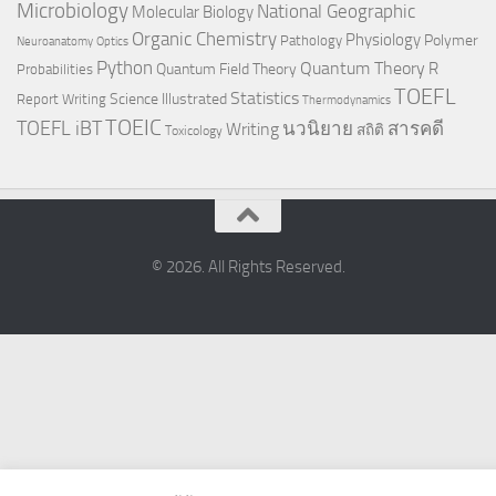
Microbiology
National Geographic
Molecular Biology
Organic Chemistry
Physiology
Polymer
Pathology
Neuroanatomy
Optics
Python
Quantum Theory
R
Quantum Field Theory
Probabilities
TOEFL
Statistics
Science Illustrated
Report Writing
Thermodynamics
TOEIC
TOEFL iBT
นวนิยาย
สารคดี
Writing
สถิติ
Toxicology
© 2026. All Rights Reserved.