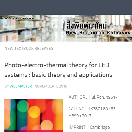
Skip to content
NEW TEXTBOOK RELEASES
Photo-electro-thermal theory for LED
systems : basic theory and applications
BY
WEBMASTER
·
NOVEMBER 7, 2018
AUTHOR : Hui, Ron, 1961-
CALL NO : TK7871.89.L53
H899p 2017
IMPRINT : Cambridge :