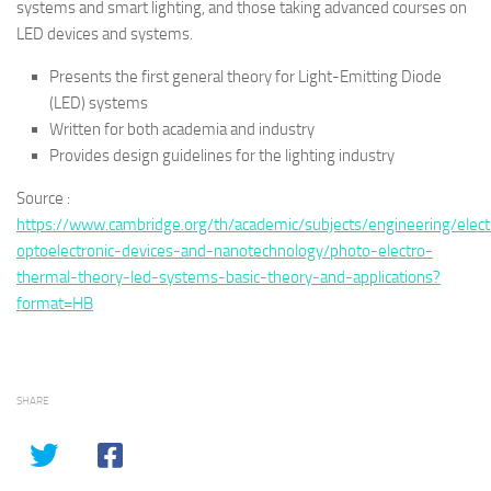
systems and smart lighting, and those taking advanced courses on
LED devices and systems.
Presents the first general theory for Light-Emitting Diode
(LED) systems
Written for both academia and industry
Provides design guidelines for the lighting industry
Source :
https://www.cambridge.org/th/academic/subjects/engineering/elect
optoelectronic-devices-and-nanotechnology/photo-electro-
thermal-theory-led-systems-basic-theory-and-applications?
format=HB
SHARE