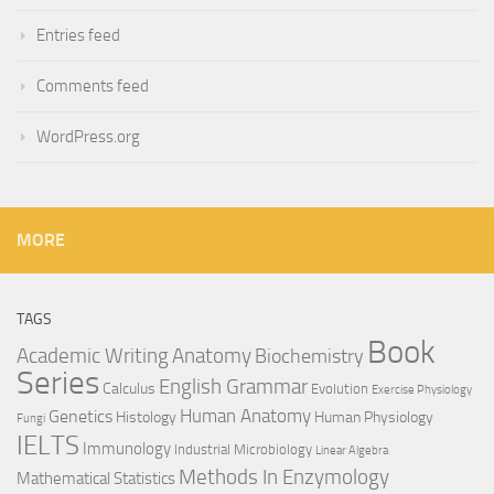
Entries feed
Comments feed
WordPress.org
MORE
TAGS
Book
Anatomy
Academic Writing
Biochemistry
Series
English Grammar
Calculus
Evolution
Exercise Physiology
Genetics
Human Anatomy
Histology
Human Physiology
Fungi
IELTS
Immunology
Industrial Microbiology
Linear Algebra
Methods In Enzymology
Mathematical Statistics