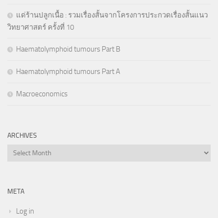
แด่ร้านปลูกเนื้อ : รวมเรื่องสั้นจากโครงการประกวดเรื่องสั้นแนว
วิทยาศาสตร์ ครั้งที่ 10
Haematolymphoid tumours Part B
Haematolymphoid tumours Part A
Macroeconomics
ARCHIVES
Archives
META
Log in