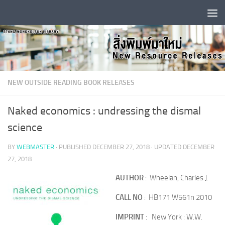
Skip to content
NEW OUTSIDE READING BOOK RELEASES
Naked economics : undressing the dismal
science
BY
WEBMASTER
· PUBLISHED
DECEMBER 27, 2018
· UPDATED
DECEMBER
27, 2018
AUTHOR
: Wheelan, Charles J.
CALL NO
: HB171 W561n 2010
IMPRINT
: New York : W.W.