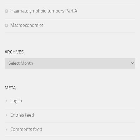
Haematolymphoid tumours Part A
Macroeconomics
ARCHIVES
Archives
META
Log in
Entries feed
Comments feed