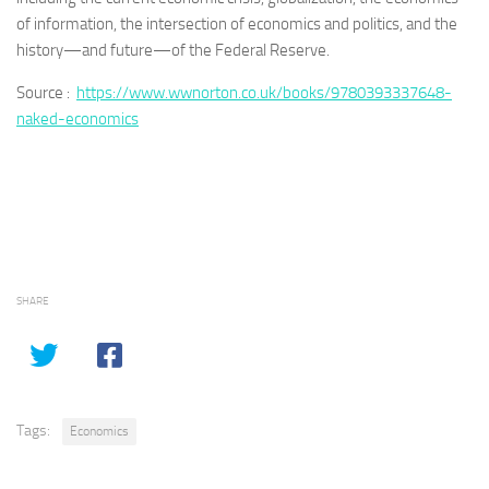
of information, the intersection of economics and politics, and the
history—and future—of the Federal Reserve.
Source :
https://www.wwnorton.co.uk/books/9780393337648-
naked-economics
SHARE
Tags:
Economics