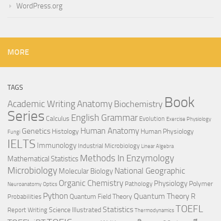
WordPress.org
MORE
TAGS
Book
Anatomy
Academic Writing
Biochemistry
Series
English Grammar
Calculus
Evolution
Exercise Physiology
Genetics
Human Anatomy
Histology
Human Physiology
Fungi
IELTS
Immunology
Industrial Microbiology
Linear Algebra
Methods In Enzymology
Mathematical Statistics
Microbiology
National Geographic
Molecular Biology
Organic Chemistry
Physiology
Polymer
Pathology
Neuroanatomy
Optics
Python
Quantum Theory
R
Quantum Field Theory
Probabilities
TOEFL
Statistics
Science Illustrated
Report Writing
Thermodynamics