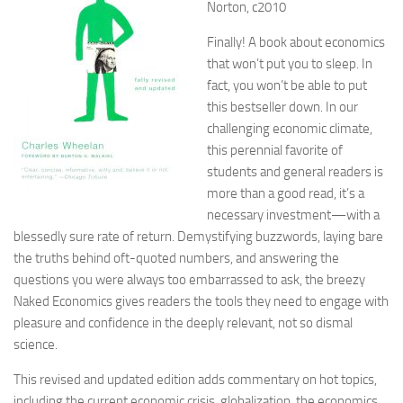
Norton, c2010
Finally! A book about economics
that won’t put you to sleep. In
fact, you won’t be able to put
this bestseller down. In our
challenging economic climate,
this perennial favorite of
students and general readers is
more than a good read, it’s a
necessary investment—with a
blessedly sure rate of return. Demystifying buzzwords, laying bare
the truths behind oft-quoted numbers, and answering the
questions you were always too embarrassed to ask, the breezy
Naked Economics gives readers the tools they need to engage with
pleasure and confidence in the deeply relevant, not so dismal
science.
This revised and updated edition adds commentary on hot topics,
including the current economic crisis, globalization, the economics