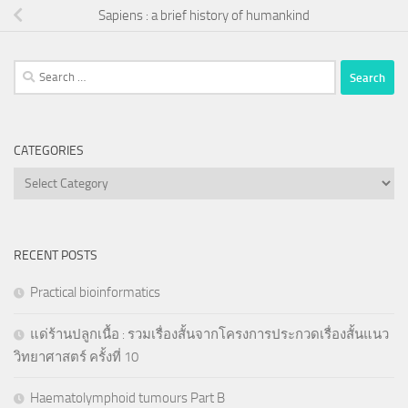
Sapiens : a brief history of humankind
Search
for:
CATEGORIES
Categories
RECENT POSTS
Practical bioinformatics
แด่ร้านปลูกเนื้อ : รวมเรื่องสั้นจากโครงการประกวดเรื่องสั้นแนว
วิทยาศาสตร์ ครั้งที่ 10
Haematolymphoid tumours Part B