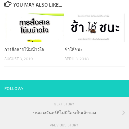
YOU MAY ALSO LIKE...
การสื่อสารโน้มน้าวใจ
ช้าให้ชนะ
AUGUST 3, 2019
APRIL 3, 2018
FOLLOW:
NEXT STORY
บนดวงจันทร์ที่ไม่มีใครเป็นเจ้าของ
PREVIOUS STORY