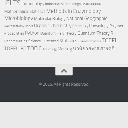
IELTS
Immunology
Industrial Microbiology
Linear Algebra
Methods In Enzymology
Mathematical Statistics
Microbiology
National Geographic
Molecular Biology
Organic Chemistry
Physiology
Polymer
Pathology
Neuroanatomy
Optics
Python
Quantum Theory
R
Quantum Field Theory
Probabilities
TOEFL
Statistics
Science Illustrated
Report Writing
Thermodynamics
TOEIC
TOEFL iBT
นวนิยาย
สารคดี
Writing
สถิติ
Toxicology
© 2026. All Rights Reserved.