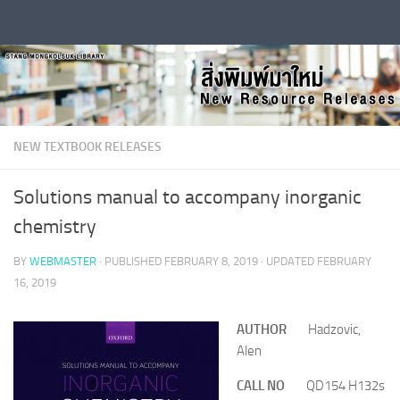
Skip to content
NEW TEXTBOOK RELEASES
Solutions manual to accompany inorganic
chemistry
BY
WEBMASTER
· PUBLISHED
FEBRUARY 8, 2019
· UPDATED
FEBRUARY
16, 2019
AUTHOR
Hadzovic,
Alen
CALL NO
QD154 H132s