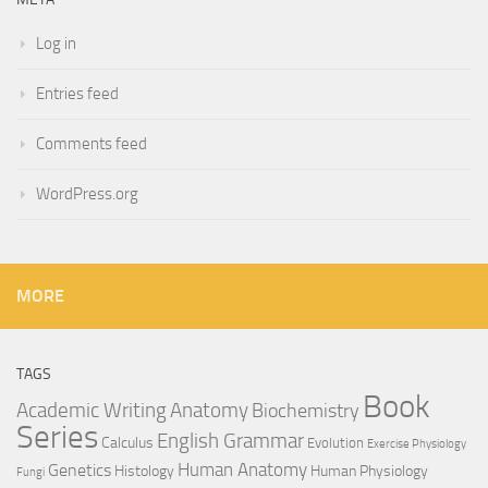
Log in
Entries feed
Comments feed
WordPress.org
MORE
TAGS
Book
Anatomy
Academic Writing
Biochemistry
Series
English Grammar
Calculus
Evolution
Exercise Physiology
Genetics
Human Anatomy
Histology
Human Physiology
Fungi