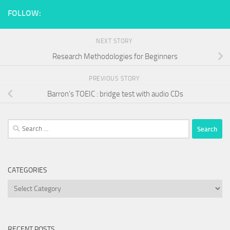
FOLLOW:
NEXT STORY
Research Methodologies for Beginners
PREVIOUS STORY
Barron’s TOEIC : bridge test with audio CDs
Search
for:
CATEGORIES
Categories
RECENT POSTS