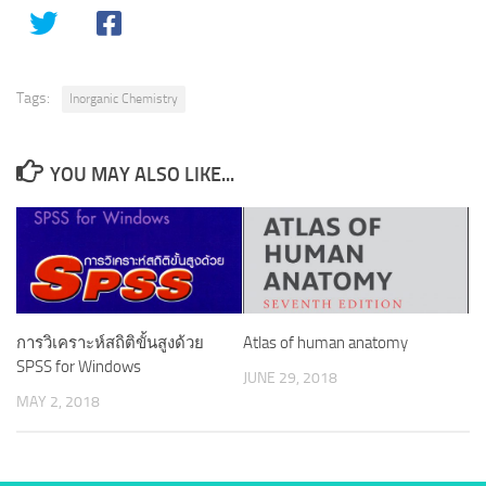
Tags:
Inorganic Chemistry
YOU MAY ALSO LIKE...
การวิเคราะห์สถิติขั้นสูงด้วย
Atlas of human anatomy
SPSS for Windows
JUNE 29, 2018
MAY 2, 2018