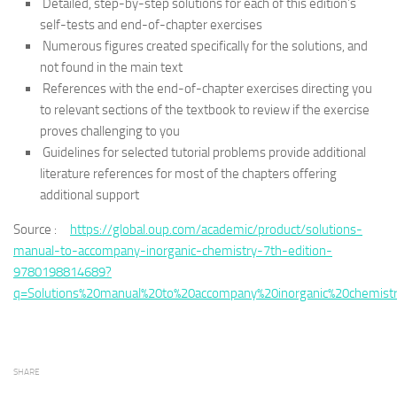
Detailed, step-by-step solutions for each of this edition’s
self-tests and end-of-chapter exercises
Numerous figures created specifically for the solutions, and
not found in the main text
References with the end-of-chapter exercises directing you
to relevant sections of the textbook to review if the exercise
proves challenging to you
Guidelines for selected tutorial problems provide additional
literature references for most of the chapters offering
additional support
Source :
https://global.oup.com/academic/product/solutions-
manual-to-accompany-inorganic-chemistry-7th-edition-
9780198814689?
q=Solutions%20manual%20to%20accompany%20inorganic%20chemist
SHARE