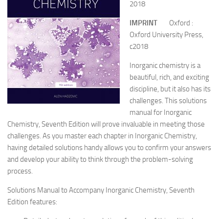
2018
IMPRINT
Oxford :
Oxford University Press,
c2018
Inorganic chemistry is a
beautiful, rich, and exciting
discipline, but it also has its
challenges. This solutions
manual for Inorganic
Chemistry, Seventh Edition will prove invaluable in meeting those
challenges. As you master each chapter in Inorganic Chemistry,
having detailed solutions handy allows you to confirm your answers
and develop your ability to think through the problem-solving
process.
Solutions Manual to Accompany Inorganic Chemistry, Seventh
Edition features: