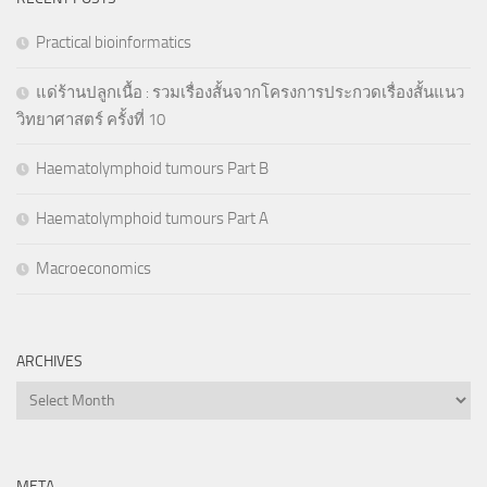
Practical bioinformatics
แด่ร้านปลูกเนื้อ : รวมเรื่องสั้นจากโครงการประกวดเรื่องสั้นแนว
วิทยาศาสตร์ ครั้งที่ 10
Haematolymphoid tumours Part B
Haematolymphoid tumours Part A
Macroeconomics
ARCHIVES
Archives
META