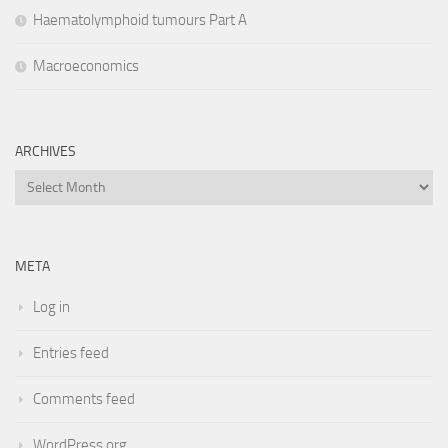
Haematolymphoid tumours Part A
Macroeconomics
ARCHIVES
Archives
META
Log in
Entries feed
Comments feed
WordPress.org