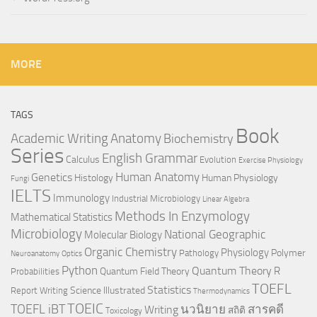
MORE
TAGS
Book
Anatomy
Academic Writing
Biochemistry
Series
English Grammar
Calculus
Evolution
Exercise Physiology
Genetics
Human Anatomy
Histology
Human Physiology
Fungi
IELTS
Immunology
Industrial Microbiology
Linear Algebra
Methods In Enzymology
Mathematical Statistics
Microbiology
National Geographic
Molecular Biology
Organic Chemistry
Physiology
Polymer
Pathology
Neuroanatomy
Optics
Python
Quantum Theory
R
Quantum Field Theory
Probabilities
TOEFL
Statistics
Science Illustrated
Report Writing
Thermodynamics
TOEIC
TOEFL iBT
นวนิยาย
สารคดี
Writing
สถิติ
Toxicology