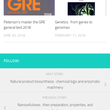
Peterson’s master the GRE
Genetics : from genes to
general test 2018
genomes
JUNE 30, 2018
FEBRUARY 17, 2018
FOLLOW:
NEXT STORY
Natural product biosynthesis : chemical logic and enzymatic
machinery
PREVIOUS STORY
Nanocelluloses : their preparation, properties, and