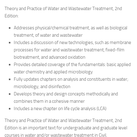
Theory and Practice of Water and Wastewater Treatment, 2nd
Edition:
Addresses physical/chemical treatment, as well as biological
treatment, of water and wastewater
Includes a discussion of new technologies, such as membrane
processes for water and wastewater treatment, fixed-film
biotreatment, and advanced oxidation
Provides detailed coverage of the fundamentals: basic applied
water chemistry and applied microbiology
Fully updates chapters on analysis and constituents in water;
microbiology; and disinfection
Develops theory and design concepts methodically and
combines them in a cohesive manner
Includes a new chapter on life cycle analysis (LCA)
Theory and Practice of Water and Wastewater Treatment, 2nd
Edition is an important text for undergraduate and graduate level
courses in water and/or wastewater treatment in Civil,