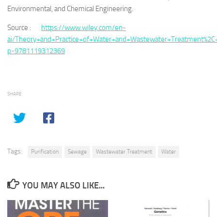
Environmental, and Chemical Engineering.
Source :
https://www.wiley.com/en-
ai/Theory+and+Practice+of+Water+and+Wastewater+Treatment%2C+
p-9781119312369
SHARE
Tags:
Purification
Sewage
Wastewater Treatment
Water
YOU MAY ALSO LIKE...