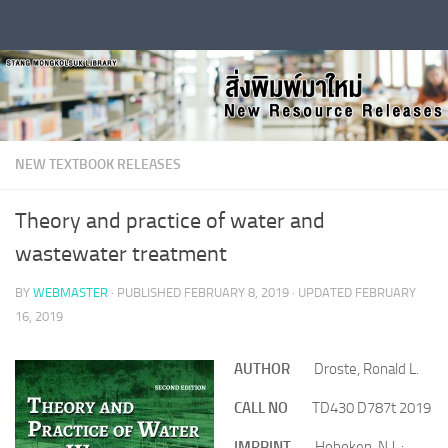
Skip to content
NEW TEXTBOOK RELEASES
Theory and practice of water and
wastewater treatment
BY
WEBMASTER
· PUBLISHED
FEBRUARY 8, 2019
· UPDATED
FEBRUARY
16, 2019
AUTHOR
Droste, Ronald L.
CALL NO
TD430 D787t 2019
IMPRINT
Hoboken, N.J. :