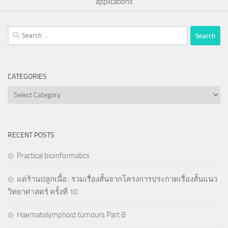
applications
Search
for:
CATEGORIES
Categories
RECENT POSTS
Practical bioinformatics
แด่ร้านปลูกเนื้อ : รวมเรื่องสั้นจากโครงการประกวดเรื่องสั้นแนว
วิทยาศาสตร์ ครั้งที่ 10
Haematolymphoid tumours Part B