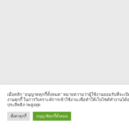
เมื่อคลิก “อนุญาตคุกกี้ทั้งหมด” หมายความว่าผู้ใช้งานยอมรับที่จะเป
งานคุกกี้ ในการวิเคราะห์การเข้าใช้งาน เพื่อทำให้เว็บไซต์ทำงานได้อ
ประสิทธิภาพสูงสุด
ตั้งค่าคุกกี้
อนุญาติคุกกี้ทั้งหมด