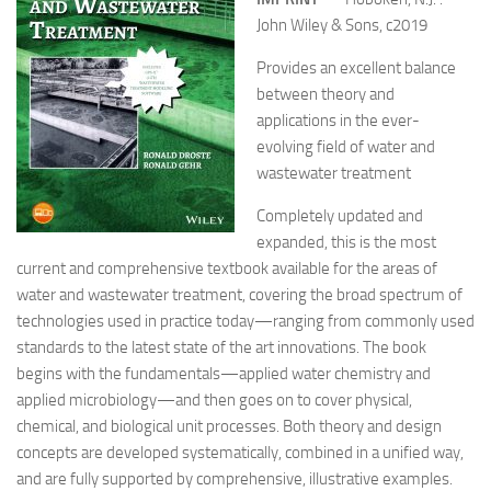
John Wiley & Sons, c2019
Provides an excellent balance
between theory and
applications in the ever-
evolving field of water and
wastewater treatment
Completely updated and
expanded, this is the most
current and comprehensive textbook available for the areas of
water and wastewater treatment, covering the broad spectrum of
technologies used in practice today—ranging from commonly used
standards to the latest state of the art innovations. The book
begins with the fundamentals—applied water chemistry and
applied microbiology—and then goes on to cover physical,
chemical, and biological unit processes. Both theory and design
concepts are developed systematically, combined in a unified way,
and are fully supported by comprehensive, illustrative examples.