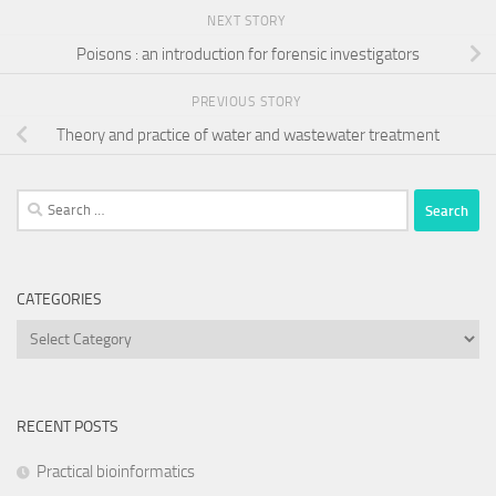
NEXT STORY
Poisons : an introduction for forensic investigators
PREVIOUS STORY
Theory and practice of water and wastewater treatment
Search
for:
CATEGORIES
Categories
RECENT POSTS
Practical bioinformatics