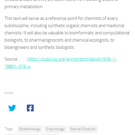
primary metabolism.
This text will serve as a reference point for chemists of every
subdiscipline, including synthetic organic chemists and medicinal
chemists. It will also be valuable to bioinformatic and computational
biologists, to pharmacognocists and chemical ecologists, to
bioengineers and synthetic biologists.
Source :
https://pubs.rsc.org/en/content/ebook/978-1-
78801-076-4
SHARE
Tags:
Biotechnology
Enzymology
Natural Products