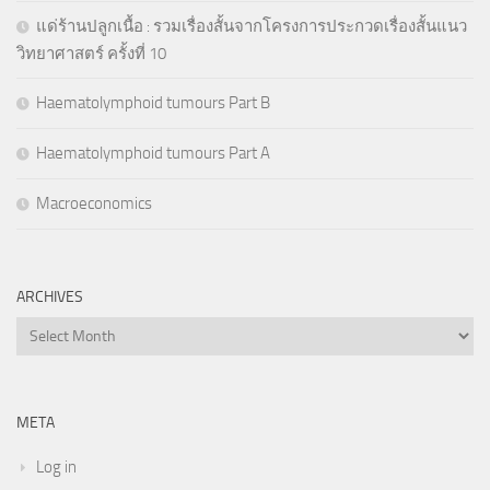
แด่ร้านปลูกเนื้อ : รวมเรื่องสั้นจากโครงการประกวดเรื่องสั้นแนว
วิทยาศาสตร์ ครั้งที่ 10
Haematolymphoid tumours Part B
Haematolymphoid tumours Part A
Macroeconomics
ARCHIVES
Archives
META
Log in