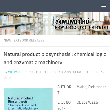
Skip to content
NEW TEXTBOOK RELEASES
Natural product biosynthesis : chemical logic
and enzymatic machinery
BY
WEBMASTER
· PUBLISHED
FEBRUARY 8, 2019
· UPDATED
FEBRUARY 7,
2019
AUTHOR
Walsh, Christopher
T.
CALL NO
QD262 W223n
2017