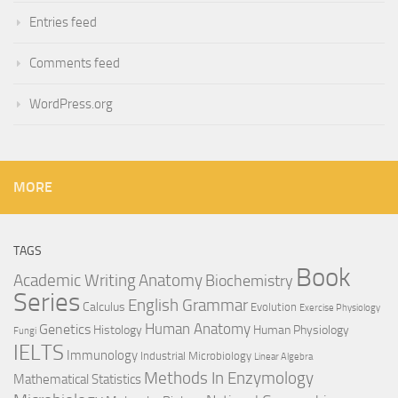
Entries feed
Comments feed
WordPress.org
MORE
TAGS
Book
Anatomy
Academic Writing
Biochemistry
Series
English Grammar
Calculus
Evolution
Exercise Physiology
Genetics
Human Anatomy
Histology
Human Physiology
Fungi
IELTS
Immunology
Industrial Microbiology
Linear Algebra
Methods In Enzymology
Mathematical Statistics