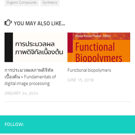
Organic Compounds
Synthesis
YOU MAY ALSO LIKE...
การประมวลผลภาพดิจิทัล
Functional biopolymers
เบื้องต้น = Fundamentals of
JUNE 15, 2018
digital image processing
JANUARY 24, 2024
FOLLOW: