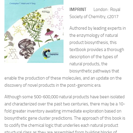
IMPRINT
London : Royal
Society of Chemitry, c2017
Authored by leading experts in
the enzymology of natural
product biosynthesis, this
textbook provides a thorough
description of the types of
natural products, the
biosynthetic pathways that
enable the production of these molecules, and an update on the
discovery of novel products in the post-genomic era.
Although some 500-600,000 natural products have been isolated
and characterized over the past two centuries, there may be a 10-
fold greater inventory awaiting immediate exploration based on
biosynthetic gene cluster predictions. The approach of this book is
to codify the chemical logic that underlies each natural product
structural class as they are assembled from building blocks of