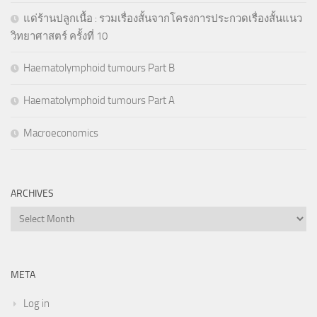
แด่ร้านปลูกเนื้อ : รวมเรื่องสั้นจากโครงการประกวดเรื่องสั้นแนว
วิทยาศาสตร์ ครั้งที่ 10
Haematolymphoid tumours Part B
Haematolymphoid tumours Part A
Macroeconomics
ARCHIVES
Archives
META
Log in