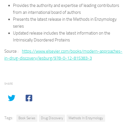
Provides the authority and expertise of leading contributors
from an international board of authors
Presents the latest release in the Methods in Enzymology
series
Updated release includes the latest information on the
Intrinsically Disordered Proteins
Source :
https://www.elsevier.com/books/modern-approaches-
in-drug-discovery/lesburg/978-0-12-815383-3
SHARE
Tags:
Book Series
Drug Discovery
Methods In Enzymology