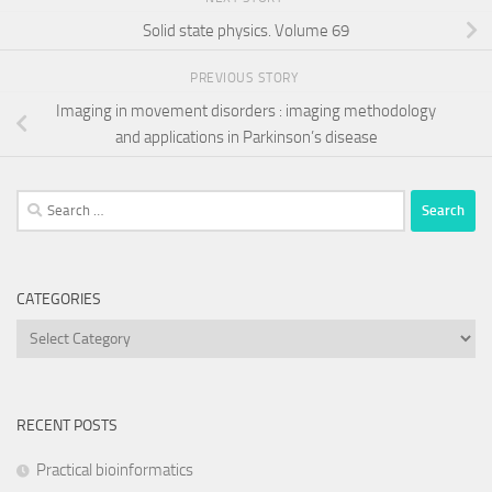
Solid state physics. Volume 69
PREVIOUS STORY
Imaging in movement disorders : imaging methodology
and applications in Parkinson’s disease
Search
for:
CATEGORIES
Categories
RECENT POSTS
Practical bioinformatics