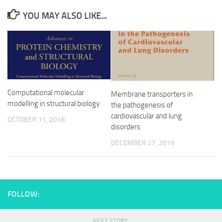
YOU MAY ALSO LIKE...
Computational molecular
Membrane transporters in
modelling in structural biology
the pathogenesis of
cardiovascular and lung
OCTOBER 11, 2018
disorders
DECEMBER 27, 2019
FOLLOW:
NEXT STORY