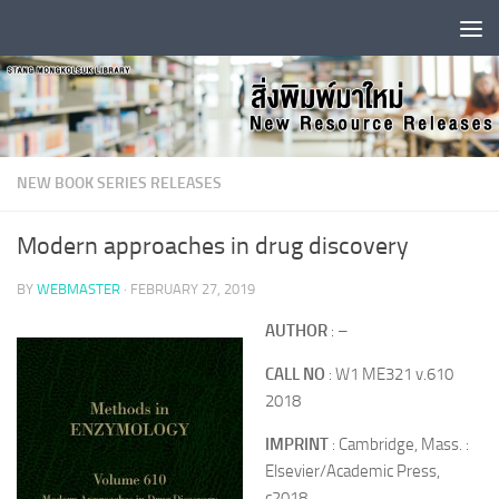
Skip to content
NEW BOOK SERIES RELEASES
Modern approaches in drug discovery
BY
WEBMASTER
·
FEBRUARY 27, 2019
AUTHOR
: –
CALL NO
: W1 ME321 v.610
2018
IMPRINT
: Cambridge, Mass. :
Elsevier/Academic Press,
c2018