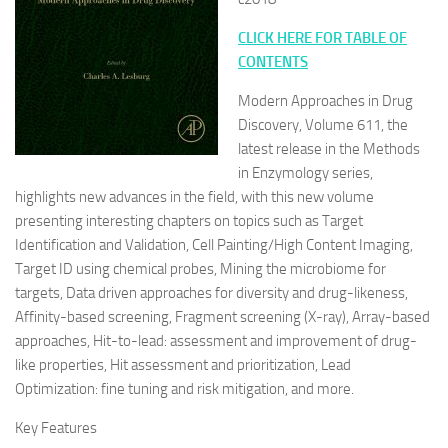
CLICK HERE FOR TABLE OF
CONTENTS
Modern Approaches in Drug
Discovery, Volume 611, the
latest release in the Methods
in Enzymology series,
highlights new advances in the field, with this new volume
presenting interesting chapters on topics such as Target
Identification and Validation, Cell Painting/High Content Imaging,
Target ID using chemical probes, Mining the microbiome for
targets, Data driven approaches for diversity and drug-likeness,
Affinity-based screening, Fragment screening (X-ray), Array-based
approaches, Hit-to-lead: assessment and improvement of drug-
like properties, Hit assessment and prioritization, Lead
Optimization: fine tuning and risk mitigation, and more.
Key Features