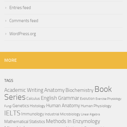
Entries feed
Comments feed
WordPress.org
MORE
TAGS
Book
Anatomy
Academic Writing
Biochemistry
Series
English Grammar
Calculus
Evolution
Exercise Physiology
Genetics
Human Anatomy
Histology
Human Physiology
Fungi
IELTS
Immunology
Industrial Microbiology
Linear Algebra
Methods In Enzymology
Mathematical Statistics