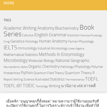
MORE
TAGS
Book
Anatomy
Academic Writing
Biochemistry
Series
English Grammar
Calculus
Evolution
Exercise Physiology
Genetics
Human Anatomy
Histology
Human Physiology
Fungi
IELTS
Immunology
Industrial Microbiology
Linear Algebra
Methods In Enzymology
Mathematical Statistics
Microbiology
National Geographic
Molecular Biology
Organic Chemistry
Physiology
Polymer
Pathology
Neuroanatomy
Optics
Python
Quantum Theory
R
Quantum Field Theory
Probabilities
TOEFL
Statistics
Science Illustrated
Report Writing
Thermodynamics
TOEIC
TOEFL iBT
นวนิยาย
สารคดี
Writing
สถิติ
Toxicology
เมื่อคลิก “อนุญาตคุกกี้ทั้งหมด” หมายความว่าผู้ใช้งานยอมรับที่
จะเปิดการใช้งานคุกกี้ ในการวิเคราะห์การเข้าใช้งาน เพื่อทำให้