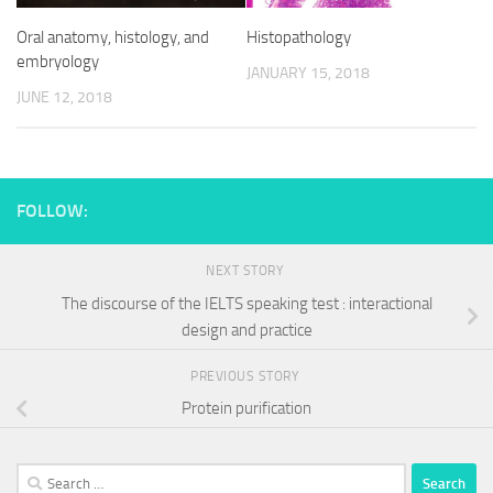
Oral anatomy, histology, and
Histopathology
embryology
JANUARY 15, 2018
JUNE 12, 2018
FOLLOW:
NEXT STORY
The discourse of the IELTS speaking test : interactional
design and practice
PREVIOUS STORY
Protein purification
Search