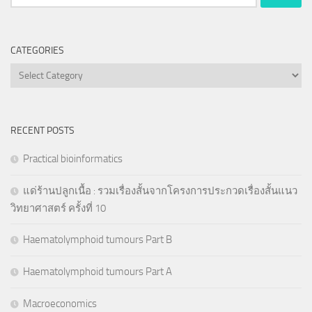
for:
CATEGORIES
Categories
RECENT POSTS
Practical bioinformatics
แด่ร้านปลูกเนื้อ : รวมเรื่องสั้นจากโครงการประกวดเรื่องสั้นแนว
วิทยาศาสตร์ ครั้งที่ 10
Haematolymphoid tumours Part B
Haematolymphoid tumours Part A
Macroeconomics