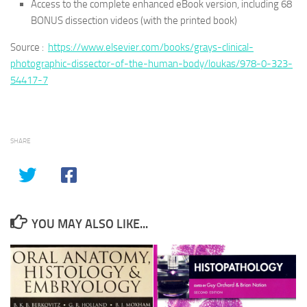
Access to the complete enhanced eBook version, including 68
BONUS dissection videos (with the printed book)
Source :
https://www.elsevier.com/books/grays-clinical-
photographic-dissector-of-the-human-body/loukas/978-0-323-
54417-7
SHARE
YOU MAY ALSO LIKE...