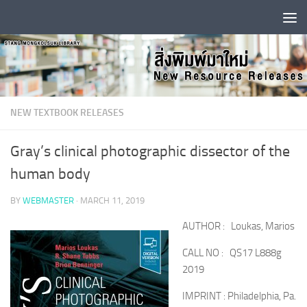
Skip to content
NEW TEXTBOOK RELEASES
Gray’s clinical photographic dissector of the
human body
BY
WEBMASTER
·
MARCH 11, 2019
AUTHOR : Loukas, Marios
CALL NO : QS17 L888g
2019
IMPRINT : Philadelphia, Pa.