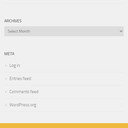
ARCHIVES
Archives
META
Log in
Entries feed
Comments feed
WordPress.org