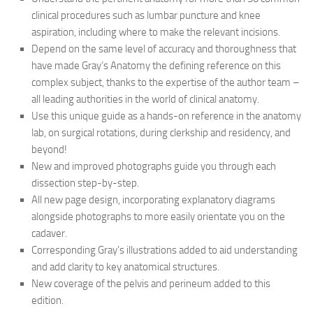
clinical procedures such as lumbar puncture and knee
aspiration, including where to make the relevant incisions.
Depend on the same level of accuracy and thoroughness that
have made Gray’s Anatomy the defining reference on this
complex subject, thanks to the expertise of the author team –
all leading authorities in the world of clinical anatomy.
Use this unique guide as a hands-on reference in the anatomy
lab, on surgical rotations, during clerkship and residency, and
beyond!
New and improved photographs guide you through each
dissection step-by-step.
All new page design, incorporating explanatory diagrams
alongside photographs to more easily orientate you on the
cadaver.
Corresponding Gray’s illustrations added to aid understanding
and add clarity to key anatomical structures.
New coverage of the pelvis and perineum added to this
edition.