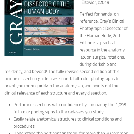
: Elsevier, c2019
Perfect for hands-on
reference, Gray’s Clinical
Photographic Dissector of
the Human Body, 2nd
Edition is a practical
resource in the anatomy
lab, on surgical rotations,
during clerkship and
residency, and beyond! The fully revised second edition of this
unique dissection guide uses superb full-color photographs to
orient you more quickly in the anatomy lab, and points out the
clinical relevance of each structure and every dissection.
Perform dissections with confidence by comparing the 1,098
full-color photographs to the cadavers you study.
Easily relate anatomical structures to clinical conditions and
procedures.
Understand the pertinent anatomy for more than 30 common