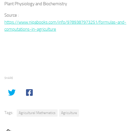
Plant Physiology and Biochemistry
Source :
https://www.nipabooks.com/info/9789387973251/formulas-and-
computations-in-agriculture
SHARE
Tags:
Agricultural Mathematics
Agriculture