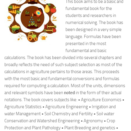
This book aims to be a basic and
fundamental book for the
students and researchers in
numerical solving. The book has
been designed in a very simple
language. Formulas have been
presented in the most
fundamental and basic
calculations. The book has been divided into several chapters and
broadly reflects the need of such subject selection as most of the
calculations in agriculture pertains to those areas. This proceeds
with the most basic and fundamental conversions and formulas
required for computing a calculation. Most of the units, dimensions
and relevant symbols have been
noted
in the form of their actual
notations. The book covers subjects like: • Agriculture Economics •
Agriculture Statistics • Agriculture Engineering • Irrigation and
water Management • Soil Chemistry and Fertility • Soil water
Conservation and Watershed Engineering • Agronomy • Crop
Protection and Plant Pathology • Plant Breeding and genetics •