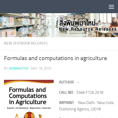
Skip to content
NEW TEXTBOOK RELEASES
Formulas and computations in agriculture
BY
WEBMASTER
·
MAY 18, 2019
AUTHOR
: –
CALL NO
: S566 F726 2018
IMPRINT
: New Delhi : New India
Publishing Agency, c2018