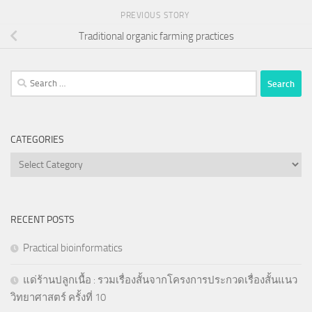
PREVIOUS STORY
Traditional organic farming practices
Search
for:
CATEGORIES
Categories
RECENT POSTS
Practical bioinformatics
แด่ร้านปลูกเนื้อ : รวมเรื่องสั้นจากโครงการประกวดเรื่องสั้นแนว
วิทยาศาสตร์ ครั้งที่ 10