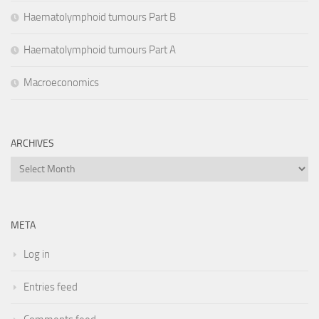
Haematolymphoid tumours Part B
Haematolymphoid tumours Part A
Macroeconomics
ARCHIVES
Archives
META
Log in
Entries feed