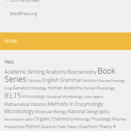
Comments feed
WordPress.org
MORE
TAGS
Book
Anatomy
Academic Writing
Biochemistry
Series
English Grammar
Calculus
Evolution
Exercise Physiology
Genetics
Human Anatomy
Histology
Human Physiology
Fungi
IELTS
Immunology
Industrial Microbiology
Linear Algebra
Methods In Enzymology
Mathematical Statistics
Microbiology
National Geographic
Molecular Biology
Organic Chemistry
Physiology
Polymer
Pathology
Neuroanatomy
Optics
Python
Quantum Theory
R
Quantum Field Theory
Probabilities