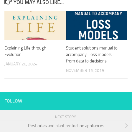
YOU MAY ALSO LIKE...
Explaining Life through
Student solutions manual to
Evolution
accompany. Loss models :
from data to decisions
JANUARY 26, 2024
NOVEMBER 15, 2019
FOLLOW:
NEXT STORY
Pesticides and plant protection appliances