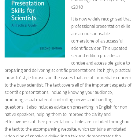
c2018
It is now widely recognised that
professional presentation skills
are an indispensable
cornerstone of a successful
scientific career. This updated
second edition provides a
concise and accessible guide to
preparing and delivering scientific presentations. Its highly practical
‘how-to’ style focuses on the issues that are of immediate concern
to the busy scientist. The text covers all of the important aspects of
scientific presentations, including knowing your audience,
producing visual material, controlling nerves and handling
questions. It also includes advice on presenting in English for non-
native speakers, helping them to improve the clarity and
effectiveness of their presentations. Links are included throughout
the text to the accompanying website, which contains annotated
video clips of speakers delivering a talk and demonstrates the