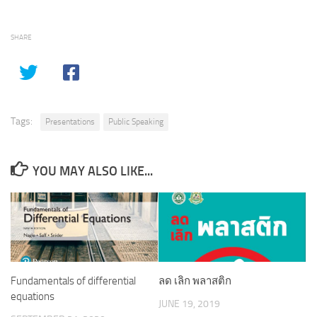
SHARE
Tags:
Presentations
Public Speaking
YOU MAY ALSO LIKE...
ลด เลิก พลาสติก
Fundamentals of differential
equations
JUNE 19, 2019