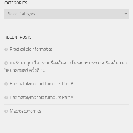
CATEGORIES
Categories
RECENT POSTS
Practical bioinformatics
แด่ร้านปลูกเนื้อ : รวมเรื่องสั้นจากโครงการประกวดเรื่องสั้นแนว
วิทยาศาสตร์ ครั้งที่ 10
Haematolymphoid tumours Part B
Haematolymphoid tumours Part A
Macroeconomics