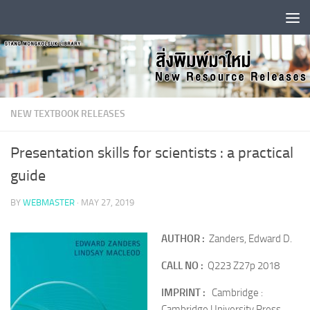
Skip to content
NEW TEXTBOOK RELEASES
Presentation skills for scientists : a practical
guide
BY
WEBMASTER
·
MAY 27, 2019
AUTHOR :
Zanders, Edward D.
CALL NO :
Q223 Z27p 2018
IMPRINT :
Cambridge :
Cambridge University Press,