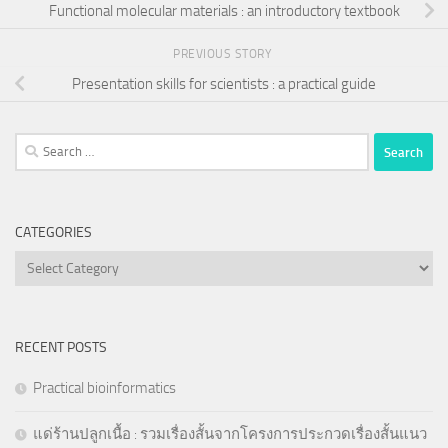
Functional molecular materials : an introductory textbook
PREVIOUS STORY
Presentation skills for scientists : a practical guide
Search
for:
CATEGORIES
Categories
RECENT POSTS
Practical bioinformatics
แด่ร้านปลูกเนื้อ : รวมเรื่องสั้นจากโครงการประกวดเรื่องสั้นแนว