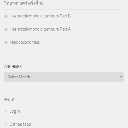
วิทยาศาสตร์ ครั้งที่ 10
Haematolymphoid tumours Part B
Haematolymphoid tumours Part A
Macroeconomics
ARCHIVES
Archives
META
Log in
Entries feed