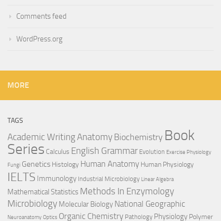
Comments feed
WordPress.org
MORE
TAGS
Book
Anatomy
Academic Writing
Biochemistry
Series
English Grammar
Calculus
Evolution
Exercise Physiology
Genetics
Human Anatomy
Histology
Human Physiology
Fungi
IELTS
Immunology
Industrial Microbiology
Linear Algebra
Methods In Enzymology
Mathematical Statistics
Microbiology
National Geographic
Molecular Biology
Organic Chemistry
Physiology
Polymer
Pathology
Neuroanatomy
Optics