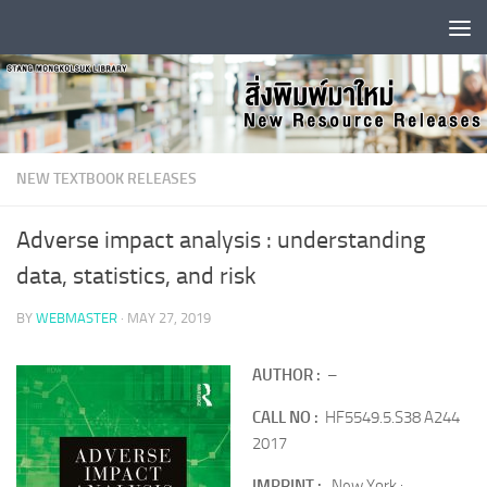
Skip to content
NEW TEXTBOOK RELEASES
Adverse impact analysis : understanding
data, statistics, and risk
BY
WEBMASTER
·
MAY 27, 2019
AUTHOR :
–
CALL NO :
HF5549.5.S38 A244
2017
IMPRINT :
New York :