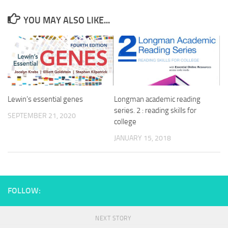
YOU MAY ALSO LIKE...
Lewin’s essential genes
Longman academic reading
series. 2 : reading skills for
SEPTEMBER 21, 2020
college
JANUARY 15, 2018
FOLLOW:
NEXT STORY