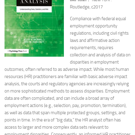
Routledge, c2017
Compliance with federal equal
employment opportunity
regulations, including civil rights
laws and affirmative action
requirements, requires
collection and analysis of data on
disparities in employment
outcomes, often referred to as adverse impact. While most human
resources (HR) practitioners are familiar with basic adverse impact
analysis, the courts and regulatory agencies are increasingly relying
on more sophisticated methods to assess disparities. Employment
data are often complicated, and can include a broad array of
employment actions (e.g., selection, pay, promotion, termination),
as well as data that span multiple protected groups, settings, and
points in time. In the era of “big data,” the HR analyst often has
access to larger and more complex data sets relevant to
employment disparities. Consequently, an informed HR practitioner