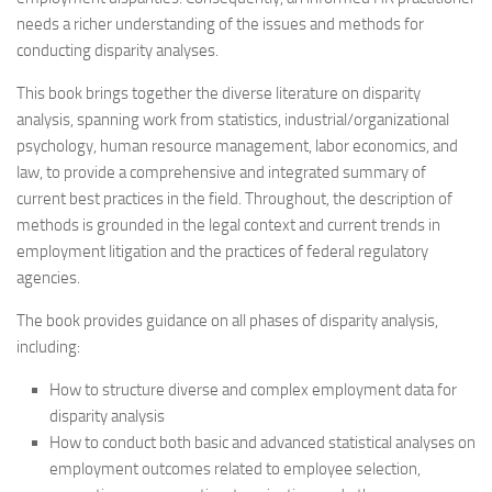
needs a richer understanding of the issues and methods for
conducting disparity analyses.
This book brings together the diverse literature on disparity
analysis, spanning work from statistics, industrial/organizational
psychology, human resource management, labor economics, and
law, to provide a comprehensive and integrated summary of
current best practices in the field. Throughout, the description of
methods is grounded in the legal context and current trends in
employment litigation and the practices of federal regulatory
agencies.
The book provides guidance on all phases of disparity analysis,
including:
How to structure diverse and complex employment data for
disparity analysis
How to conduct both basic and advanced statistical analyses on
employment outcomes related to employee selection,