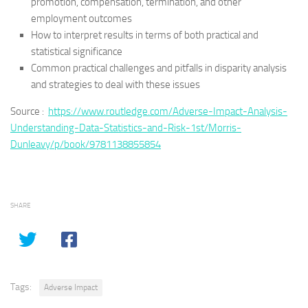
promotion, compensation, termination, and other
employment outcomes
How to interpret results in terms of both practical and
statistical significance
Common practical challenges and pitfalls in disparity analysis
and strategies to deal with these issues
Source :
https://www.routledge.com/Adverse-Impact-Analysis-
Understanding-Data-Statistics-and-Risk-1st/Morris-
Dunleavy/p/book/9781138855854
SHARE
Tags:
Adverse Impact