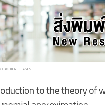
XTBOOK RELEASES
roduction to the theory of 
ynomial approximation