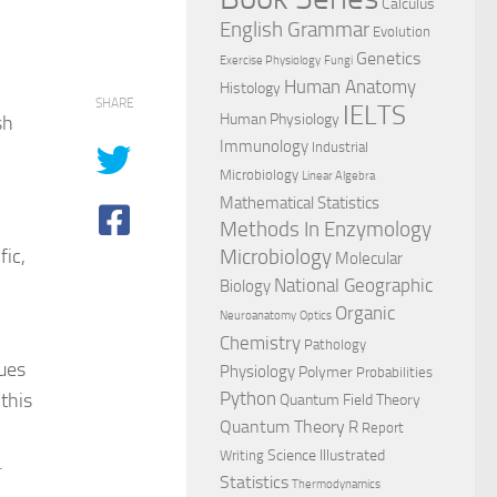
Calculus
English Grammar
Evolution
Genetics
Exercise Physiology
Fungi
Human Anatomy
Histology
SHARE
IELTS
Human Physiology
sh
Immunology
Industrial
Microbiology
Linear Algebra
Mathematical Statistics
Methods In Enzymology
fic,
Microbiology
Molecular
National Geographic
Biology
Organic
Neuroanatomy
Optics
Chemistry
Pathology
ques
Physiology
Polymer
Probabilities
this
Python
Quantum Field Theory
Quantum Theory
R
Report
Science Illustrated
Writing
.
Statistics
Thermodynamics