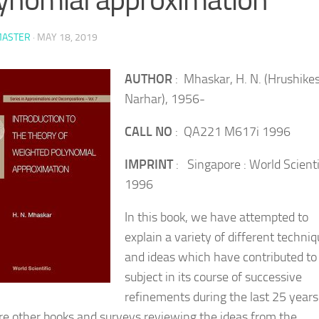
ASTER
·
MAY 18, 2019
AUTHOR
: Mhaskar, H. N. (Hrushike
Narhar), 1956-
CALL NO
: QA221 M617i 1996
IMPRINT
: Singapore : World Scienti
1996
In this book, we have attempted to
explain a variety of different techni
and ideas which have contributed to 
subject in its course of successive
refinements during the last 25 years
re other books and surveys reviewing the ideas from the