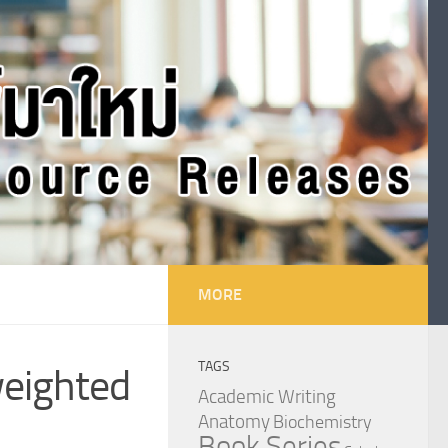
MORE
TAGS
weighted
Academic Writing
Anatomy
Biochemistry
Book Series