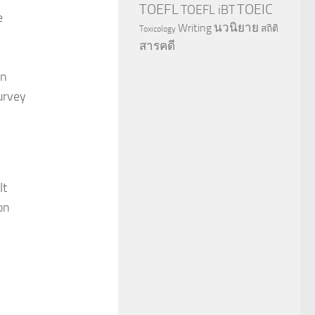
TOEFL
TOEIC
TOEFL iBT
e
นวนิยาย
Writing
สถิติ
Toxicology
สารคดี
on
survey
It
on