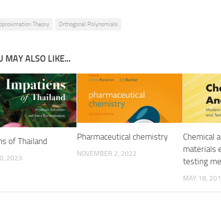
pproximation Theory
Orthogonal Polynomials
 MAY ALSO LIKE...
Pharmaceutical chemistry
Chemical a
ns of Thailand
materials 
NOVEMBER 2, 2022
0, 2023
testing m
MAY 18, 20