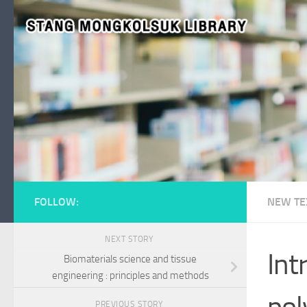
Skip to content
FOLLOW:
NEW TE
NEXT STORY
Int
Biomaterials science and tissue
engineering : principles and methods
pol
PREVIOUS STORY