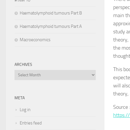
perspec
Haematolymphoid tumours Part B
main thr
approxi
Haematolymphoid tumours Part A
study a
theory, 
Macroeconomics
the mos
thought
ARCHIVES
This bo
Archives
expecte
will al
theory,
META
Source 
Log in
https:/
Entries feed