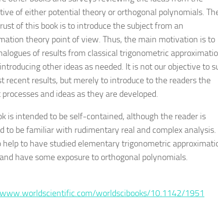
tive of either potential theory or orthogonal polynomials. Th
ust of this book is to introduce the subject from an
mation theory point of view. Thus, the main motivation is to
nalogues of results from classical trigonometric approximati
introducing other ideas as needed. It is not our objective to 
t recent results, but merely to introduce to the readers the
 processes and ideas as they are developed.
ok is intended to be self-contained, although the reader is
d to be familiar with rudimentary real and complex analysis. 
so help to have studied elementary trigonometric approximati
 and have some exposure to orthogonal polynomials.
:
/www.worldscientific.com/worldscibooks/10.1142/1951