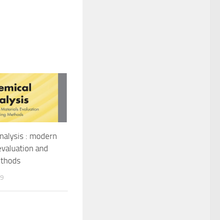
nalysis : modern
evaluation and
ethods
19