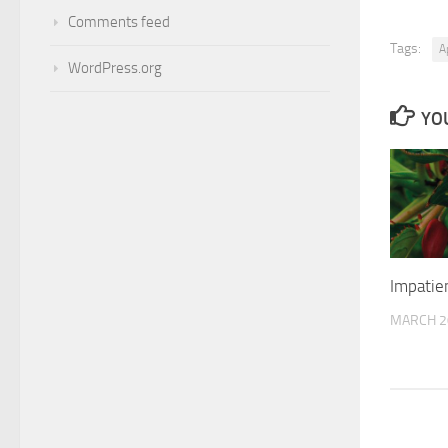
Comments feed
Tags:
A
WordPress.org
YOU
Impatie
MARCH 2