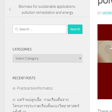
Biomass for sustainable applications :
pollution remediation and energy
BY
WEBM
Search
for:
CATEGORIES
Categories
RECENT POSTS
Practical bioinformatics
แด่ร้านปลูกเนื้อ : รวมเรื่องสั้นจาก
โครงการประกวดเรื่องสั้นแนววิทยาศาสตร์
There a
ครั้งที่ 10