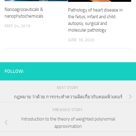
Nanoagroceuticals &
Pathology of heart disease in
nanophytochemicals
the fetus, infant and child :
autopsy, surgical and
MAY 24, 2019
molecular pathology
JUNE 18, 2020
FOLLOW:
NEXT STORY
กฎหมาย ว่าด้วย การกระทำความผิดเกี่ยวกับคอมพิวเตอร์
PREVIOUS STORY
Introduction to the theory of weighted polynomial
approximation