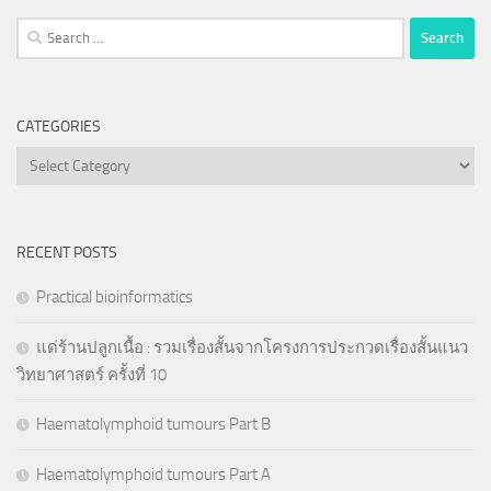
Search
for:
CATEGORIES
Categories
RECENT POSTS
Practical bioinformatics
แด่ร้านปลูกเนื้อ : รวมเรื่องสั้นจากโครงการประกวดเรื่องสั้นแนว
วิทยาศาสตร์ ครั้งที่ 10
Haematolymphoid tumours Part B
Haematolymphoid tumours Part A