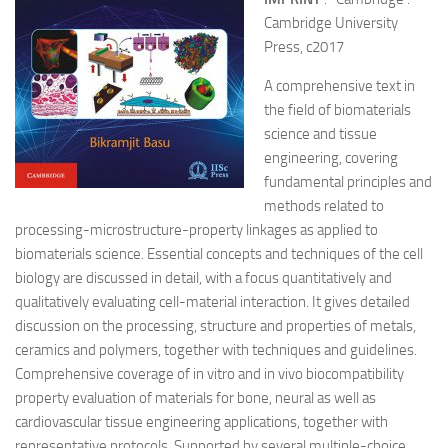
Cambridge University
Press, c2017
A comprehensive text in
the field of biomaterials
science and tissue
engineering, covering
fundamental principles and
methods related to
processing-microstructure-property linkages as applied to
biomaterials science. Essential concepts and techniques of the cell
biology are discussed in detail, with a focus quantitatively and
qualitatively evaluating cell-material interaction. It gives detailed
discussion on the processing, structure and properties of metals,
ceramics and polymers, together with techniques and guidelines.
Comprehensive coverage of in vitro and in vivo biocompatibility
property evaluation of materials for bone, neural as well as
cardiovascular tissue engineering applications, together with
representative protocols. Supported by several multiple-choice