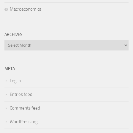
Macroeconomics
ARCHIVES
Archives
META
Log in
Entries feed
Comments feed
WordPress.org