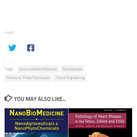
SHARE
Tags:
Biocompatible Materials
Biomaterials
Molecular Probe Techniques
Tissue Engineering
YOU MAY ALSO LIKE...