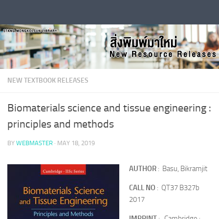
Skip to content
NEW TEXTBOOK RELEASES
Biomaterials science and tissue engineering :
principles and methods
BY
WEBMASTER
·
MAY 18, 2019
AUTHOR
: Basu, Bikramjit
CALL NO
: QT37 B327b
2017
IMPRINT
: Cambridge :