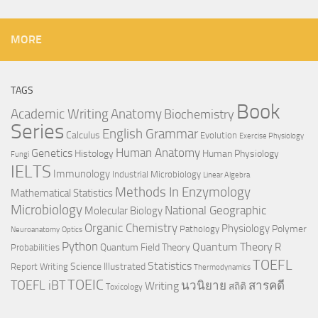
MORE
TAGS
Book
Anatomy
Academic Writing
Biochemistry
Series
English Grammar
Calculus
Evolution
Exercise Physiology
Genetics
Human Anatomy
Histology
Human Physiology
Fungi
IELTS
Immunology
Industrial Microbiology
Linear Algebra
Methods In Enzymology
Mathematical Statistics
Microbiology
National Geographic
Molecular Biology
Organic Chemistry
Physiology
Polymer
Pathology
Neuroanatomy
Optics
Python
Quantum Theory
R
Quantum Field Theory
Probabilities
TOEFL
Statistics
Science Illustrated
Report Writing
Thermodynamics
TOEIC
TOEFL iBT
นวนิยาย
สารคดี
Writing
สถิติ
Toxicology