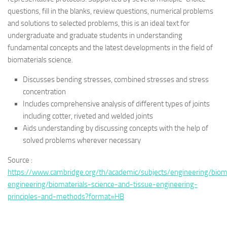
questions, fill in the blanks, review questions, numerical problems
and solutions to selected problems, this is an ideal text for
undergraduate and graduate students in understanding
fundamental concepts and the latest developments in the field of
biomaterials science.
Discusses bending stresses, combined stresses and stress
concentration
Includes comprehensive analysis of different types of joints
including cotter, riveted and welded joints
Aids understanding by discussing concepts with the help of
solved problems wherever necessary
Source :
https://www.cambridge.org/th/academic/subjects/engineering/biom
engineering/biomaterials-science-and-tissue-engineering-
principles-and-methods?format=HB