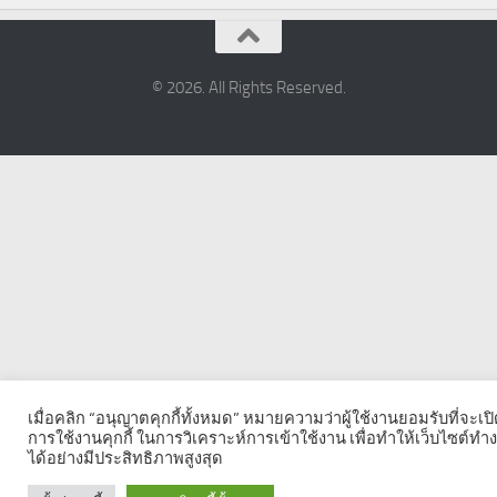
© 2026. All Rights Reserved.
เมื่อคลิก “อนุญาตคุกกี้ทั้งหมด” หมายความว่าผู้ใช้งานยอมรับที่จะเป
การใช้งานคุกกี้ ในการวิเคราะห์การเข้าใช้งาน เพื่อทำให้เว็บไซต์ทำ
ได้อย่างมีประสิทธิภาพสูงสุด