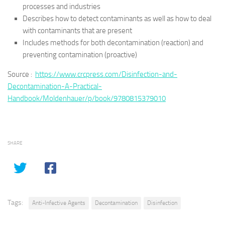
processes and industries
Describes how to detect contaminants as well as how to deal
with contaminants that are present
Includes methods for both decontamination (reaction) and
preventing contamination (proactive)
Source :
https://www.crcpress.com/Disinfection-and-
Decontamination-A-Practical-
Handbook/Moldenhauer/p/book/9780815379010
SHARE
Tags:
Anti-Infective Agents
Decontamination
Disinfection