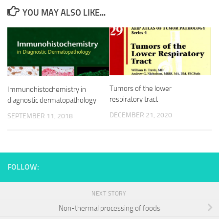
YOU MAY ALSO LIKE...
Tumors of the lower
Immunohistochemistry in
respiratory tract
diagnostic dermatopathology
DECEMBER 21, 2020
SEPTEMBER 11, 2018
FOLLOW:
NEXT STORY
Non-thermal processing of foods