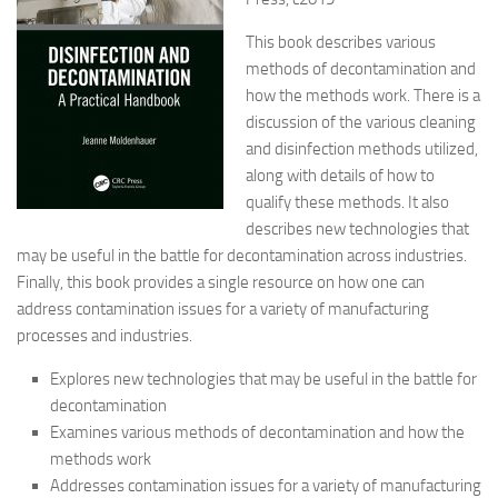
This book describes various
methods of decontamination and
how the methods work. There is a
discussion of the various cleaning
and disinfection methods utilized,
along with details of how to
qualify these methods. It also
describes new technologies that
may be useful in the battle for decontamination across industries.
Finally, this book provides a single resource on how one can
address contamination issues for a variety of manufacturing
processes and industries.
Explores new technologies that may be useful in the battle for
decontamination
Examines various methods of decontamination and how the
methods work
Addresses contamination issues for a variety of manufacturing