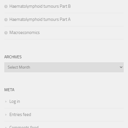
Haematolymphoid tumours Part B
Haematolymphoid tumours Part A
Macroeconomics
ARCHIVES
Archives
META
Log in
Entries feed
Comments feed