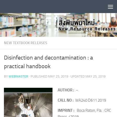
Skip to content
NEW TEXTBOOK RELEASES
Disinfection and decontamination : a
practical handbook
BY
WEBMASTER
· PUBLISHED
MAY 25, 2019
· UPDATED
MAY 25, 2019
A
UTHOR :
–
CALL NO :
WA240 D611 2019
IMPRINT :
Boca Raton, Fla. : CRC
Press, c2019