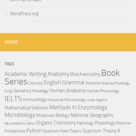
WordPress.org
MORE
TAGS
Book
Anatomy
Academic Writing
Biochemistry
Series
English Grammar
Calculus
Evolution
Exercise Physiology
Genetics
Human Anatomy
Histology
Human Physiology
Fungi
IELTS
Immunology
Industrial Microbiology
Linear Algebra
Methods In Enzymology
Mathematical Statistics
Microbiology
National Geographic
Molecular Biology
Organic Chemistry
Physiology
Polymer
Pathology
Neuroanatomy
Optics
Python
Quantum Theory
R
Quantum Field Theory
Probabilities