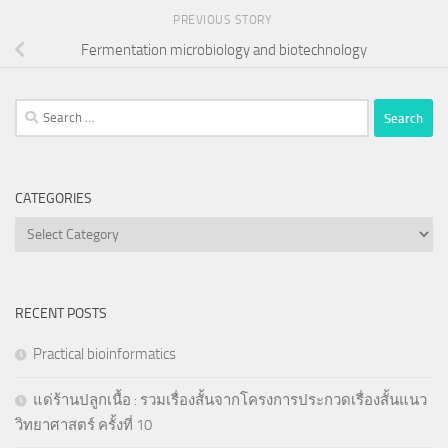
PREVIOUS STORY
Fermentation microbiology and biotechnology
Search
for:
CATEGORIES
Categories
RECENT POSTS
Practical bioinformatics
แด่ร้านปลูกเนื้อ : รวมเรื่องสั้นจากโครงการประกวดเรื่องสั้นแนว
วิทยาศาสตร์ ครั้งที่ 10