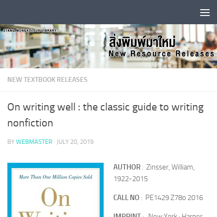
Skip to content
NEW TEXTBOOK RELEASES
On writing well : the classic guide to writing
nonfiction
BY
WEBMASTER
·
JULY 20, 2019
AUTHOR
: Zinsser, William,
1922-2015
CALL NO
: PE1429 Z78o 2016
IMPRINT
: New York : Harper