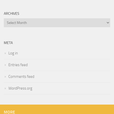
ARCHIVES
Archives
META
Log in
Entries feed
Comments feed
WordPress.org
MORE