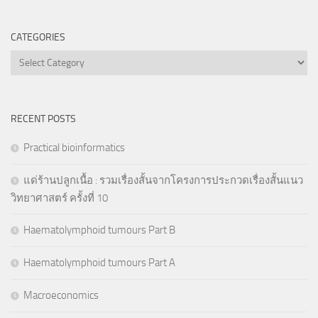
CATEGORIES
Categories
RECENT POSTS
Practical bioinformatics
แด่ร้านปลูกเนื้อ : รวมเรื่องสั้นจากโครงการประกวดเรื่องสั้นแนว
วิทยาศาสตร์ ครั้งที่ 10
Haematolymphoid tumours Part B
Haematolymphoid tumours Part A
Macroeconomics