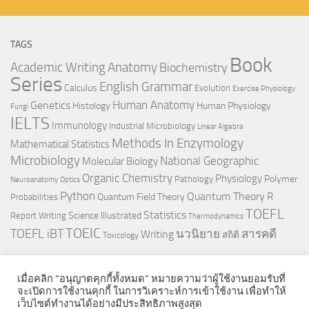
TAGS
Book
Anatomy
Academic Writing
Biochemistry
Series
English Grammar
Calculus
Evolution
Exercise Physiology
Genetics
Human Anatomy
Histology
Human Physiology
Fungi
IELTS
Immunology
Industrial Microbiology
Linear Algebra
Methods In Enzymology
Mathematical Statistics
Microbiology
National Geographic
Molecular Biology
Organic Chemistry
Physiology
Polymer
Pathology
Neuroanatomy
Optics
Python
Quantum Theory
R
Quantum Field Theory
Probabilities
TOEFL
Statistics
Science Illustrated
Report Writing
Thermodynamics
TOEIC
TOEFL iBT
นวนิยาย
สารคดี
Writing
สถิติ
Toxicology
เมื่อคลิก “อนุญาตคุกกี้ทั้งหมด” หมายความว่าผู้ใช้งานยอมรับที่
จะเปิดการใช้งานคุกกี้ ในการวิเคราะห์การเข้าใช้งาน เพื่อทำให้
เว็บไซต์ทำงานได้อย่างมีประสิทธิภาพสูงสุด