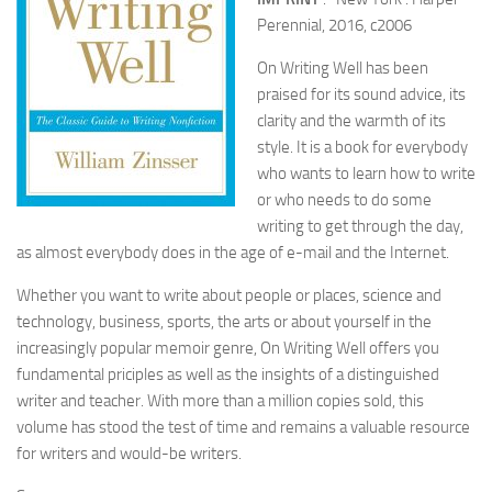
Perennial, 2016, c2006
On Writing Well has been
praised for its sound advice, its
clarity and the warmth of its
style. It is a book for everybody
who wants to learn how to write
or who needs to do some
writing to get through the day,
as almost everybody does in the age of e-mail and the Internet.
Whether you want to write about people or places, science and
technology, business, sports, the arts or about yourself in the
increasingly popular memoir genre, On Writing Well offers you
fundamental priciples as well as the insights of a distinguished
writer and teacher. With more than a million copies sold, this
volume has stood the test of time and remains a valuable resource
for writers and would-be writers.