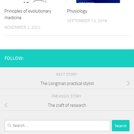
Principles of evolutionary
Physiology
medicine
SEPTEMBER 13, 2018
NOVEMBER 2, 2022
FOLLOW:
NEXT STORY
The Longman practical stylist
PREVIOUS STORY
The craft of research
Search
for: