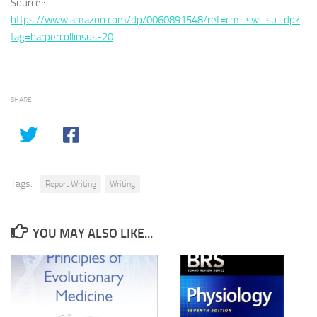
Source :
https://www.amazon.com/dp/0060891548/ref=cm_sw_su_dp?
tag=harpercollinsus-20
SHARE
Tags:
Report Writing
Writing
YOU MAY ALSO LIKE...