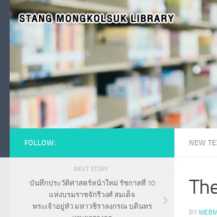
Skip to content
FOLLOW:
NEW TE
NEXT STORY
The
บันทึกประวัติศาสตร์หน้าใหม่ รัชกาลที่ 10
แห่งบรมราชจักรีวงศ์ สมเด็จ
พระเจ้าอยู่หัว มหาวชิราลงกรณ บดินทร
BY
WEBM