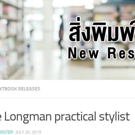
XTBOOK RELEASES
 Longman practical stylist
ASTER
·
JULY 20, 2019