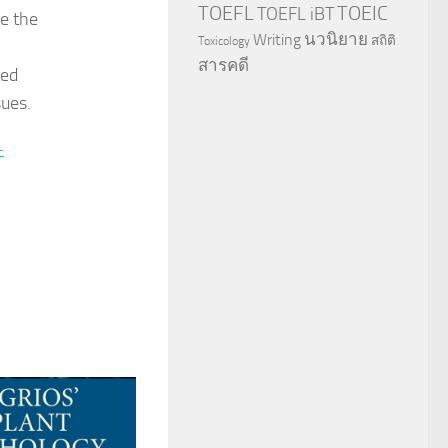
TOEFL
TOEIC
TOEFL iBT
te the
นวนิยาย
Writing
สถิติ
Toxicology
สารคดี
zed
sues.
-