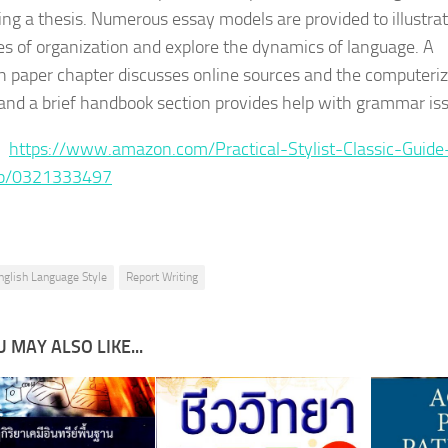
ing a thesis. Numerous essay models are provided to illustra
les of organization and explore the dynamics of language. A
h paper chapter discusses online sources and the computeri
, and a brief handbook section provides help with grammar is
 :
https://www.amazon.com/Practical-Stylist-Classic-Guide
dp/0321333497
nglish Language Style
Report Writing
 MAY ALSO LIKE...