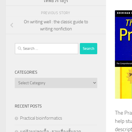
เทพยวรางกูร
PREVIOUS STORY
On writing well : the classic guide to
writing nonfiction
Search
for:
CATEGORIES
Categories
RECENT POSTS
The Prac
Practical bioinformatics
help st
descript
แด่ร้านปลูกเนื้อ : รวมเรื่องสั้นจาก