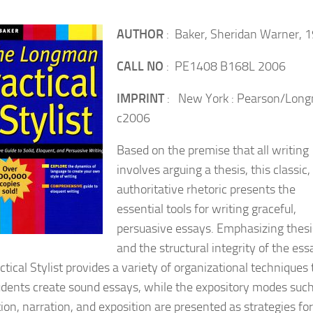
AUTHOR
: Baker, Sheridan Warner, 
CALL NO
: PE1408 B168L 2006
IMPRINT
: New York : Pearson/Lon
c2006
Based on the premise that all writing
involves arguing a thesis, this classic,
authoritative rhetoric presents the
essential tools for writing graceful,
persuasive essays. Emphasizing thesi
and the structural integrity of the ess
tical Stylist provides a variety of organizational techniques 
udents create sound essays, while the expository modes such
ion, narration, and exposition are presented as strategies for