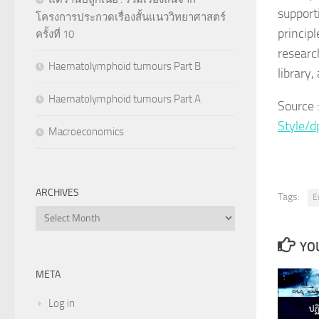
support
โครงการประกวดเรื่องสั้นแนววิทยาศาสตร์
princip
ครั้งที่ 10
researc
Haematolymphoid tumours Part B
library
Haematolymphoid tumours Part A
Source
Style/
Macroeconomics
ARCHIVES
Tags:
E
Archives
YOU
META
Log in