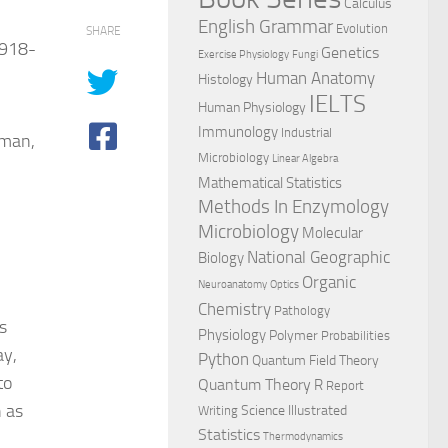
Calculus
English Grammar
Evolution
SHARE
1918-
Genetics
Exercise Physiology
Fungi
Human Anatomy
Histology
IELTS
Human Physiology
Immunology
Industrial
gman,
Microbiology
Linear Algebra
Mathematical Statistics
Methods In Enzymology
Microbiology
Molecular
National Geographic
Biology
Organic
Neuroanatomy
Optics
Chemistry
Pathology
s
Physiology
Polymer
Probabilities
ay,
Python
Quantum Field Theory
to
Quantum Theory
R
Report
 as
Science Illustrated
Writing
Statistics
Thermodynamics