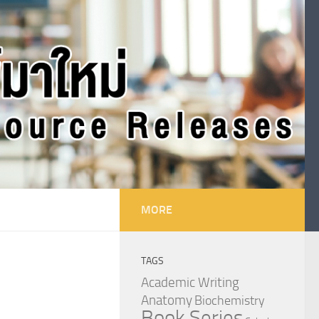
MORE
TAGS
Academic Writing
Anatomy
Biochemistry
Book Series