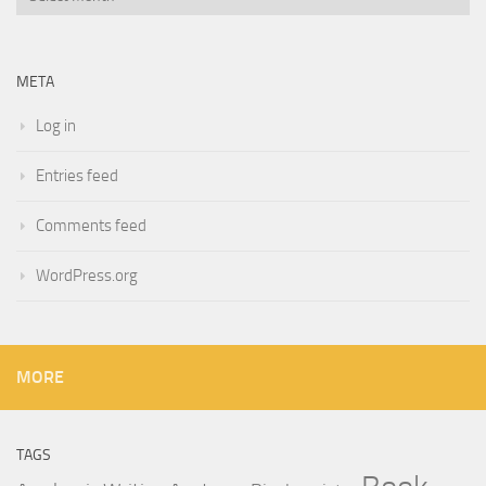
META
Log in
Entries feed
Comments feed
WordPress.org
MORE
TAGS