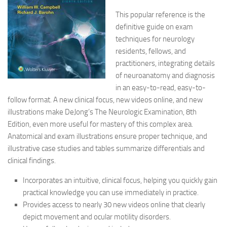
This popular reference is the
definitive guide on exam
techniques for neurology
residents, fellows, and
practitioners, integrating details
of neuroanatomy and diagnosis
in an easy-to-read, easy-to-
follow format. A new clinical focus, new videos online, and new
illustrations make DeJong’s The Neurologic Examination, 8th
Edition, even more useful for mastery of this complex area.
Anatomical and exam illustrations ensure proper technique, and
illustrative case studies and tables summarize differentials and
clinical findings.
Incorporates an intuitive, clinical focus, helping you quickly gain
practical knowledge you can use immediately in practice.
Provides access to nearly 30 new videos online that clearly
depict movement and ocular motility disorders.