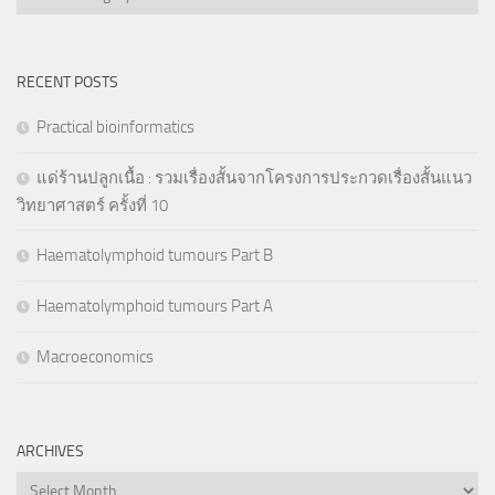
RECENT POSTS
Practical bioinformatics
แด่ร้านปลูกเนื้อ : รวมเรื่องสั้นจากโครงการประกวดเรื่องสั้นแนว
วิทยาศาสตร์ ครั้งที่ 10
Haematolymphoid tumours Part B
Haematolymphoid tumours Part A
Macroeconomics
ARCHIVES
Archives