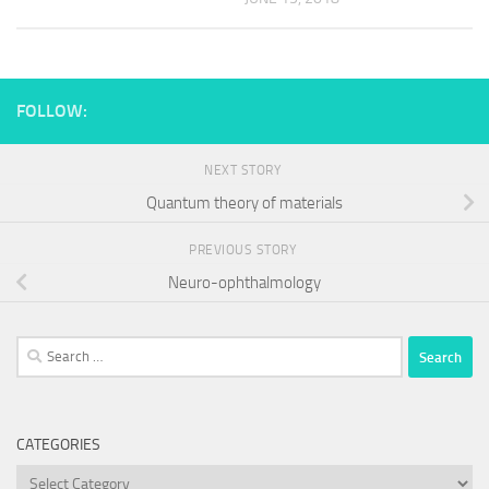
FOLLOW:
NEXT STORY
Quantum theory of materials
PREVIOUS STORY
Neuro-ophthalmology
Search
for:
CATEGORIES
Categories