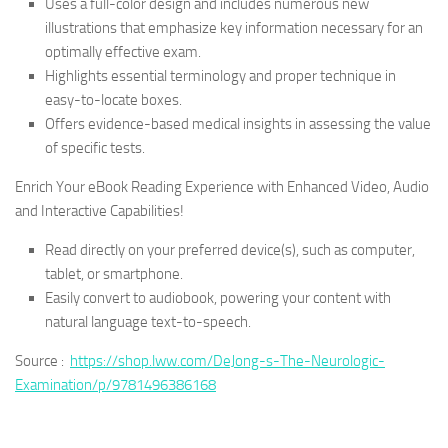
Uses a full-color design and includes numerous new
illustrations that emphasize key information necessary for an
optimally effective exam.
Highlights essential terminology and proper technique in
easy-to-locate boxes.
Offers evidence-based medical insights in assessing the value
of specific tests.
Enrich Your eBook Reading Experience with Enhanced Video, Audio
and Interactive Capabilities!
Read directly on your preferred device(s), such as computer,
tablet, or smartphone.
Easily convert to audiobook, powering your content with
natural language text-to-speech.
Source :
https://shop.lww.com/DeJong-s-The-Neurologic-
Examination/p/9781496386168