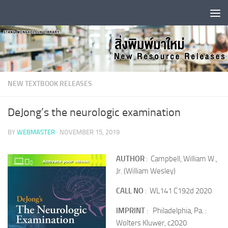
Skip to content
NEW TEXTBOOK RELEASES
DeJong’s the neurologic examination
BY
WEBMASTER
·
NOVEMBER 15, 2019
AUTHOR
: Campbell, William W.,
Jr. (William Wesley)
CALL NO
: WL141 C192d 2020
IMPRINT
: Philadelphia, Pa. :
Wolters Kluwer, c2020