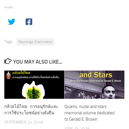
SHARE
Tags:
Neurologic Examination
YOU MAY ALSO LIKE...
กล้วยไม้ไทย : การอนุรักษ์และ
Quarks, nuclei and stars :
การใช้ประโยชน์อย่างยั่งยืน
memorial volume dedicated
to Gerald E. Brown
SEPTEMBER 24, 2018
JUNE 15, 2018