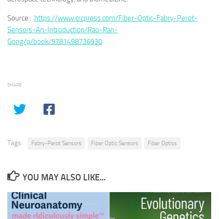
Source :
https://www.crcpress.com/Fiber-Optic-Fabry-Perot-
Sensors-An-Introduction/Rao-Ran-
Gong/p/book/9781498736930
SHARE
Tags:
Fabry-Perot Sensors
Fiber Optic Sensors
Fiber Optics
YOU MAY ALSO LIKE...