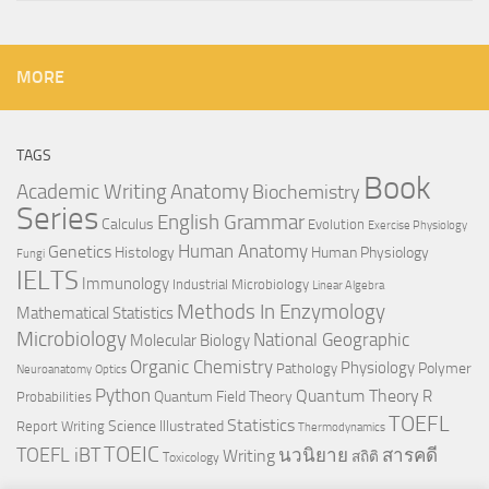
MORE
TAGS
Book
Anatomy
Academic Writing
Biochemistry
Series
English Grammar
Calculus
Evolution
Exercise Physiology
Genetics
Human Anatomy
Histology
Human Physiology
Fungi
IELTS
Immunology
Industrial Microbiology
Linear Algebra
Methods In Enzymology
Mathematical Statistics
Microbiology
National Geographic
Molecular Biology
Organic Chemistry
Physiology
Polymer
Pathology
Neuroanatomy
Optics
Python
Quantum Theory
R
Quantum Field Theory
Probabilities
TOEFL
Statistics
Science Illustrated
Report Writing
Thermodynamics
TOEIC
TOEFL iBT
นวนิยาย
สารคดี
Writing
สถิติ
Toxicology