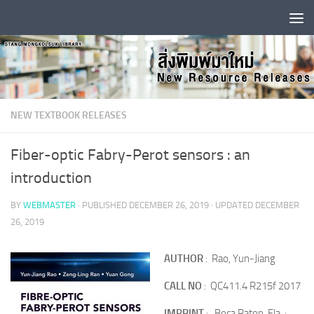
Skip to content
NEW TEXTBOOK RELEASES
Fiber-optic Fabry-Perot sensors : an
introduction
BY
WEBMASTER
· PUBLISHED
DECEMBER 26, 2019
· UPDATED
DECEMBER
26, 2019
AUTHOR
: Rao, Yun-Jiang
CALL NO
: QC411.4 R215f 2017
IMPRINT
: Boca Raton, Fla. :