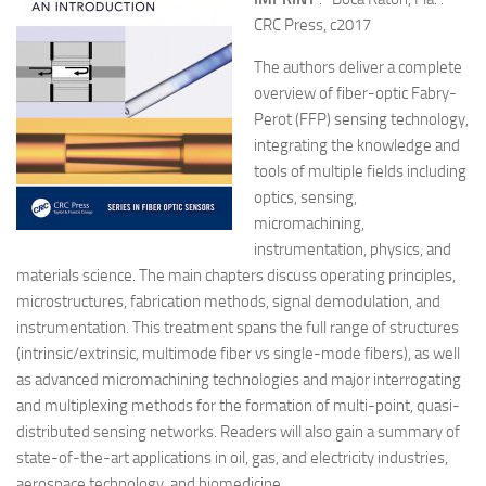
CRC Press, c2017
The authors deliver a complete
overview of fiber-optic Fabry-
Perot (FFP) sensing technology,
integrating the knowledge and
tools of multiple fields including
optics, sensing,
micromachining,
instrumentation, physics, and
materials science. The main chapters discuss operating principles,
microstructures, fabrication methods, signal demodulation, and
instrumentation. This treatment spans the full range of structures
(intrinsic/extrinsic, multimode fiber vs single-mode fibers), as well
as advanced micromachining technologies and major interrogating
and multiplexing methods for the formation of multi-point, quasi-
distributed sensing networks. Readers will also gain a summary of
state-of-the-art applications in oil, gas, and electricity industries,
aerospace technology, and biomedicine.