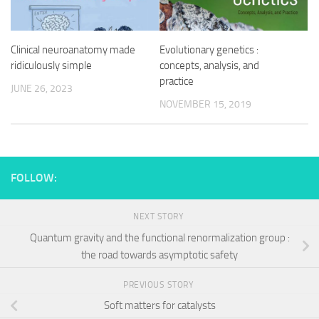
Clinical neuroanatomy made
Evolutionary genetics :
ridiculously simple
concepts, analysis, and
practice
JUNE 26, 2023
NOVEMBER 15, 2019
FOLLOW:
NEXT STORY
Quantum gravity and the functional renormalization group :
the road towards asymptotic safety
PREVIOUS STORY
Soft matters for catalysts