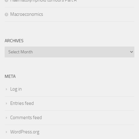
Macroeconomics
ARCHIVES
Archives
META
Log in
Entries feed
Comments feed
WordPress.org