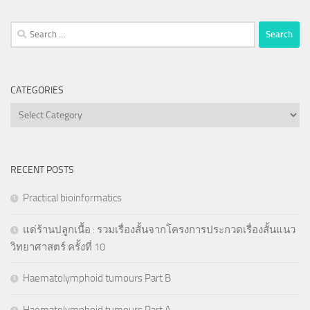
Search
for:
CATEGORIES
Categories
RECENT POSTS
Practical bioinformatics
แด่ร้านปลูกเนื้อ : รวมเรื่องสั้นจากโครงการประกวดเรื่องสั้นแนว
วิทยาศาสตร์ ครั้งที่ 10
Haematolymphoid tumours Part B
Haematolymphoid tumours Part A