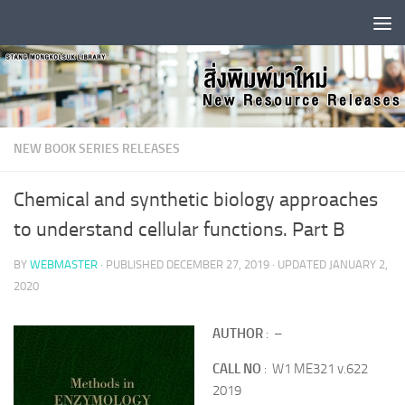
Skip to content
NEW BOOK SERIES RELEASES
Chemical and synthetic biology approaches
to understand cellular functions. Part B
BY
WEBMASTER
· PUBLISHED
DECEMBER 27, 2019
· UPDATED
JANUARY 2,
2020
AUTHOR
: –
CALL NO
: W1 ME321 v.622
2019