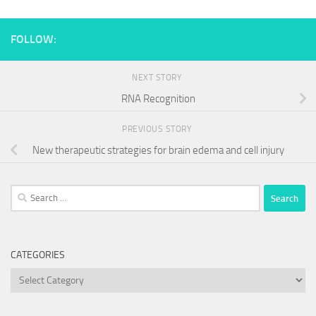
FOLLOW:
NEXT STORY
RNA Recognition
PREVIOUS STORY
New therapeutic strategies for brain edema and cell injury
Search
for:
CATEGORIES
Categories