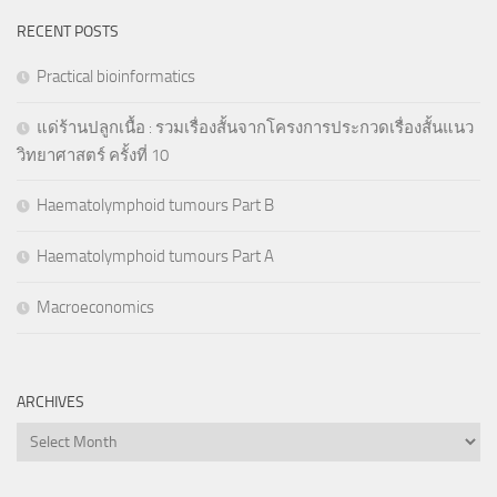
RECENT POSTS
Practical bioinformatics
แด่ร้านปลูกเนื้อ : รวมเรื่องสั้นจากโครงการประกวดเรื่องสั้นแนว
วิทยาศาสตร์ ครั้งที่ 10
Haematolymphoid tumours Part B
Haematolymphoid tumours Part A
Macroeconomics
ARCHIVES
Archives