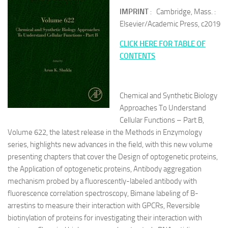
IMPRINT
: Cambridge, Mass. :
Elsevier/Academic Press, c2019
CLICK HERE FOR TABLE OF
CONTENTS
Chemical and Synthetic Biology
Approaches To Understand
Cellular Functions – Part B,
Volume 622, the latest release in the Methods in Enzymology
series, highlights new advances in the field, with this new volume
presenting chapters that cover the Design of optogenetic proteins,
the Application of optogenetic proteins, Antibody aggregation
mechanism probed by a fluorescently-labeled antibody with
fluorescence correlation spectroscopy, Bimane labeling of B-
arrestins to measure their interaction with GPCRs, Reversible
biotinylation of proteins for investigating their interaction with