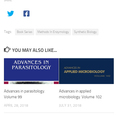
SHARE
Tags:
Book Series
Methods In Enzymology
Synthetic Biology
YOU MAY ALSO LIKE...
Advances in parasitology.
Advances in applied
Volume 99
microbiology. Volume 102
APRIL 28, 2018
JULY 31, 2018