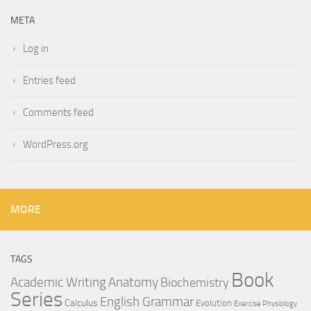
META
Log in
Entries feed
Comments feed
WordPress.org
MORE
TAGS
Book
Anatomy
Academic Writing
Biochemistry
Series
English Grammar
Calculus
Evolution
Exercise Physiology