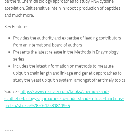
partners, Chemical biology approaches to study RNA cytidine
acetylation, Salt sensitive intein in robotic production of peptides,
and much more.
Key Features
Provides the authority and expertise of leading contributors
from an international board of authors
Presents the latest release in the Methods in Enzymology
series
Includes the latest information on methods to measure
ubiquitin chain length and linkage and genetic approaches to
study the yeast ubiquitin system, amongst other timely topics
Source :
https://www.elsevier.com/books/chemical-and-
synthetic-biology-approaches-to-understand-cellular-functions-
part-b/shukla/978-0-12-818119-5