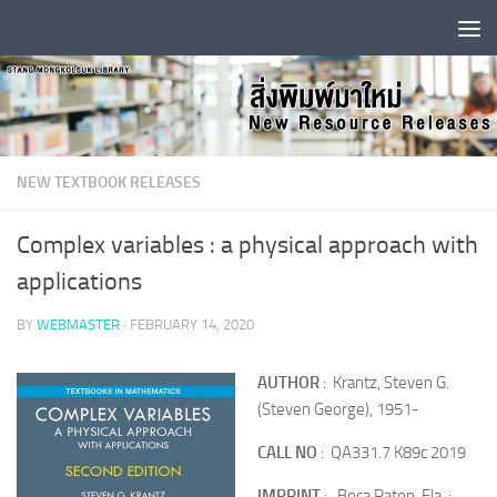
Skip to content
NEW TEXTBOOK RELEASES
Complex variables : a physical approach with
applications
BY
WEBMASTER
·
FEBRUARY 14, 2020
AUTHOR
: Krantz, Steven G.
(Steven George), 1951-
CALL NO
: QA331.7 K89c 2019
IMPRINT
: Boca Raton, Fla. :