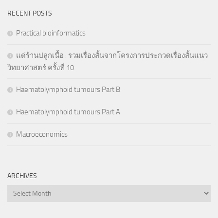
RECENT POSTS
Practical bioinformatics
แด่ร้านปลูกเนื้อ : รวมเรื่องสั้นจากโครงการประกวดเรื่องสั้นแนว
วิทยาศาสตร์ ครั้งที่ 10
Haematolymphoid tumours Part B
Haematolymphoid tumours Part A
Macroeconomics
ARCHIVES
Archives