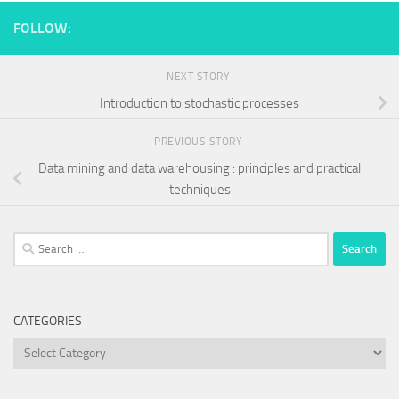
FOLLOW:
NEXT STORY
Introduction to stochastic processes
PREVIOUS STORY
Data mining and data warehousing : principles and practical
techniques
Search
for:
CATEGORIES
Categories