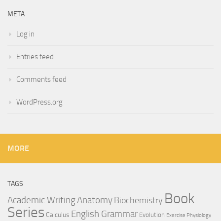
META
Log in
Entries feed
Comments feed
WordPress.org
MORE
TAGS
Book
Anatomy
Academic Writing
Biochemistry
Series
English Grammar
Calculus
Evolution
Exercise Physiology