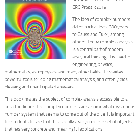
CRC Press, c2019
The idea of complex numbers
dates back at least 300 years—
to Gauss and Euler, among
others. Today complex analysis
is a central part of modern
analytical thinking. It is used in
engineering, physics,
mathematics, astrophysics, and many other fields. It provides
powerful tools for doing mathematical analysis, and often yields
pleasing and unanticipated answers.
This book makes the subject of complex analysis accessible to a
broad audience. The complex numbers are a somewhat mysterious
number system that seems to come out of the blue. It is important
for students to see that this is really a very concrete set of objects
that has very concrete and meaningful applications.