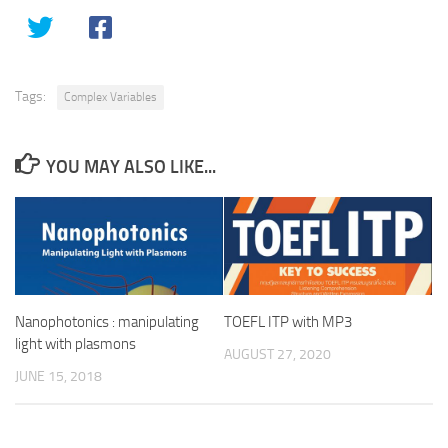
Tags:
Complex Variables
YOU MAY ALSO LIKE...
Nanophotonics : manipulating
TOEFL ITP with MP3
light with plasmons
AUGUST 27, 2020
JUNE 15, 2018