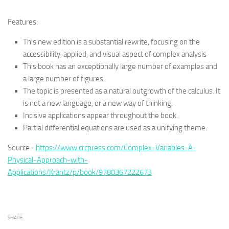
Features:
This new edition is a substantial rewrite, focusing on the
accessibility, applied, and visual aspect of complex analysis
This book has an exceptionally large number of examples and
a large number of figures.
The topic is presented as a natural outgrowth of the calculus. It
is not a new language, or a new way of thinking.
Incisive applications appear throughout the book.
Partial differential equations are used as a unifying theme.
Source :
https://www.crcpress.com/Complex-Variables-A-
Physical-Approach-with-
Applications/Krantz/p/book/9780367222673
SHARE