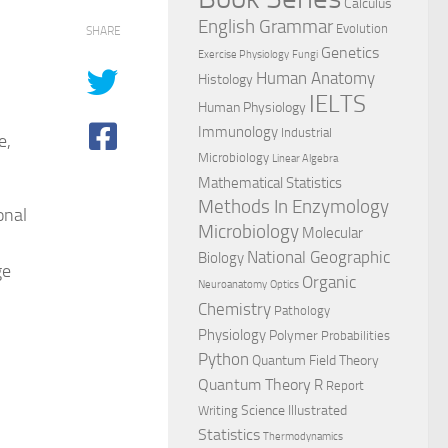
Calculus
English Grammar
Evolution
SHARE
Genetics
Exercise Physiology
Fungi
Human Anatomy
Histology
IELTS
Human Physiology
Immunology
Industrial
e,
Microbiology
Linear Algebra
Mathematical Statistics
Methods In Enzymology
onal
Microbiology
Molecular
National Geographic
Biology
ge
Organic
Neuroanatomy
Optics
Chemistry
Pathology
Physiology
Polymer
Probabilities
Python
Quantum Field Theory
Quantum Theory
R
Report
l
Science Illustrated
Writing
Statistics
Thermodynamics