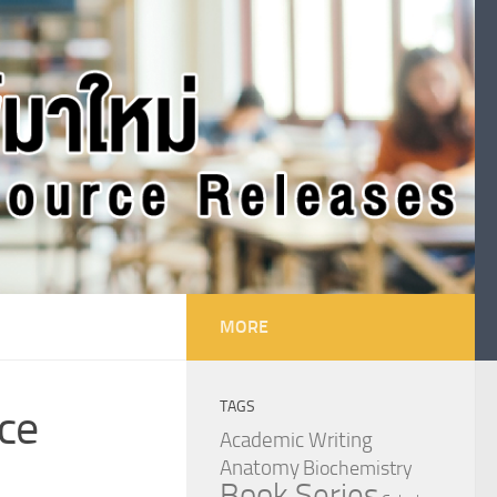
MORE
TAGS
ce
Academic Writing
Anatomy
Biochemistry
Book Series