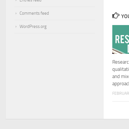
Comments feed
YOU
WordPress.org
Researc
qualitat
and mi
approac
FEBRUARY