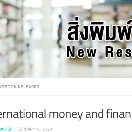
XTBOOK RELEASES
ernational money and finan
ASTER
·
FEBRUARY 15, 2020