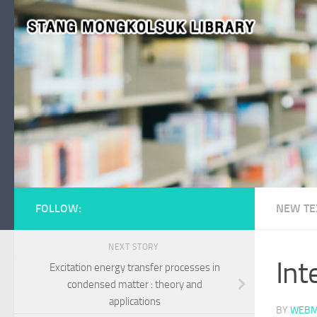
Skip to content
FOLLOW:
NEW TE
NEXT STORY
Int
Excitation energy transfer processes in
condensed matter : theory and
applications
BY
WEBM