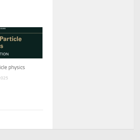
cle physics
2025