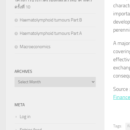
charact
ครั้งที่ 10
importa
Haematolymphoid tumours Part B
develop
perenni
Haematolymphoid tumours Part A
A major 
Macroeconomics
coverin
effectiv
exchang
ARCHIVES
consequ
Archives
Source
Financ
META
Log in
Tags:
F
Entries feed