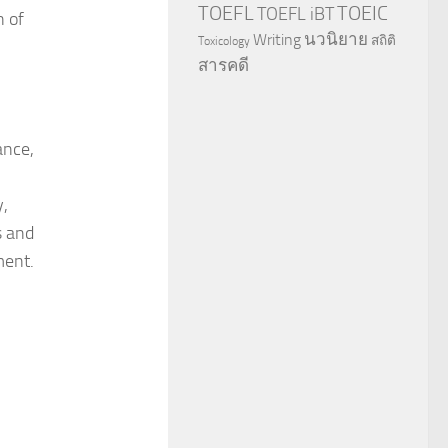
TOEFL
TOEIC
TOEFL iBT
n of
นวนิยาย
Writing
สถิติ
Toxicology
สารคดี
ance,
y,
s and
ment.