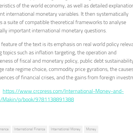
eristics of the world economy, as well as detailed explanatio
nt international monetary variables. It then systematically
s a suite of compatible theoretical frameworks to analyse
ally important international monetary questions.
feature of the text is its emphasis on real world policy relev
g topics such as inflation targeting, the operation and
eness of fiscal and monetary policy, public debt sustainabilit
e rate regime choice, commodity price gyrations, the cause
ences of financial crises, and the gains from foreign invest
 :
https://www.crcpress.com/International-Money-and-
e/Makin/p/book/9781138891388
inance
International Finance
International Money
Money