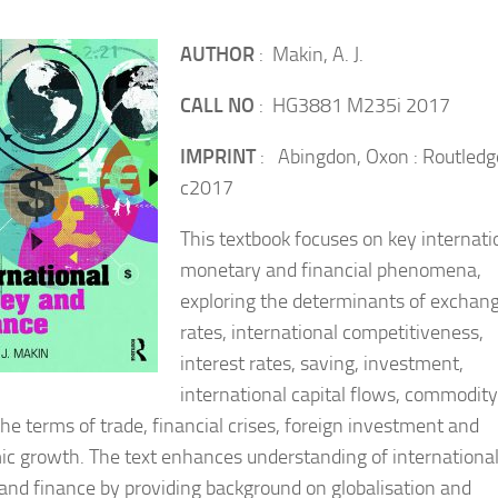
AUTHOR
: Makin, A. J.
CALL NO
: HG3881 M235i 2017
IMPRINT
: Abingdon, Oxon : Routledg
c2017
This textbook focuses on key internati
monetary and financial phenomena,
exploring the determinants of exchan
rates, international competitiveness,
interest rates, saving, investment,
international capital flows, commodity
the terms of trade, financial crises, foreign investment and
c growth. The text enhances understanding of internationa
nd finance by providing background on globalisation and