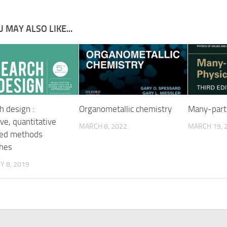
 MAY ALSO LIKE...
h design :
Organometallic chemistry
Many-parti
ive, quantitative
MARCH 8, 2022
MARCH 19, 
xed methods
hes
 8, 2019