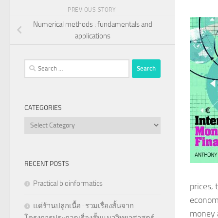
PREVIOUS STORY
Numerical methods : fundamentals and
applications
Search
for:
CATEGORIES
Categories
RECENT POSTS
Practical bioinformatics
prices, 
economi
แด่ร้านปลูกเนื้อ : รวมเรื่องสั้นจาก
money a
โครงการประกวดเรื่องสั้นแนววิทยาศาสตร์