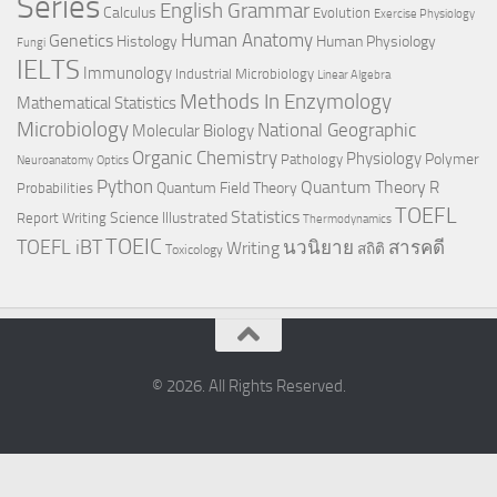
Series
English Grammar
Calculus
Evolution
Exercise Physiology
Genetics
Human Anatomy
Histology
Human Physiology
Fungi
IELTS
Immunology
Industrial Microbiology
Linear Algebra
Methods In Enzymology
Mathematical Statistics
Microbiology
National Geographic
Molecular Biology
Organic Chemistry
Physiology
Polymer
Pathology
Neuroanatomy
Optics
Python
Quantum Theory
R
Quantum Field Theory
Probabilities
TOEFL
Statistics
Science Illustrated
Report Writing
Thermodynamics
TOEIC
TOEFL iBT
นวนิยาย
สารคดี
Writing
สถิติ
Toxicology
© 2026. All Rights Reserved.