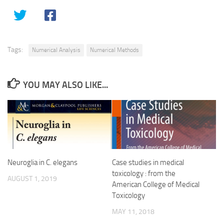
Tags:
Numerical Analysis
Numerical Methods
YOU MAY ALSO LIKE...
Neuroglia in C. elegans
Case studies in medical
toxicology : from the
AUGUST 1, 2019
American College of Medical
Toxicology
MAY 11, 2018