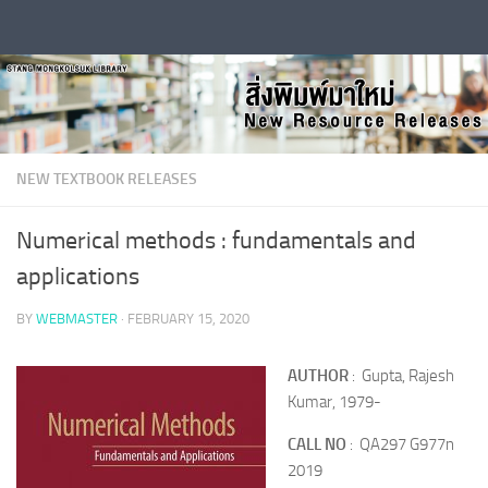
Skip to content
NEW TEXTBOOK RELEASES
Numerical methods : fundamentals and
applications
BY
WEBMASTER
·
FEBRUARY 15, 2020
AUTHOR
: Gupta, Rajesh
Kumar, 1979-
CALL NO
: QA297 G977n
2019