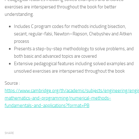
exercises are interspersed throughout the book for better
understanding.
Includes C program codes for methods including bisection,
secant, regular-falsi, Newton–Rapson, Chebyshev and Aitken
process
Presents a step-by-step methodology to solve problems, and
both basic and advanced topics are covered
Extensive pedagogical features including solved examples and
unsolved exercises are interspersed throughout the book
Source :
https://www.cambridge.org/th/academic/subjects/engineering/engi
mathematics-and-programming/numerical-methods-
fundamentals-and-applications?format=PB
SHARE