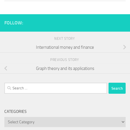
FOLLOW:
NEXT STORY
International money and finance
PREVIOUS STORY
Graph theory and its applications
Search
for:
CATEGORIES
Categories