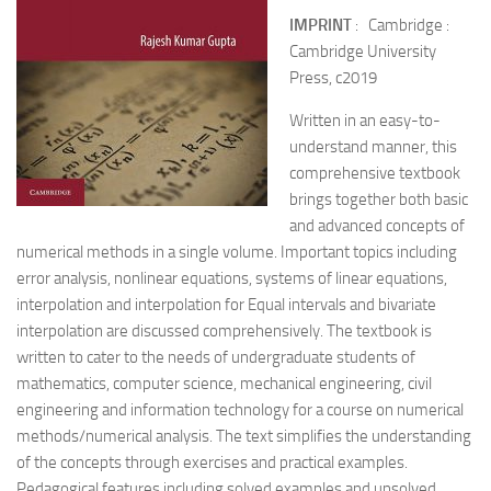
IMPRINT
: Cambridge :
Cambridge University
Press, c2019
Written in an easy-to-
understand manner, this
comprehensive textbook
brings together both basic
and advanced concepts of
numerical methods in a single volume. Important topics including
error analysis, nonlinear equations, systems of linear equations,
interpolation and interpolation for Equal intervals and bivariate
interpolation are discussed comprehensively. The textbook is
written to cater to the needs of undergraduate students of
mathematics, computer science, mechanical engineering, civil
engineering and information technology for a course on numerical
methods/numerical analysis. The text simplifies the understanding
of the concepts through exercises and practical examples.
Pedagogical features including solved examples and unsolved