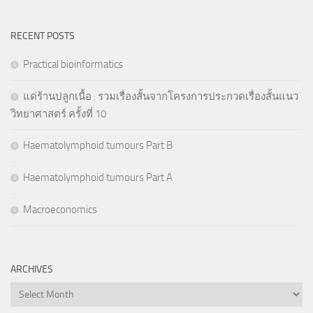
RECENT POSTS
Practical bioinformatics
แด่ร้านปลูกเนื้อ : รวมเรื่องสั้นจากโครงการประกวดเรื่องสั้นแนว
วิทยาศาสตร์ ครั้งที่ 10
Haematolymphoid tumours Part B
Haematolymphoid tumours Part A
Macroeconomics
ARCHIVES
Archives