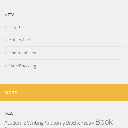
META
Log in
Entries feed
Comments feed
WordPress.org
MORE
TAGS
Book
Anatomy
Academic Writing
Biochemistry