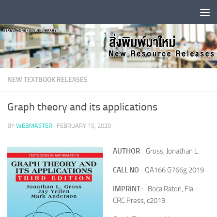
Skip to content
NEW TEXTBOOK RELEASES
Graph theory and its applications
BY
WEBMASTER
·
FEBRUARY 15, 2020
AUTHOR
: Gross, Jonathan L.
CALL NO
: QA166 G766g 2019
IMPRINT
: Boca Raton, Fla. :
CRC Press, c2019