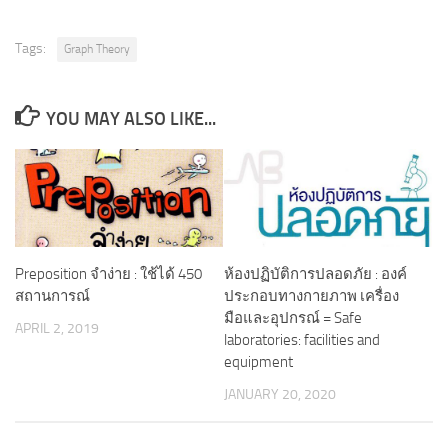
Tags:
Graph Theory
YOU MAY ALSO LIKE...
Preposition จำง่าย : ใช้ได้ 450
ห้องปฏิบัติการปลอดภัย : องค์
สถานการณ์
ประกอบทางกายภาพ เครื่อง
มือและอุปกรณ์ = Safe
APRIL 2, 2019
laboratories: facilities and
equipment
JANUARY 20, 2020