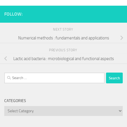
FOLLOW:
NEXT STORY
Numerical methods : fundamentals and applications
PREVIOUS STORY
Lactic acid bacteria : microbiological and functional aspects
Search
for:
CATEGORIES
Categories