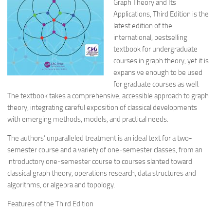
Graph Theory and Its
Applications, Third Edition is the
latest edition of the
international, bestselling
textbook for undergraduate
courses in graph theory, yet it is
expansive enough to be used
for graduate courses as well.
The textbook takes a comprehensive, accessible approach to graph
theory, integrating careful exposition of classical developments
with emerging methods, models, and practical needs.
The authors’ unparalleled treatment is an ideal text for a two-
semester course and a variety of one-semester classes, from an
introductory one-semester course to courses slanted toward
classical graph theory, operations research, data structures and
algorithms, or algebra and topology.
Features of the Third Edition