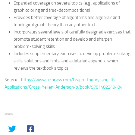
Expanded coverage on several topics (e.g., applications of
graph coloring and tree-decompositions)
Provides better coverage of algorithms and algebraic and
topological graph theory than any other text
Incorporates several levels of carefully designed exercises that
promote student retention and develop and sharpen
problem-solving skills
Includes supplementary exercises to develop problem-solving
skills, solutions and hints, and a detailed appendix, which
reviews the textbook’s topics
Source :
https://www.crcpress.com/Graph-Theory-and-Its-
Applications/Gross-Yellen-Anderson/p/book/9781482249484
SHARE