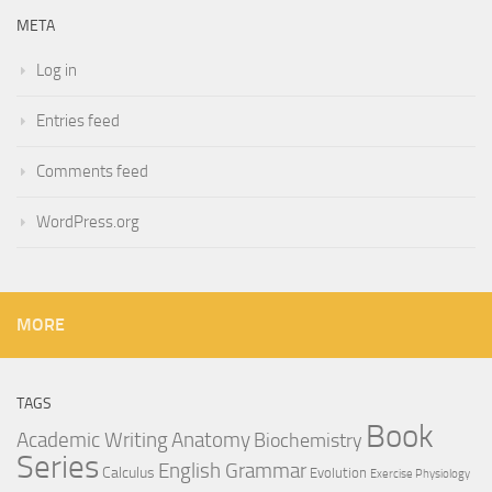
META
Log in
Entries feed
Comments feed
WordPress.org
MORE
TAGS
Book
Anatomy
Academic Writing
Biochemistry
Series
English Grammar
Calculus
Evolution
Exercise Physiology