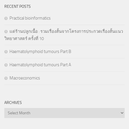
RECENT POSTS
Practical bioinformatics
แด่ร้านปลูกเนื้อ : รวมเรื่องสั้นจากโครงการประกวดเรื่องสั้นแนว
วิทยาศาสตร์ ครั้งที่ 10
Haematolymphoid tumours Part B
Haematolymphoid tumours Part A
Macroeconomics
ARCHIVES
Archives