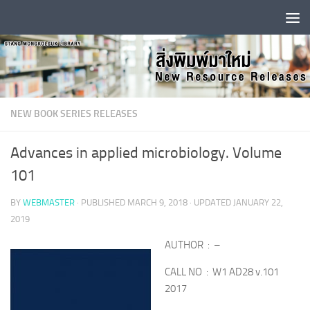
Skip to content
NEW BOOK SERIES RELEASES
Advances in applied microbiology. Volume
101
BY
WEBMASTER
· PUBLISHED
MARCH 9, 2018
· UPDATED
JANUARY 22,
2019
AUTHOR : –
CALL NO : W1 AD28 v.101
2017