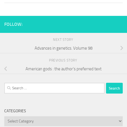
FOLLOW:
NEXT STORY
Advances in genetics. Volume 98
PREVIOUS STORY
American gods : the author’s preferred text
Search
for:
CATEGORIES
Categories