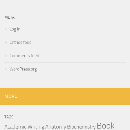
META
Log in
Entries feed
Comments feed
WordPress.org
MORE
TAGS
Book
Anatomy
Academic Writing
Biochemistry