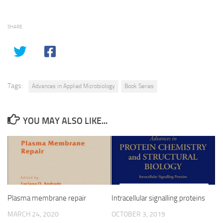
SHARE
Tags:
Advances in Applied Microbiology
Book Series
YOU MAY ALSO LIKE...
Plasma membrane repair
Intracellular signalling proteins
MARCH 24, 2020
OCTOBER 3, 2019