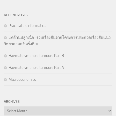
RECENT POSTS
Practical bioinformatics
แด่ร้านปลูกเนื้อ : รวมเรื่องสั้นจากโครงการประกวดเรื่องสั้นแนว
วิทยาศาสตร์ ครั้งที่ 10
Haematolymphoid tumours Part B
Haematolymphoid tumours Part A
Macroeconomics
ARCHIVES
Archives