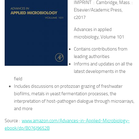
IMPRINT : Cambridge, Mass. :
Elsevier/Academic Press,
c2017
Advances in applied
microbiology, Volume 101
Contains contributions from
leading authorities
Informs and updates on all the
latest developments in the
field
Includes discussions on protozoan grazing of freshwater
biofilms, metals in yeast fermentation processes, the
interpretation of host-pathogen dialogue through microarrays,
and more
Source :
www.amazon.com/Advances-in-Applied-Microbiology-
ebook/dp/B076J9652B