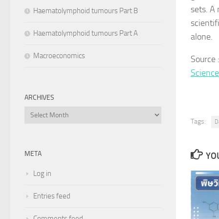
sets. A
Haematolymphoid tumours Part B
scientif
Haematolymphoid tumours Part A
alone.
Macroeconomics
Source 
Scienc
ARCHIVES
Archives
Tags:
D
META
YOU
Log in
Entries feed
Comments feed