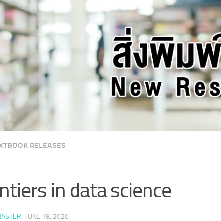
XTBOOK RELEASES
ntiers in data science
ASTER
·
JUNE 18, 2020