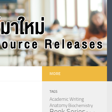
MORE
TAGS
Academic Writing
Anatomy
Biochemistry
Book Series