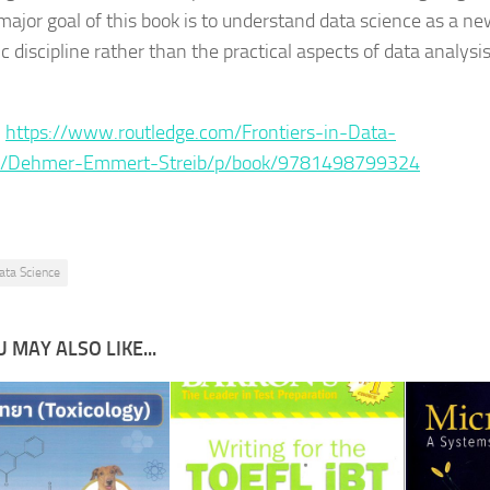
 major goal of this book is to understand data science as a n
ic discipline rather than the practical aspects of data analysi
:
https://www.routledge.com/Frontiers-in-Data-
e/Dehmer-Emmert-Streib/p/book/9781498799324
ata Science
 MAY ALSO LIKE...