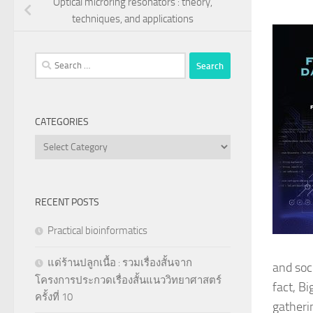
Optical microring resonators : theory,
techniques, and applications
Search
for:
CATEGORIES
Categories
RECENT POSTS
Practical bioinformatics
แด่ร้านปลูกเนื้อ : รวมเรื่องสั้นจาก
and soc
โครงการประกวดเรื่องสั้นแนววิทยาศาสตร์
fact, Bi
ครั้งที่ 10
gatheri