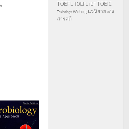
TOEFL
TOEIC
TOEFL iBT
ew
นวนิยาย
Writing
สถิติ
Toxicology
s
สารคดี