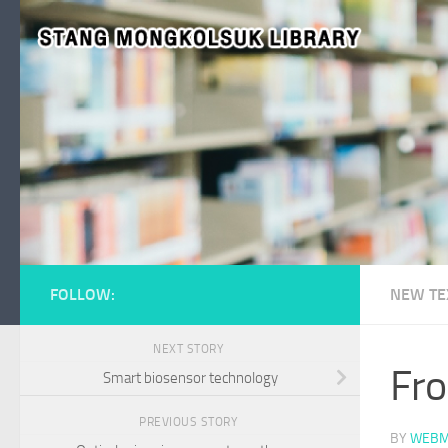
Skip to content
FOLLOW:
NEW TE
NEXT STORY
Fro
Smart biosensor technology
PREVIOUS STORY
BY
WEBM