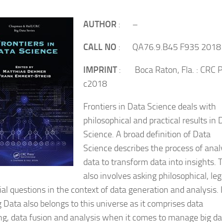
AUTHOR
: –
CALL NO
: QA76.9.B45 F935 2018
IMPRINT
: Boca Raton, Fla. : CRC P
c2018
Frontiers in Data Science deals with
philosophical and practical results in 
Science. A broad definition of Data
Science describes the process of anal
data to transform data into insights. 
also involves asking philosophical, leg
ial questions in the context of data generation and analysis. 
g Data also belongs to this universe as it comprises data
ng, data fusion and analysis when it comes to manage big da