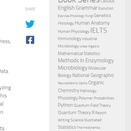
Calculus
English Grammar
Evolution
SHARE
Genetics
Exercise Physiology
Fungi
Human Anatomy
Histology
IELTS
Human Physiology
Immunology
Industrial
ress,
Microbiology
Linear Algebra
Mathematical Statistics
Methods In Enzymology
Microbiology
Molecular
Data
National Geographic
Biology
Organic
Neuroanatomy
Optics
yzing
Chemistry
Pathology
This
Physiology
Polymer
Probabilities
al
Python
Quantum Field Theory
In
Quantum Theory
R
Report
Science Illustrated
Writing
Statistics
ta
Thermodynamics