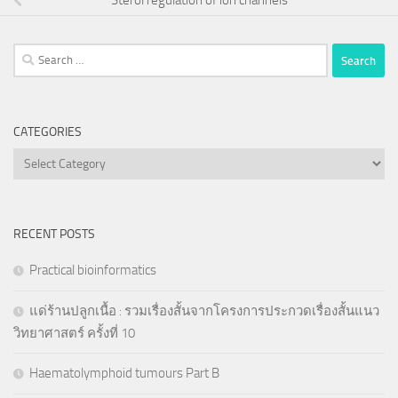
Search
for:
CATEGORIES
Categories
RECENT POSTS
Practical bioinformatics
แด่ร้านปลูกเนื้อ : รวมเรื่องสั้นจากโครงการประกวดเรื่องสั้นแนว
วิทยาศาสตร์ ครั้งที่ 10
Haematolymphoid tumours Part B