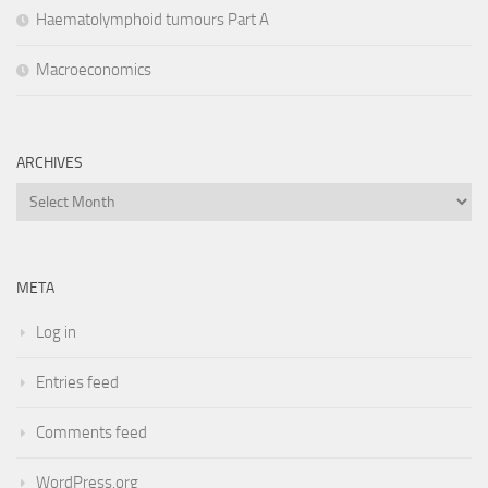
Haematolymphoid tumours Part A
Macroeconomics
ARCHIVES
Archives
META
Log in
Entries feed
Comments feed
WordPress.org