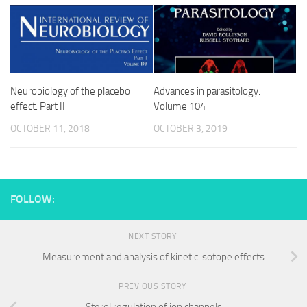
Neurobiology of the placebo
Advances in parasitology.
effect. Part II
Volume 104
OCTOBER 11, 2018
OCTOBER 3, 2019
FOLLOW:
NEXT STORY
Measurement and analysis of kinetic isotope effects
PREVIOUS STORY
Sterol regulation of ion channels