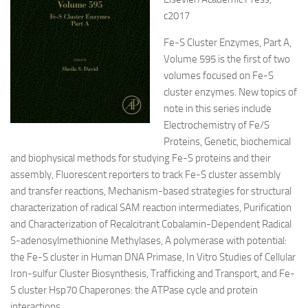
c2017
Fe-S Cluster Enzymes, Part A,
Volume 595 is the first of two
volumes focused on Fe-S
cluster enzymes. New topics of
note in this series include
Electrochemistry of Fe/S
Proteins, Genetic, biochemical
and biophysical
methods for studying Fe-S proteins and their
assembly, Fluorescent reporters to track Fe-S cluster assembly
and transfer reactions, Mechanism-based strategies for structural
characterization of radical SAM reaction intermediates, Purification
and Characterization of Recalcitrant Cobalamin-Dependent Radical
S-adenosylmethionine Methylases, A polymerase with potential:
the Fe-S cluster in Human DNA Primase, In Vitro Studies of Cellular
Iron-sulfur Cluster Biosynthesis, Trafficking and Transport, and Fe-
S cluster Hsp70 Chaperones: the ATPase cycle and protein
interactions.