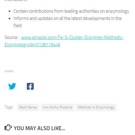
Contain contributions from leading authorities on enzymology
Informs and updates on all the latest developments in the
field
Source :
www.amazon.com/Fe-S-Cluster-Enzymes-Methods-
Enzymology/dp/0128119446
SHARE
Tags:
Book Series
Iron-Sulfur Proteins
Methods In Enzymology
YOU MAY ALSO LIKE...