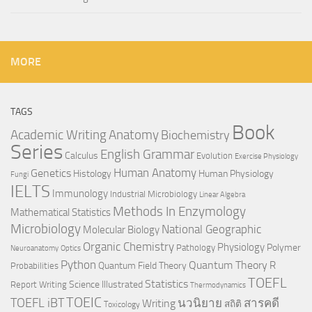
MORE
TAGS
Book
Anatomy
Academic Writing
Biochemistry
Series
English Grammar
Calculus
Evolution
Exercise Physiology
Genetics
Human Anatomy
Histology
Human Physiology
Fungi
IELTS
Immunology
Industrial Microbiology
Linear Algebra
Methods In Enzymology
Mathematical Statistics
Microbiology
National Geographic
Molecular Biology
Organic Chemistry
Physiology
Polymer
Pathology
Neuroanatomy
Optics
Python
Quantum Theory
R
Quantum Field Theory
Probabilities
TOEFL
Statistics
Science Illustrated
Report Writing
Thermodynamics
TOEIC
TOEFL iBT
นวนิยาย
สารคดี
Writing
สถิติ
Toxicology