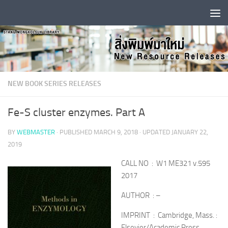
Skip to content
NEW BOOK SERIES RELEASES
Fe-S cluster enzymes. Part A
BY
WEBMASTER
· PUBLISHED
MARCH 9, 2018
· UPDATED
JANUARY 22,
2019
CALL NO : W1 ME321 v.595
2017
AUTHOR : –
IMPRINT : Cambridge, Mass. :
Elsevier/Academic Press,