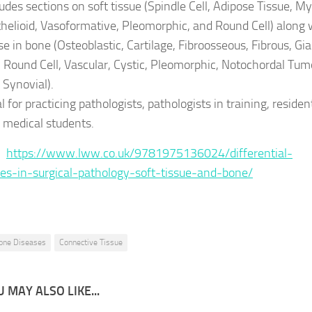
ludes sections on soft tissue (Spindle Cell, Adipose Tissue, My
thelioid, Vasoformative, Pleomorphic, and Round Cell) along 
se in bone (Osteoblastic, Cartilage, Fibroosseous, Fibrous, Gi
l, Round Cell, Vascular, Cystic, Pleomorphic, Notochordal Tum
 Synovial).
l for practicing pathologists, pathologists in training, residen
 medical students.
 :
https://www.lww.co.uk/9781975136024/differential-
es-in-surgical-pathology-soft-tissue-and-bone/
one Diseases
Connective Tissue
 MAY ALSO LIKE...