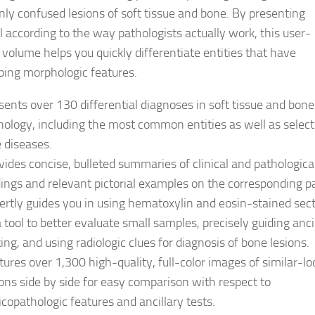
y confused lesions of soft tissue and bone. By presenting
l according to the way pathologists actually work, this user-
y volume helps you quickly differentiate entities that have
ping morphologic features.
sents over 130 differential diagnoses in soft tissue and bone
hology, including the most common entities as well as selec
e diseases.
vides concise, bulleted summaries of clinical and pathologica
dings and relevant pictorial examples on the corresponding p
ertly guides you in using hematoxylin and eosin-stained sec
a tool to better evaluate small samples, precisely guiding anci
ting, and using radiologic clues for diagnosis of bone lesions.
tures over 1,300 high-quality, full-color images of similar-lo
ions side by side for easy comparison with respect to
nicopathologic features and ancillary tests.