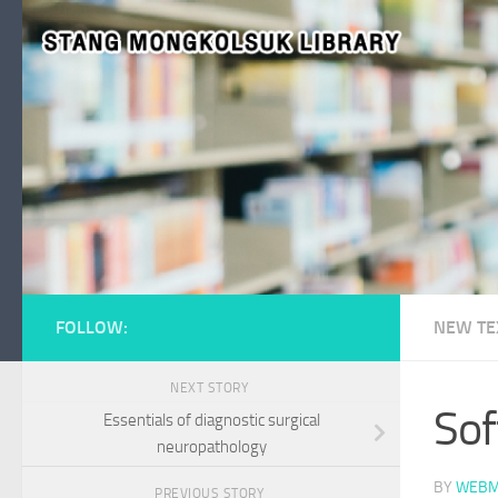
Skip to content
FOLLOW:
NEW TE
NEXT STORY
Sof
Essentials of diagnostic surgical
neuropathology
BY
WEBM
PREVIOUS STORY