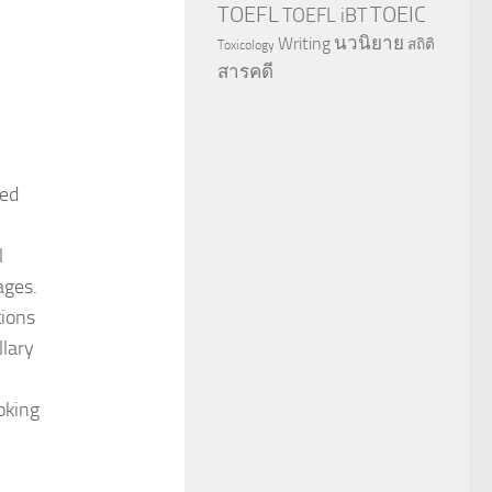
TOEFL
TOEIC
TOEFL iBT
นวนิยาย
Writing
สถิติ
Toxicology
สารคดี
ted
l
ages.
tions
llary
oking