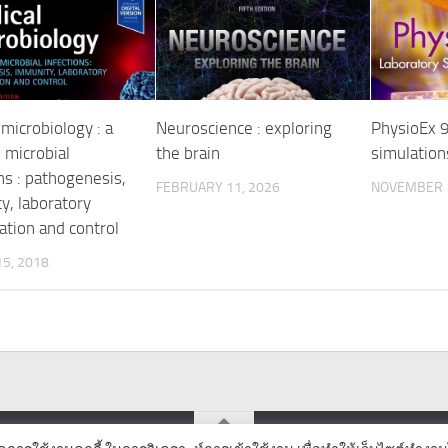
microbiology : a
Neuroscience : exploring
PhysioEx 9
 microbial
the brain
simulation
ns : pathogenesis,
FEBRUARY 11, 2026
NOVEMBER 1
y, laboratory
ation and control
5, 2018