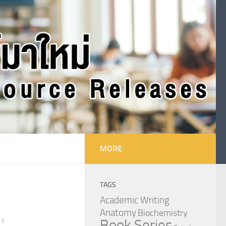
MORE
TAGS
Academic Writing
Anatomy
Biochemistry
Book Series
21