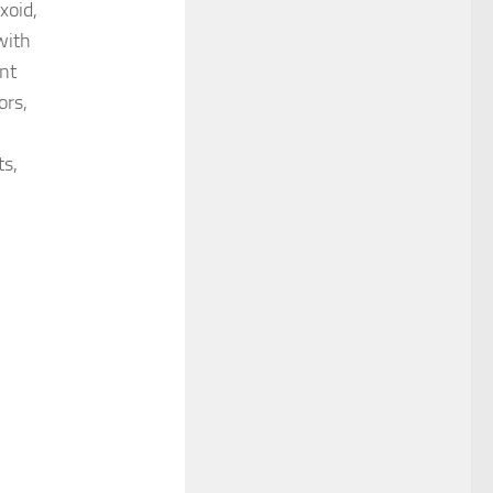
xoid,
with
ant
ors,
ts,