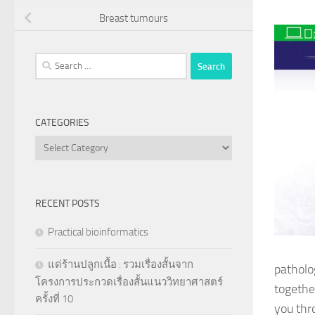
Breast tumours
Search
for:
CATEGORIES
Categories
RECENT POSTS
Practical bioinformatics
แด่ร้านปลูกเนื้อ : รวมเรื่องสั้นจาก
patholog
โครงการประกวดเรื่องสั้นแนววิทยาศาสตร์
together
ครั้งที่ 10
you thr