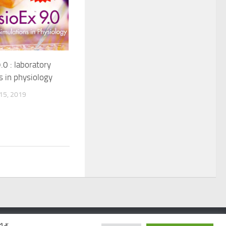
.0 : laboratory
s in physiology
5, 2019