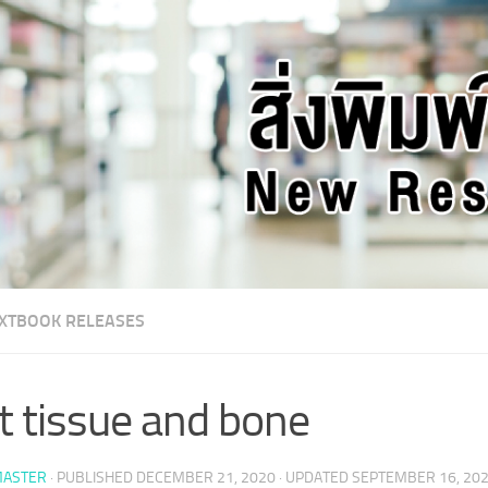
XTBOOK RELEASES
t tissue and bone
ASTER
· PUBLISHED
DECEMBER 21, 2020
· UPDATED
SEPTEMBER 16, 20