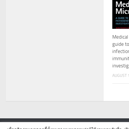
Medical 
guide to
infectio
immunit
investig
AUGUST 1