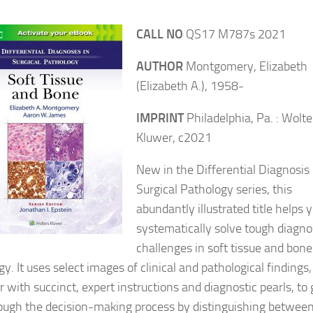
CALL NO
QS17 M787s 2021
AUTHOR
Montgomery, Elizabeth
(Elizabeth A.), 1958-
IMPRINT
Philadelphia, Pa. : Wolte
Kluwer, c2021
New in the Differential Diagnosis 
Surgical Pathology series, this
abundantly illustrated title helps 
systematically solve tough diagno
challenges in soft tissue and bone
y. It uses select images of clinical and pathological findings,
 with succinct, expert instructions and diagnostic pearls, to 
ough the decision-making process by distinguishing betwee