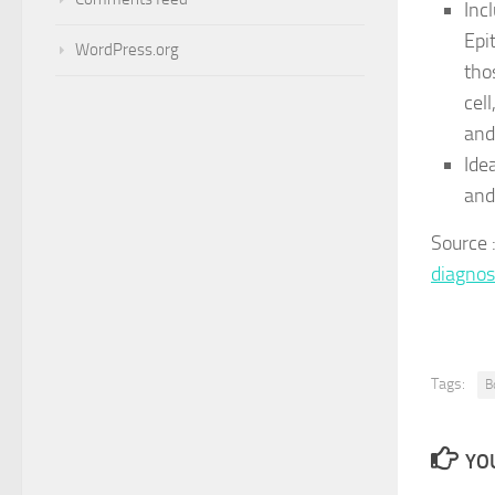
Inc
Epi
WordPress.org
tho
cel
and
Idea
and
Source
diagnos
Tags:
B
YOU