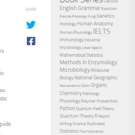
Calculus
English Grammar
Evolution
SHARE
Genetics
Exercise Physiology
Fungi
Human Anatomy
Histology
IELTS
Human Physiology
Immunology
Industrial
Microbiology
Linear Algebra
rs
Mathematical Statistics
Methods In Enzymology
Microbiology
Molecular
in
National Geographic
Biology
Organic
Neuroanatomy
Optics
you
Chemistry
Pathology
stic
Physiology
Polymer
Probabilities
Python
Quantum Field Theory
Quantum Theory
R
Report
guide
Science Illustrated
Writing
Statistics
n
Thermodynamics