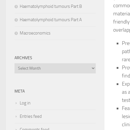
commonl
Haematolymphoid tumours Part B
materia
Haematolymphoid tumours Part A
friendl
overlap
Macroeconomics
Pre
pat
ARCHIVES
rar
Archives
Pro
fin
Exp
as 
META
tes
Log in
Fea
les
Entries feed
cli
Comments feed