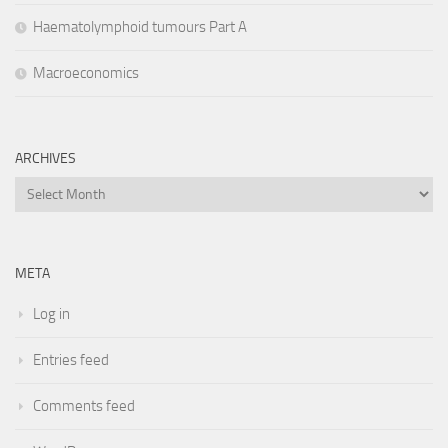
Haematolymphoid tumours Part A
Macroeconomics
ARCHIVES
Archives
META
Log in
Entries feed
Comments feed