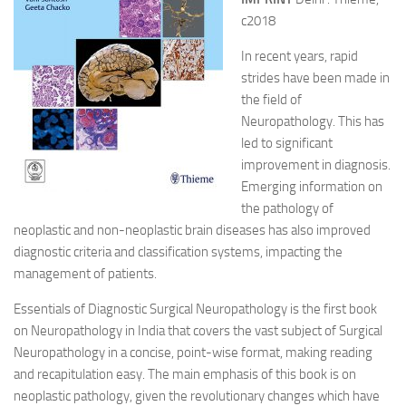
c2018
In recent years, rapid
strides have been made in
the field of
Neuropathology. This has
led to significant
improvement in diagnosis.
Emerging information on
the pathology of
neoplastic and non-neoplastic brain diseases has also improved
diagnostic criteria and classification systems, impacting the
management of patients.
Essentials of Diagnostic Surgical Neuropathology is the first book
on Neuropathology in India that covers the vast subject of Surgical
Neuropathology in a concise, point-wise format, making reading
and recapitulation easy. The main emphasis of this book is on
neoplastic pathology, given the revolutionary changes which have