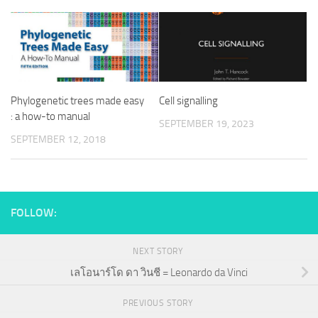
Phylogenetic trees made easy
Cell signalling
: a how-to manual
SEPTEMBER 19, 2023
SEPTEMBER 12, 2018
FOLLOW:
NEXT STORY
เลโอนาร์โด ดา วินชี = Leonardo da Vinci
PREVIOUS STORY