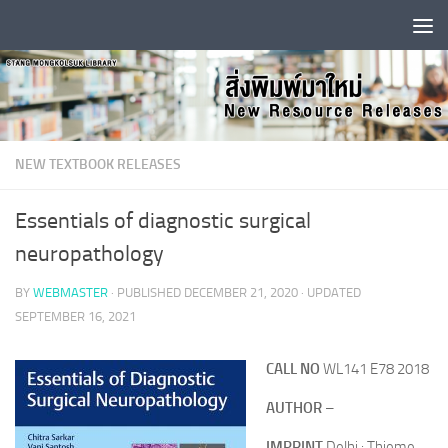
Skip to content
NEW TEXTBOOK RELEASES
Essentials of diagnostic surgical
neuropathology
BY
WEBMASTER
· PUBLISHED
DECEMBER 21, 2020
· UPDATED
SEPTEMBER 16, 2021
CALL NO
WL141 E78 2018
AUTHOR
–
IMPRINT
Delhi : Thieme,