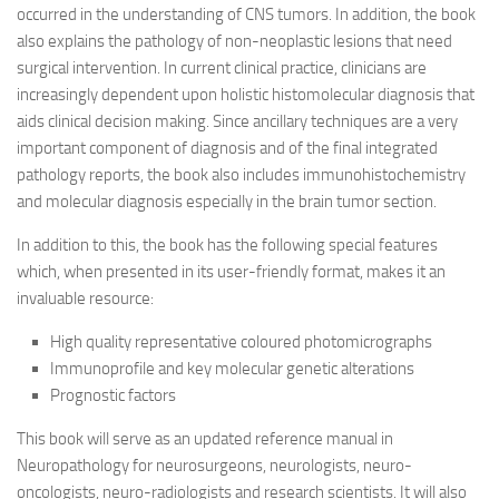
occurred in the understanding of CNS tumors. In addition, the book
also explains the pathology of non-neoplastic lesions that need
surgical intervention. In current clinical practice, clinicians are
increasingly dependent upon holistic histomolecular diagnosis that
aids clinical decision making. Since ancillary techniques are a very
important component of diagnosis and of the final integrated
pathology reports, the book also includes immunohistochemistry
and molecular diagnosis especially in the brain tumor section.
In addition to this, the book has the following special features
which, when presented in its user-friendly format, makes it an
invaluable resource:
High quality representative coloured photomicrographs
Immunoprofile and key molecular genetic alterations
Prognostic factors
This book will serve as an updated reference manual in
Neuropathology for neurosurgeons, neurologists, neuro-
oncologists, neuro-radiologists and research scientists. It will also