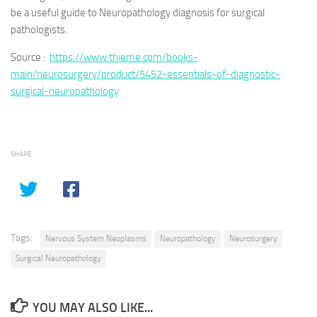
be a useful guide to Neuropathology diagnosis for surgical
pathologists.
Source :
https://www.thieme.com/books-
main/neurosurgery/product/5452-essentials-of-diagnostic-
surgical-neuropathology
SHARE
Tags:
Nervous System Neoplasms
Neuropathology
Neurosurgery
Surgical Neuropathology
YOU MAY ALSO LIKE...