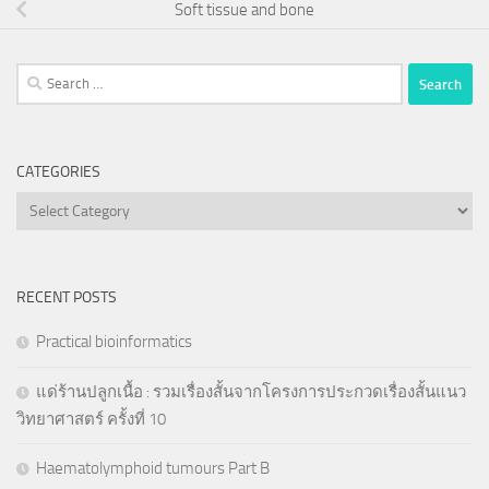
Soft tissue and bone
Search
for:
CATEGORIES
Categories
RECENT POSTS
Practical bioinformatics
แด่ร้านปลูกเนื้อ : รวมเรื่องสั้นจากโครงการประกวดเรื่องสั้นแนว
วิทยาศาสตร์ ครั้งที่ 10
Haematolymphoid tumours Part B