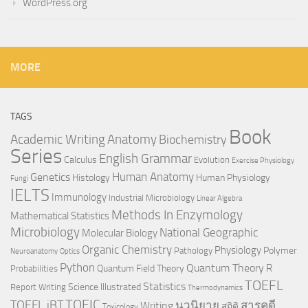
WordPress.org
MORE
TAGS
Book
Anatomy
Academic Writing
Biochemistry
Series
English Grammar
Calculus
Evolution
Exercise Physiology
Genetics
Human Anatomy
Histology
Human Physiology
Fungi
IELTS
Immunology
Industrial Microbiology
Linear Algebra
Methods In Enzymology
Mathematical Statistics
Microbiology
National Geographic
Molecular Biology
Organic Chemistry
Physiology
Polymer
Pathology
Neuroanatomy
Optics
Python
Quantum Theory
R
Quantum Field Theory
Probabilities
TOEFL
Statistics
Science Illustrated
Report Writing
Thermodynamics
TOEIC
TOEFL iBT
นวนิยาย
สารคดี
Writing
สถิติ
Toxicology