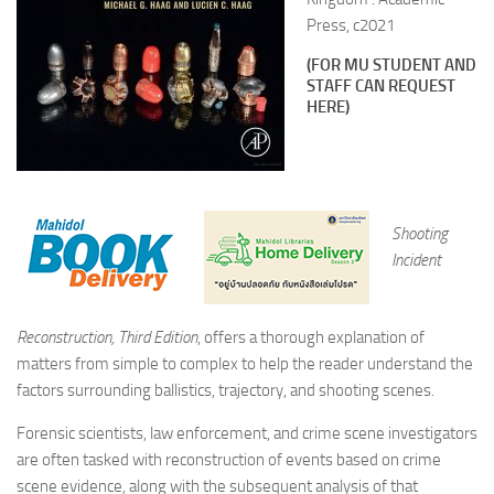
Press, c2021
(FOR MU STUDENT AND
STAFF CAN REQUEST
HERE)
Shooting
Incident
Reconstruction, Third Edition
, offers a thorough explanation of
matters from simple to complex to help the reader understand the
factors surrounding ballistics, trajectory, and shooting scenes.
Forensic scientists, law enforcement, and crime scene investigators
are often tasked with reconstruction of events based on crime
scene evidence, along with the subsequent analysis of that