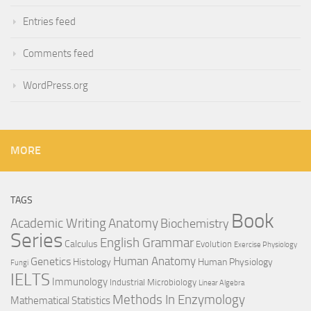
Entries feed
Comments feed
WordPress.org
MORE
TAGS
Book
Anatomy
Academic Writing
Biochemistry
Series
English Grammar
Calculus
Evolution
Exercise Physiology
Genetics
Human Anatomy
Histology
Human Physiology
Fungi
IELTS
Immunology
Industrial Microbiology
Linear Algebra
Methods In Enzymology
Mathematical Statistics