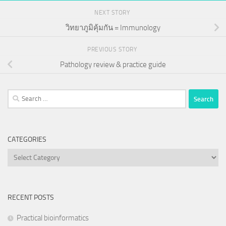
NEXT STORY
วิทยาภูมิคุ้มกัน = Immunology
PREVIOUS STORY
Pathology review & practice guide
Search
for:
CATEGORIES
Categories
RECENT POSTS
Practical bioinformatics