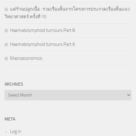
แด่ร้านปลูกเนื้อ : รวมเรื่องสั้นจากโครงการประกวดเรื่องสั้นแนว
วิทยาศาสตร์ ครั้งที่ 10
Haematolymphoid tumours Part B
Haematolymphoid tumours Part A
Macroeconomics
ARCHIVES
Archives
META
Log in