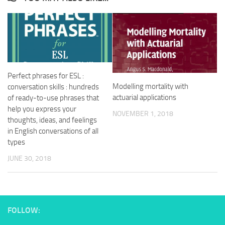
Perfect phrases for ESL :
Modelling mortality with
conversation skills : hundreds
actuarial applications
of ready-to-use phrases that
help you express your
NOVEMBER 1, 2018
thoughts, ideas, and feelings
in English conversations of all
types
JUNE 30, 2018
FOLLOW: