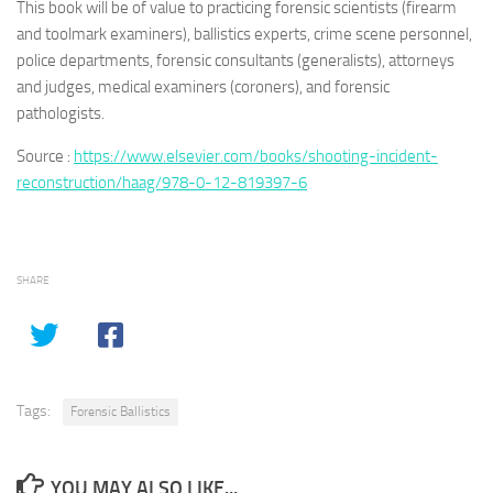
This book will be of value to practicing forensic scientists (firearm
and toolmark examiners), ballistics experts, crime scene personnel,
police departments, forensic consultants (generalists), attorneys
and judges, medical examiners (coroners), and forensic
pathologists.
Source :
https://www.elsevier.com/books/shooting-incident-
reconstruction/haag/978-0-12-819397-6
SHARE
Tags:
Forensic Ballistics
YOU MAY ALSO LIKE...