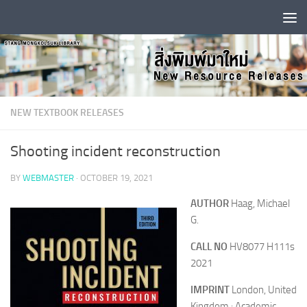
Skip to content
NEW TEXTBOOK RELEASES
Shooting incident reconstruction
BY
WEBMASTER
·
OCTOBER 19, 2021
AUTHOR
Haag, Michael
G.
CALL NO
HV8077 H111s
2021
IMPRINT
London, United
Kingdom : Academic