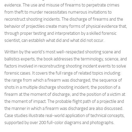
evidence. The use and misuse of firearms to perpetrate crimes
from theft to murder necessitates numerous invitations to
reconstruct shooting incidents. The discharge of firearms and the
behavior of projectiles create many forms of physical evidence that,
through proper testing and interpretation by a skilled forensic
scientist, can establish what did and what did not occur.
Written by the world’s most well-respected shooting scene and
ballistics experts, the book addresses the terminology, science, and
factors involved in reconstructing shooting incident events to solve
forensic cases. It covers the full range of related topics including:
the range from which a firearm was discharged; the sequence of
shots in a multiple discharge shooting incident; the position of a
firearm at the moment of discharge; and the position of a victim at
the moment of impact. The probable flight path of a projectile and
the manner in which a firearm was discharged are also discussed.
Case studies illustrate real-world application of technical concepts,
supported by over 200 full-color diagrams and photographs.