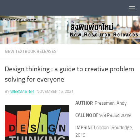
Skip to content
NEW TEXTBOOK RELEASES
Design thinking : a guide to creative problem
solving for everyone
BY
WEBMASTER
·
NOVEMBER 15, 2021
AUTHOR
Pressman, Andy
CALL NO
BF449 P935d 2019
IMPRINT
London : Routledge,
2019