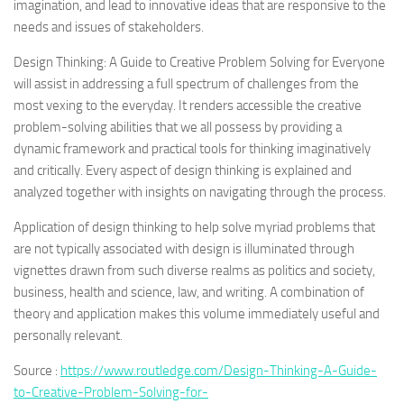
imagination, and lead to innovative ideas that are responsive to the
needs and issues of stakeholders.
Design Thinking: A Guide to Creative Problem Solving for Everyone
will assist in addressing a full spectrum of challenges from the
most vexing to the everyday. It renders accessible the creative
problem-solving abilities that we all possess by providing a
dynamic framework and practical tools for thinking imaginatively
and critically. Every aspect of design thinking is explained and
analyzed together with insights on navigating through the process.
Application of design thinking to help solve myriad problems that
are not typically associated with design is illuminated through
vignettes drawn from such diverse realms as politics and society,
business, health and science, law, and writing. A combination of
theory and application makes this volume immediately useful and
personally relevant.
Source :
https://www.routledge.com/Design-Thinking-A-Guide-
to-Creative-Problem-Solving-for-