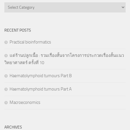
Categories
RECENT POSTS
Practical bioinformatics
แด่ร้านปลูกเนื้อ : รวมเรื่องสั้นจากโครงการประกวดเรื่องสั้นแนว
วิทยาศาสตร์ ครั้งที่ 10
Haematolymphoid tumours Part B
Haematolymphoid tumours Part A
Macroeconomics
ARCHIVES