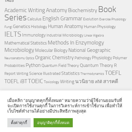
TAGS
Book
Anatomy
Academic Writing
Biochemistry
Series
English Grammar
Calculus
Evolution
Exercise Physiology
Genetics
Human Anatomy
Histology
Human Physiology
Fungi
IELTS
Immunology
Industrial Microbiology
Linear Algebra
Methods In Enzymology
Mathematical Statistics
Microbiology
National Geographic
Molecular Biology
Organic Chemistry
Physiology
Polymer
Pathology
Neuroanatomy
Optics
Python
Quantum Theory
R
Quantum Field Theory
Probabilities
TOEFL
Statistics
Science Illustrated
Report Writing
Thermodynamics
TOEIC
TOEFL iBT
นวนิยาย
สารคดี
Writing
สถิติ
Toxicology
เมื่อคลิก “อนุญาตคุกกี้ทั้งหมด” หมายความว่าผู้ใช้งานยอมรับที่
จะเปิดการใช้งานคุกกี้ ในการวิเคราะห์การเข้าใช้งาน เพื่อทำให้
เว็บไซต์ทำงานได้อย่างมีประสิทธิภาพสูงสุด
© 2026. All Rights Reserved.
ตั้งค่าคุกกี้
อนุญาติคุกกี้ทั้งหมด