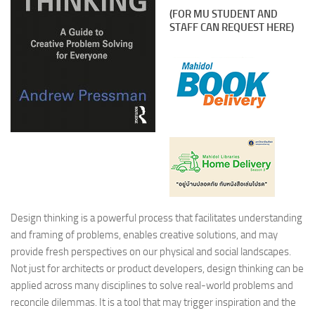
(FOR MU STUDENT AND
STAFF CAN REQUEST HERE)
Design thinking is a powerful process that facilitates understanding
and framing of problems, enables creative solutions, and may
provide fresh perspectives on our physical and social landscapes.
Not just for architects or product developers, design thinking can be
applied across many disciplines to solve real-world problems and
reconcile dilemmas. It is a tool that may trigger inspiration and the