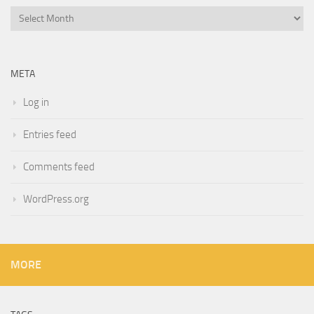
Archives
META
Log in
Entries feed
Comments feed
WordPress.org
MORE