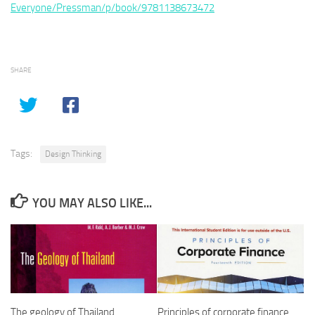
Everyone/Pressman/p/book/9781138673472
SHARE
Tags:
Design Thinking
YOU MAY ALSO LIKE...
The geology of Thailand
Principles of corporate finance