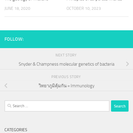
JUNE 18, 2020
OCTOBER 10, 2023
FOLLOW:
NEXT STORY
Snyder & Champness molecular genetics of bacteria
PREVIOUS STORY
วิทยาภูมิคุ้มกัน = Immunology
Search
for:
CATEGORIES