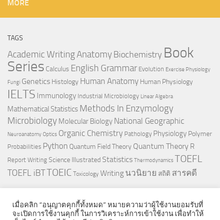
MORE
TAGS
Book
Anatomy
Academic Writing
Biochemistry
Series
English Grammar
Calculus
Evolution
Exercise Physiology
Genetics
Human Anatomy
Histology
Human Physiology
Fungi
IELTS
Immunology
Industrial Microbiology
Linear Algebra
Methods In Enzymology
Mathematical Statistics
Microbiology
National Geographic
Molecular Biology
Organic Chemistry
Physiology
Polymer
Pathology
Neuroanatomy
Optics
Python
Quantum Theory
R
Quantum Field Theory
Probabilities
TOEFL
Statistics
Science Illustrated
Report Writing
Thermodynamics
TOEIC
TOEFL iBT
นวนิยาย
สารคดี
Writing
สถิติ
Toxicology
เมื่อคลิก “อนุญาตคุกกี้ทั้งหมด” หมายความว่าผู้ใช้งานยอมรับที่
จะเปิดการใช้งานคุกกี้ ในการวิเคราะห์การเข้าใช้งาน เพื่อทำให้