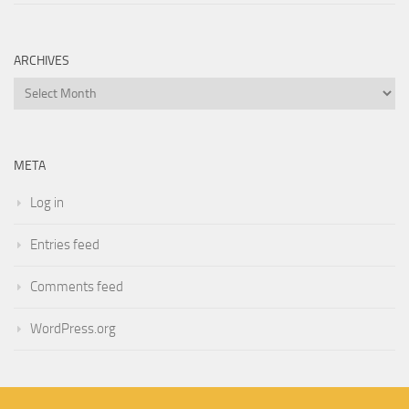
ARCHIVES
Archives
META
Log in
Entries feed
Comments feed
WordPress.org