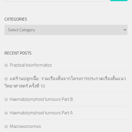
for:
CATEGORIES
Categories
RECENT POSTS
Practical bioinformatics
แด่ร้านปลูกเนื้อ : รวมเรื่องสั้นจากโครงการประกวดเรื่องสั้นแนว
วิทยาศาสตร์ ครั้งที่ 10
Haematolymphoid tumours Part B
Haematolymphoid tumours Part A
Macroeconomics