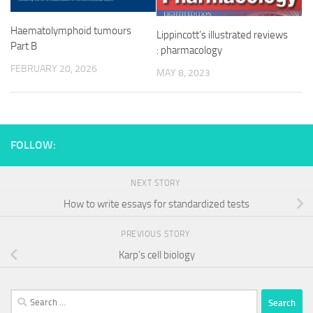
Haematolymphoid tumours
Lippincott’s illustrated reviews
Part B
: pharmacology
FEBRUARY 20, 2026
MAY 8, 2023
FOLLOW:
NEXT STORY
How to write essays for standardized tests
PREVIOUS STORY
Karp’s cell biology
Search