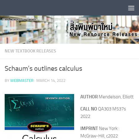
Skip to content
NEW TEXTBOOK RELEASES
Schaum’s outlines calculus
BY
WEBMASTER
·
MARCH 14, 2022
AUTHOR
Mendelson, Elliott
CALL NO
QA303 M537s
2022
IMPRINT
New York :
McGraw-Hill, c2022