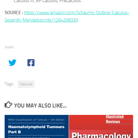
Calculus III, AP Calculus, Precalculus
SOURCE :
https://www.amazon.com/Schaums-Outline-Calculus-
Seventh-Mendelson/dp/126425833X
SHARE
Tags:
Calculus
YOU MAY ALSO LIKE...