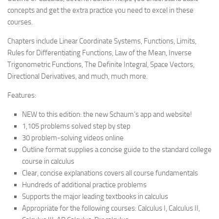
concepts and get the extra practice you need to excel in these
courses.
Chapters include Linear Coordinate Systems, Functions, Limits,
Rules for Differentiating Functions, Law of the Mean, Inverse
Trigonometric Functions, The Definite Integral, Space Vectors,
Directional Derivatives, and much, much more.
Features:
NEW to this edition: the new Schaum’s app and website!
1,105 problems solved step by step
30 problem-solving videos online
Outline format supplies a concise guide to the standard college
course in calculus
Clear, concise explanations covers all course fundamentals
Hundreds of additional practice problems
Supports the major leading textbooks in calculus
Appropriate for the following courses: Calculus I, Calculus II,