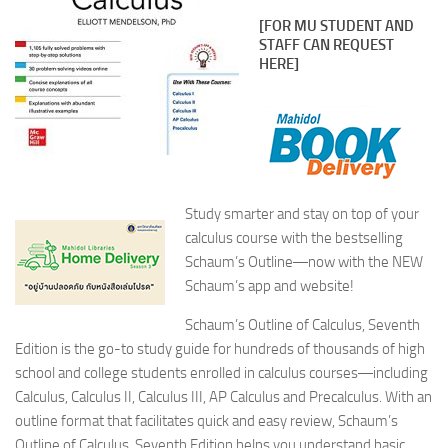
[FOR MU STUDENT AND
STAFF CAN REQUEST
HERE]
Study smarter and stay on top of your
calculus course with the bestselling
Schaum’s Outline―now with the NEW
Schaum’s app and website
!
Schaum’s Outline of Calculus, Seventh
Edition
is the go-to study guide for hundreds of thousands of high
school and college students enrolled in calculus courses―including
Calculus, Calculus II, Calculus III, AP Calculus and Precalculus. With an
outline format that facilitates quick and easy review,
Schaum’s
Outline of Calculus, Seventh Edition
helps you understand basic