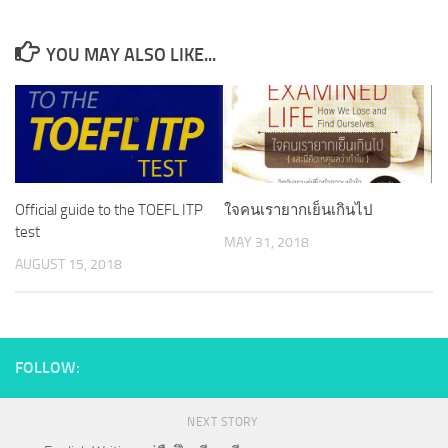
YOU MAY ALSO LIKE...
Official guide to the TOEFL ITP
ใจคนเรายากเย็นเกินไป
test
MAY 31, 2018
AUGUST 15, 2018
FOLLOW:
NEXT STORY