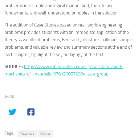
problems in a simple and logical manner and, then, to use
fundamental and well-understood principles in the solution.
The addition of Case Studies based on real-world engineering
problems provides students with an immediate application of the
theory. A wealth of problems, Beer and Johnston’s hallmark sample
problems, and valuable review and summary sections at the end of
each chapter, highlight the key pedagogy of the text.
SOURCE :
https://www.mheducation.com.sg/ise-statics-and-
mechanics-of-materials-9781260570984-asia-group
SHARE
Tags:
Materials
Statics