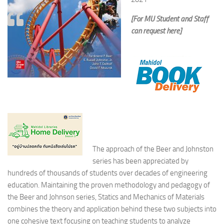
[For MU Student and Staff
can request here]
The approach of the Beer and Johnston
series has been appreciated by
hundreds of thousands of students over decades of engineering
education. Maintaining the proven methodology and pedagogy of
the Beer and Johnson series, Statics and Mechanics of Materials
combines the theory and application behind these two subjects into
one cohesive text focusing on teaching students to analyze