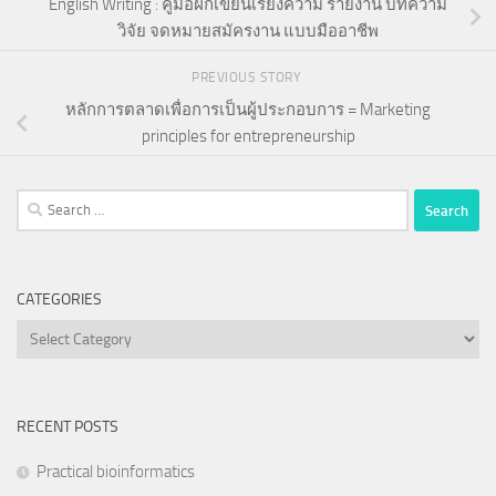
English Writing : คู่มือฝึกเขียนเรียงความ รายงาน บทความ
วิจัย จดหมายสมัครงาน แบบมืออาชีพ
PREVIOUS STORY
หลักการตลาดเพื่อการเป็นผู้ประกอบการ = Marketing
principles for entrepreneurship
Search
for:
CATEGORIES
Categories
RECENT POSTS
Practical bioinformatics