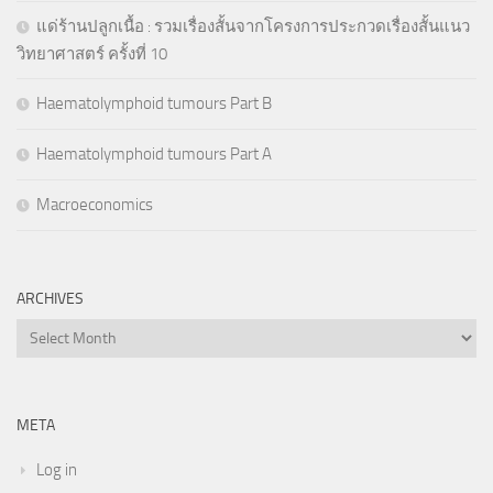
แด่ร้านปลูกเนื้อ : รวมเรื่องสั้นจากโครงการประกวดเรื่องสั้นแนว
วิทยาศาสตร์ ครั้งที่ 10
Haematolymphoid tumours Part B
Haematolymphoid tumours Part A
Macroeconomics
ARCHIVES
Archives
META
Log in