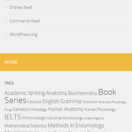
Entries feed
Comments feed
WordPress.org
MORE
TAGS
Book
Anatomy
Academic Writing
Biochemistry
Series
English Grammar
Calculus
Evolution
Exercise Physiology
Genetics
Human Anatomy
Histology
Human Physiology
Fungi
IELTS
Immunology
Industrial Microbiology
Linear Algebra
Methods In Enzymology
Mathematical Statistics