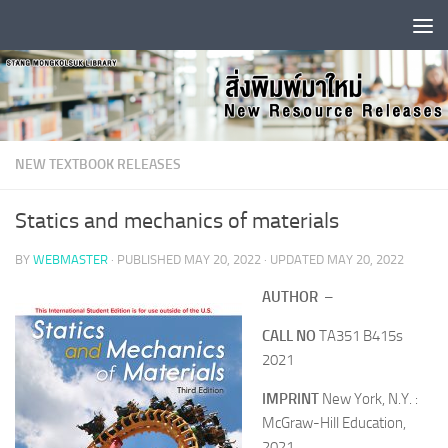
Skip to content
NEW TEXTBOOK RELEASES
Statics and mechanics of materials
BY
WEBMASTER
· PUBLISHED
MAY 20, 2022
· UPDATED
MAY 20, 2022
AUTHOR
–
CALL NO
TA351 B415s
2021
IMPRINT
New York, N.Y. :
McGraw-Hill Education,
2021