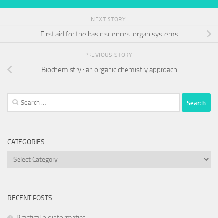
NEXT STORY
First aid for the basic sciences: organ systems
PREVIOUS STORY
Biochemistry : an organic chemistry approach
Search
for:
CATEGORIES
Categories
RECENT POSTS
Practical bioinformatics