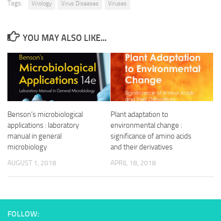
Tags:
Virology
Virus Diseases
Viruses
YOU MAY ALSO LIKE...
Benson’s microbiological
Plant adaptation to
applications : laboratory
environmental change :
manual in general
significance of amino acids
microbiology
and their derivatives
AUGUST 1, 2018
APRIL 18, 2018
FOLLOW: