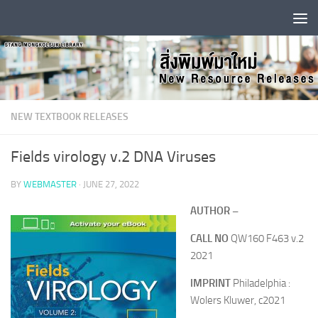
Skip to content
NEW TEXTBOOK RELEASES
Fields virology v.2 DNA Viruses
BY
WEBMASTER
·
JUNE 27, 2022
AUTHOR –
CALL NO
QW160 F463 v.2
2021
IMPRINT
Philadelphia :
Wolers Kluwer, c2021