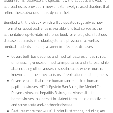
a latent form, reactivate and spread, new therapeutics and vaccine
approaches, as provided in new or extensively revised chapters that
reflect these advances in this dynamic field.
Bundled with the eBook, which will be updated regularly as new
information about each virus is available, this text serves as the
authoritative, up-to-date reference book for virologists, infectious
disease specialists, microbiologists, and physicians, as well as
medical students pursuing a career in infectious diseases.
Covers both basic science and medical features of each virus,
emphasizing viruses of medical importance and interest, while
also including other viruses in specific cases where more is
known about their mechanisms of replication or pathogenesis.
Covers viruses that cause human cancer such as human
papillomaviruses (HPV), Epstein Barr Virus, the Merkel Cell
Polyomavirus and hepatitis B virus, and viruses like the
herpesviruses that persist in a latent form and can reactivate
and cause acute and/or chronic disease.
Features more than 400 full-color illustrations, including key