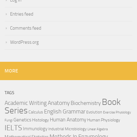
Log in
Entries feed
Comments feed
WordPress.org
MORE
TAGS
Book
Anatomy
Academic Writing
Biochemistry
Series
English Grammar
Calculus
Evolution
Exercise Physiology
Genetics
Human Anatomy
Histology
Human Physiology
Fungi
IELTS
Immunology
Industrial Microbiology
Linear Algebra
Methods In Enzymology