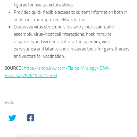
figures for use as lecture slides.
Provides quick, flexible access to current information both in
print and in an improved eBook format.
Discusses virus structure, virus entry, replication, and
assembly, virus-host cell interactions, host immune
responses and vaccines, antiviral therapeutics, viral
persistence and latency and viruses as tools for gene therapy
and vectors for vaccination.
SOURCE :
https://shop.lww.com/Fields-Virology–DNA-
Viruses/p/9781975112578
SHARE