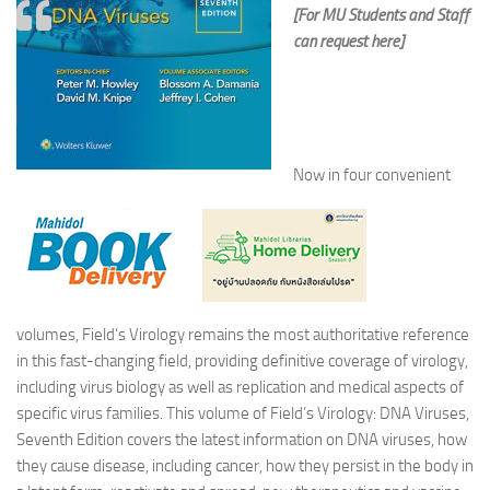
[For MU Students and Staff
can request here]
Now in four convenient
volumes, Field’s Virology remains the most authoritative reference
in this fast-changing field, providing definitive coverage of virology,
including virus biology as well as replication and medical aspects of
specific virus families. This volume of Field’s Virology: DNA Viruses,
Seventh Edition covers the latest information on DNA viruses, how
they cause disease, including cancer, how they persist in the body in