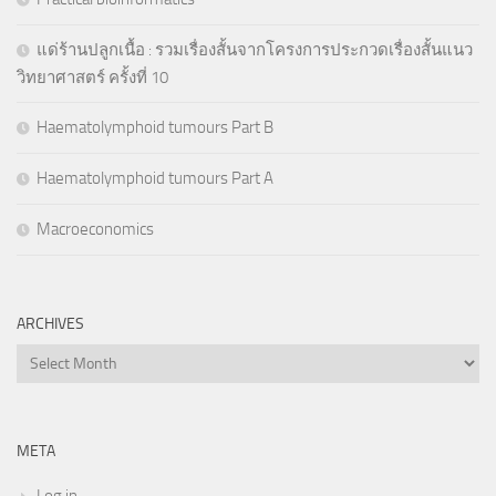
แด่ร้านปลูกเนื้อ : รวมเรื่องสั้นจากโครงการประกวดเรื่องสั้นแนว
วิทยาศาสตร์ ครั้งที่ 10
Haematolymphoid tumours Part B
Haematolymphoid tumours Part A
Macroeconomics
ARCHIVES
Archives
META