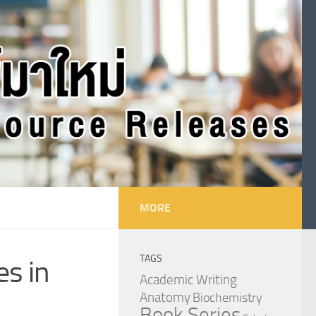
MORE
TAGS
es in
Academic Writing
Anatomy
Biochemistry
Book Series