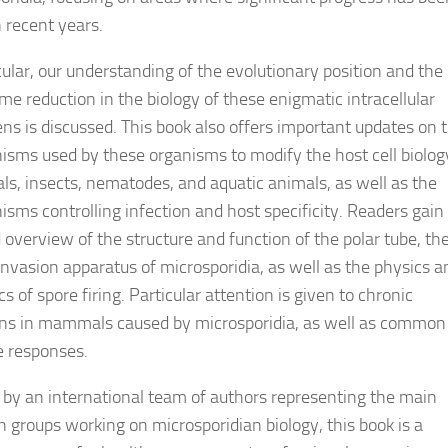
 recent years.
cular, our understanding of the evolutionary position and the 
me reduction in the biology of these enigmatic intracellular
ns is discussed. This book also offers important updates on 
sms used by these organisms to modify the host cell biolog
, insects, nematodes, and aquatic animals, as well as the
sms controlling infection and host specificity. Readers gain
d overview of the structure and function of the polar tube, th
invasion apparatus of microsporidia, as well as the physics a
 of spore firing. Particular attention is given to chronic
ons in mammals caused by microsporidia, as well as common
 responses.
 by an international team of authors representing the main
h groups working on microsporidian biology, this book is a