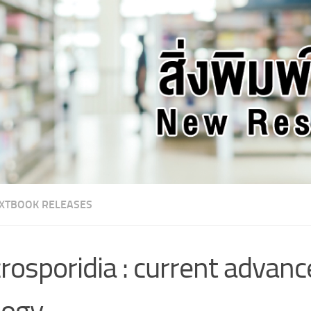
XTBOOK RELEASES
rosporidia : current advanc
logy