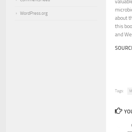
valuabl
microbi
WordPress.org
about t
this bo
and Wel
SOURCE
Tags:
M
YOU