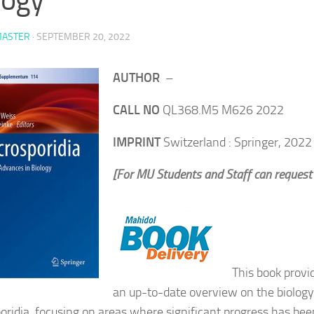
ASTER
·
SEPTEMBER 20, 2022
AUTHOR
–
CALL NO
QL368.M5 M626 2022
IMPRINT
Switzerland : Springer, 2022
[For MU Students and Staff can request
This book provi
an up-to-date overview on the biology
oridia, focusing on areas where significant progress has bee