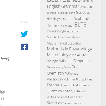
Calculus
English Grammar
Evolution
Genetics
Exercise Physiology
Fungi
Human Anatomy
Histology
SHARE
IELTS
Human Physiology
Immunology
Industrial
Microbiology
Linear Algebra
Mathematical Statistics
Methods In Enzymology
Microbiology
Molecular
 here]
National Geographic
Biology
Organic
Neuroanatomy
Optics
Chemistry
Pathology
Physiology
Polymer
Probabilities
Python
Quantum Field Theory
Quantum Theory
R
des
Report
Science Illustrated
Writing
 of
Statistics
Thermodynamics
n