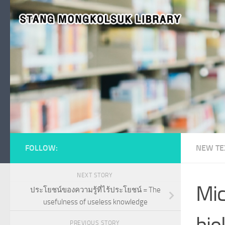
Skip to content
FOLLOW:
NEW TE
NEXT STORY
Mic
ประโยชน์ของความรู้ที่ไร้ประโยชน์ = The
usefulness of useless knowledge
bio
PREVIOUS STORY