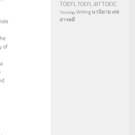
TOEFL
TOEIC
TOEFL iBT
นวนิยาย
Writing
สถิติ
Toxicology
สารคดี
role
the
y of
 a
e
nd