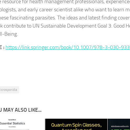
e resource for health management professionals, experience
ologists, and early career scientist alike who want to learn 
hese fascinating parasites. The ideas and latest finding cover
ok contribute to UN Sustainable Development Goal 3:
Good H
l-Being
.
 :
https://link.springer.com/book/10.1007/978-3-030-93
icrosporidia
 MAY ALSO LIKE...