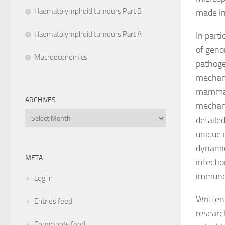
Haematolymphoid tumours Part B
made in
Haematolymphoid tumours Part A
In parti
of geno
Macroeconomics
pathoge
mechani
mammals
ARCHIVES
mechani
Archives
detaile
unique 
dynamics
META
infecti
immune
Log in
Written
Entries feed
researc
Comments feed