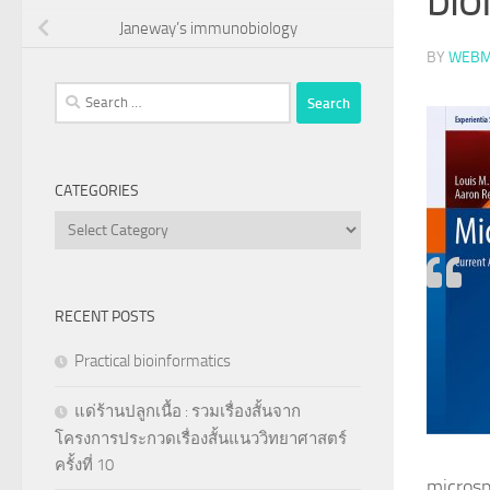
Janeway’s immunobiology
BY
WEBM
Search
for:
CATEGORIES
Categories
RECENT POSTS
Practical bioinformatics
แด่ร้านปลูกเนื้อ : รวมเรื่องสั้นจาก
โครงการประกวดเรื่องสั้นแนววิทยาศาสตร์
ครั้งที่ 10
microsp