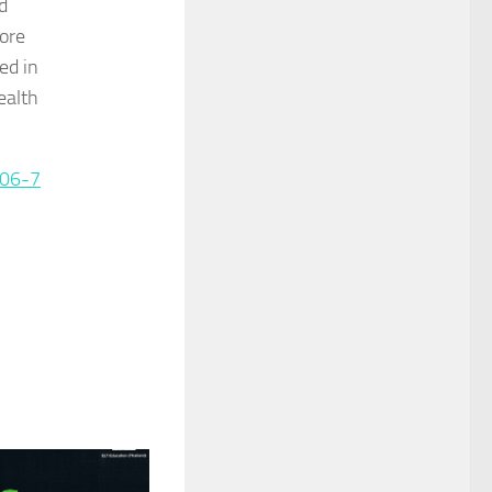
d
more
ed in
ealth
306-7