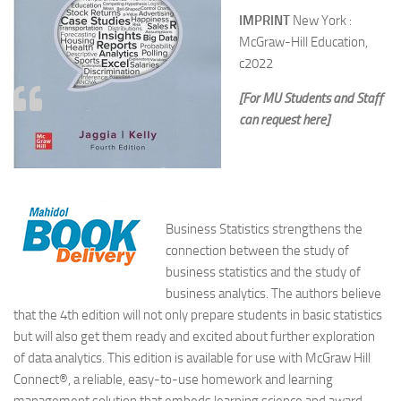
IMPRINT
New York :
McGraw-Hill Education,
c2022
[For MU Students and Staff
can request here]
Business Statistics strengthens the
connection between the study of
business statistics and the study of
business analytics. The authors believe
that the 4th edition will not only prepare students in basic statistics
but will also get them ready and excited about further exploration
of data analytics. This edition is available for use with McGraw Hill
Connect®, a reliable, easy-to-use homework and learning