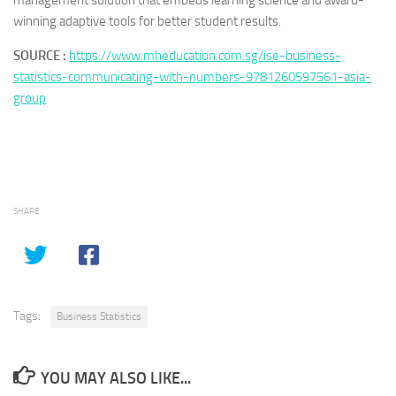
management solution that embeds learning science and award-
winning adaptive tools for better student results.
SOURCE :
https://www.mheducation.com.sg/ise-business-
statistics-communicating-with-numbers-9781260597561-asia-
group
SHARE
Tags:
Business Statistics
YOU MAY ALSO LIKE...