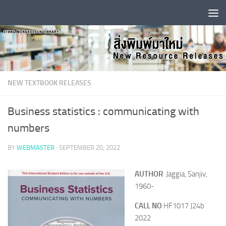
Skip to content
NEW TEXTBOOK RELEASES
Business statistics : communicating with
numbers
BY
WEBMASTER
·
SEPTEMBER 20, 2022
AUTHOR
Jaggia, Sanjiv,
1960-
CALL NO
HF1017 J24b
2022