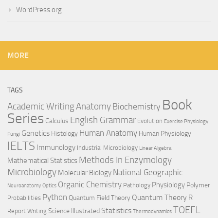
WordPress.org
MORE
TAGS
Book
Anatomy
Academic Writing
Biochemistry
Series
English Grammar
Calculus
Evolution
Exercise Physiology
Genetics
Human Anatomy
Histology
Human Physiology
Fungi
IELTS
Immunology
Industrial Microbiology
Linear Algebra
Methods In Enzymology
Mathematical Statistics
Microbiology
National Geographic
Molecular Biology
Organic Chemistry
Physiology
Polymer
Pathology
Neuroanatomy
Optics
Python
Quantum Theory
R
Quantum Field Theory
Probabilities
TOEFL
Statistics
Science Illustrated
Report Writing
Thermodynamics