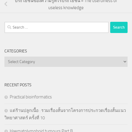
ประโยชน์ของความรู้ที่ไร้ประโยชน์ = The usefulness of
useless knowledge
Search
for:
CATEGORIES
Categories
RECENT POSTS
Practical bioinformatics
แด่ร้านปลูกเนื้อ : รวมเรื่องสั้นจากโครงการประกวดเรื่องสั้นแนว
วิทยาศาสตร์ ครั้งที่ 10
Haematolymphoid tumours Part B