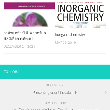
ว่าด้วย กล้วยไม้ : ศาสตร์และ
Inorganic chemistry
ศิลป์เพื่อการพัฒนา
MAY 26, 2019
DECEMBER 21, 2021
FOLLOW:
NEXT STORY
Presenting scientific data in R
PREVIOUS STORY