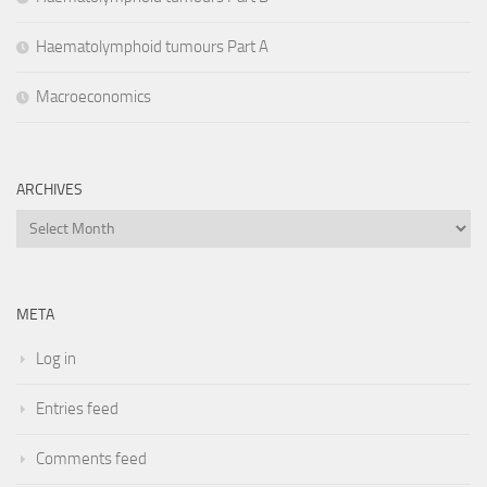
Haematolymphoid tumours Part A
Macroeconomics
ARCHIVES
Archives
META
Log in
Entries feed
Comments feed