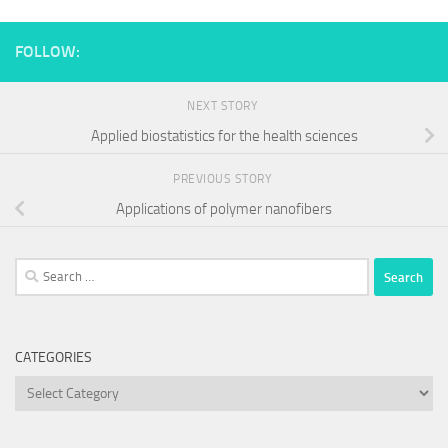
FOLLOW:
NEXT STORY
Applied biostatistics for the health sciences
PREVIOUS STORY
Applications of polymer nanofibers
Search
for:
CATEGORIES
Categories