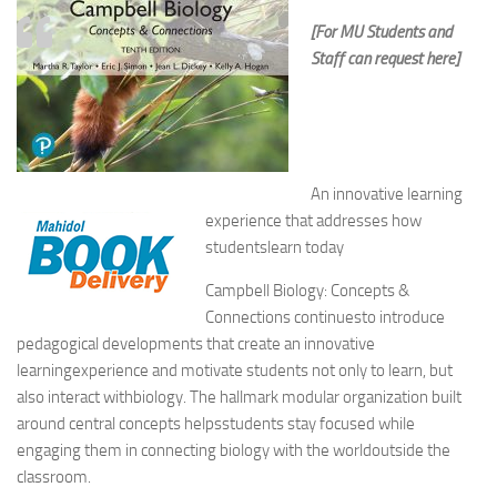
[For MU Students and
Staff can request here]
An innovative learning
experience that addresses how
studentslearn today
Campbell Biology: Concepts &
Connections
continuesto introduce
pedagogical developments that create an innovative
learningexperience and motivate students not only to learn, but
also interact withbiology. The hallmark modular organization built
around central concepts helpsstudents stay focused while
engaging them in connecting biology with the worldoutside the
classroom.