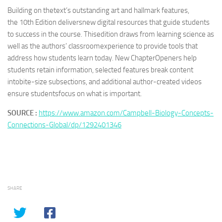
Building on thetext’s outstanding art and hallmark features,
the
10th Edition
deliversnew digital resources that guide students
to success in the course. Thisedition draws from learning science as
well as the authors’ classroomexperience to provide tools that
address how students learn today. New ChapterOpeners help
students retain information, selected features break content
intobite-size subsections, and additional author-created videos
ensure studentsfocus on what is important.
SOURCE :
https://www.amazon.com/Campbell-Biology-Concepts-
Connections-Global/dp/1292401346
SHARE