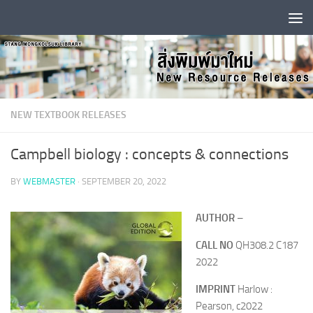
Skip to content
NEW TEXTBOOK RELEASES
Campbell biology : concepts & connections
BY
WEBMASTER
·
SEPTEMBER 20, 2022
AUTHOR
–
CALL NO
QH308.2 C187
2022
IMPRINT
Harlow :
Pearson, c2022