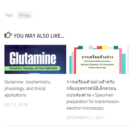
Tags:
Biology
YOU MAY ALSO LIKE...
Glutamine : biochemistry,
การเตรียมตัวอย่างสำหรับ
physiology, and clinical
กล้องจุลทรรศน์อิเล็กตรอน
applications
แบบส่องผ่าน = Specimen
preparation for transmission
JULY 2, 2018
electron microscopy
DECEMBER 21, 2021