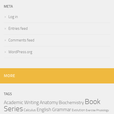
META
Log in
Entries feed
Comments feed
WordPress.org
MORE
TAGS
Book
Anatomy
Academic Writing
Biochemistry
Series
English Grammar
Calculus
Evolution
Exercise Physiology