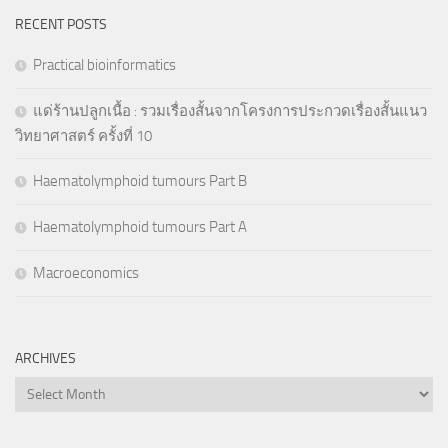
RECENT POSTS
Practical bioinformatics
แด่ร้านปลูกเนื้อ : รวมเรื่องสั้นจากโครงการประกวดเรื่องสั้นแนว
วิทยาศาสตร์ ครั้งที่ 10
Haematolymphoid tumours Part B
Haematolymphoid tumours Part A
Macroeconomics
ARCHIVES
Archives