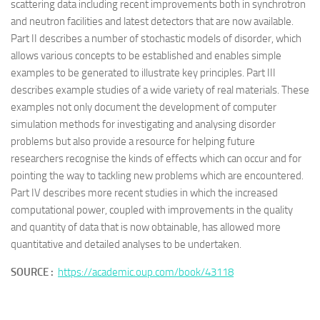
scattering data including recent improvements both in synchrotron
and neutron facilities and latest detectors that are now available.
Part II describes a number of stochastic models of disorder, which
allows various concepts to be established and enables simple
examples to be generated to illustrate key principles. Part III
describes example studies of a wide variety of real materials. These
examples not only document the development of computer
simulation methods for investigating and analysing disorder
problems but also provide a resource for helping future
researchers recognise the kinds of effects which can occur and for
pointing the way to tackling new problems which are encountered.
Part IV describes more recent studies in which the increased
computational power, coupled with improvements in the quality
and quantity of data that is now obtainable, has allowed more
quantitative and detailed analyses to be undertaken.
SOURCE :
https://academic.oup.com/book/43118