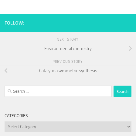
FOLLOW:
NEXT STORY
Environmental chemistry
PREVIOUS STORY
Catalytic asymmetric synthesis
Search
for:
CATEGORIES
Categories