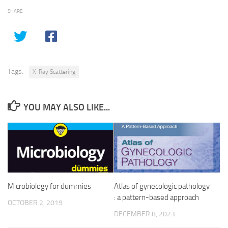
SHARE
Tags:
X-Ray Scattering
YOU MAY ALSO LIKE...
Microbiology for dummies
Atlas of gynecologic pathology
: a pattern-based approach
OCTOBER 2, 2019
DECEMBER 8, 2023