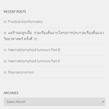
RECENT POSTS
Practical bioinformatics
แด่ร้านปลูกเนื้อ : รวมเรื่องสั้นจากโครงการประกวดเรื่องสั้นแนว
วิทยาศาสตร์ ครั้งที่ 10
Haematolymphoid tumours Part B
Haematolymphoid tumours Part A
Macroeconomics
ARCHIVES
Archives