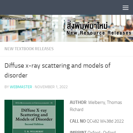
Skip to content
NEW TEXTBOOK RELEASES
Diffuse x-ray scattering and models of
disorder
BY
WEBMASTER
·
NOVEMBER 1, 2022
AUTHOR
Welberry, Thomas
Richard
CALL NO
QC482 W438d 2022
IMPRINT
Oxford : Oxford