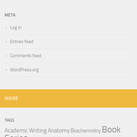
META
Log in
Entries feed
Comments feed
WordPress.org
MORE
TAGS
Book
Anatomy
Academic Writing
Biochemistry