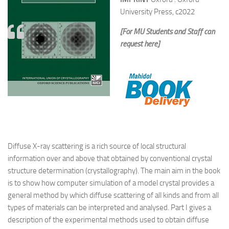
University Press, c2022
[For MU Students and Staff can
request here]
Diffuse X-ray scattering is a rich source of local structural
information over and above that obtained by conventional crystal
structure determination (crystallography). The main aim in the book
is to show how computer simulation of a model crystal provides a
general method by which diffuse scattering of all kinds and from all
types of materials can be interpreted and analysed. Part I gives a
description of the experimental methods used to obtain diffuse