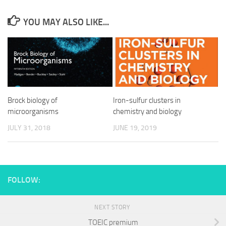
YOU MAY ALSO LIKE...
Brock biology of
Iron-sulfur clusters in
microorganisms
chemistry and biology
JULY 31, 2018
JUNE 19, 2019
FOLLOW:
NEXT STORY
TOEIC premium