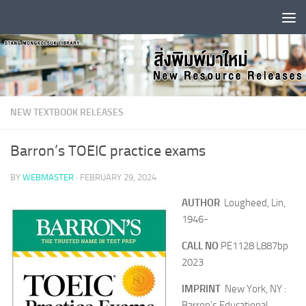
Skip to content
NEW TEXTBOOK RELEASES
Barron’s TOEIC practice exams
BY
WEBMASTER
·
FEBRUARY 29, 2024
AUTHOR
Lougheed, Lin,
1946-
CALL NO
PE1128 L887bp
2023
IMPRINT
New York, NY :
Barron’s Educational