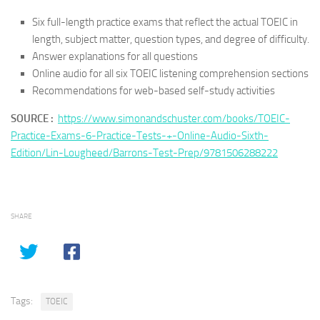
Six full-length practice exams that reflect the actual TOEIC in
length, subject matter, question types, and degree of difficulty.
Answer explanations for all questions
Online audio for all six TOEIC listening comprehension sections
Recommendations for web-based self-study activities
SOURCE :
https://www.simonandschuster.com/books/TOEIC-
Practice-Exams-6-Practice-Tests-+-Online-Audio-Sixth-
Edition/Lin-Lougheed/Barrons-Test-Prep/9781506288222
SHARE
Tags:
TOEIC