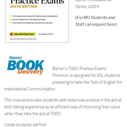
Series, c2023
[For MU Students and
Staff can request here]
Barron’s
TOEIC Practice Exams
Premium
is designed for ESL students
preparing to take the Test of English for
International Communication.
This manual provides students with extensive practice in the actual
test-taking experience as an efficient way of improving their score
when they take the actual TOEIC.
Inside students will find