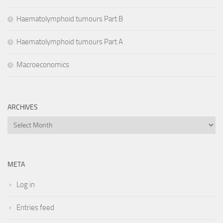
Haematolymphoid tumours Part B
Haematolymphoid tumours Part A
Macroeconomics
ARCHIVES
Archives
META
Log in
Entries feed