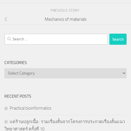
PREVIOUS STORY
Mechanics of materials
Search
for:
CATEGORIES
Categories
RECENT POSTS
Practical bioinformatics
แด่ร้านปลูกเนื้อ : รวมเรื่องสั้นจากโครงการประกวดเรื่องสั้นแนว
วิทยาศาสตร์ ครั้งที่ 10