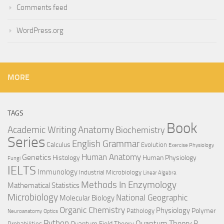
Comments feed
WordPress.org
MORE
TAGS
Book
Anatomy
Academic Writing
Biochemistry
Series
English Grammar
Calculus
Evolution
Exercise Physiology
Genetics
Human Anatomy
Histology
Human Physiology
Fungi
IELTS
Immunology
Industrial Microbiology
Linear Algebra
Methods In Enzymology
Mathematical Statistics
Microbiology
National Geographic
Molecular Biology
Organic Chemistry
Physiology
Polymer
Pathology
Neuroanatomy
Optics
Python
Quantum Theory
R
Quantum Field Theory
Probabilities