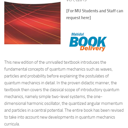
[For MU Students and Staff can
request here]
This new edition of the unrivalled textbook introduces the
fundamental concepts of quantum mechanics such as waves,
particles and probability before explaining the postulates of
quantum mechanics in detail. In the proven didactic manner, the
textbook then covers the classical scope of introductory quantum
mechanics, namely simple two-level systems, the one-
dimensional harmonic oscillator, the quantized angular momentum
and particles in a central potential. The entire book has been revised
to take into account new developments in quantum mechanics
curricula.