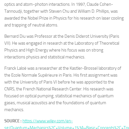
optics and atom-photon interactions. In 1997, Claude Cohen-
Tannoudji, together with Steven Chu and William D. Phillips, was
awarded the Nobel Prize in Physics for his research on laser cooling
and trapping of neutral atoms.
Bernard Diu was Professor at the Denis Diderot University (Paris
VII). He was engaged in research at the Laboratory of Theoretical
Physics and High Energy where his focus was on strong
interactions physics and statistical mechanics.
Franck Laloë was a researcher at the Kastler-Brossel laboratory of
the Ecole Normale Supérieure in Paris. His first assignment was
with the University of Paris VI before he was appointed to the
CNRS, the French National Research Center. His research was
focused on optical pumping, statistical mechanics of quantum
gases, musical acoustics and the foundations of quantum
mechanics.
SOURCE :
https://www.wiley.com/en-
sg/Quantum+Mechanics%2C+Volume+1%3A+Basic+Concepts%2C+Tool