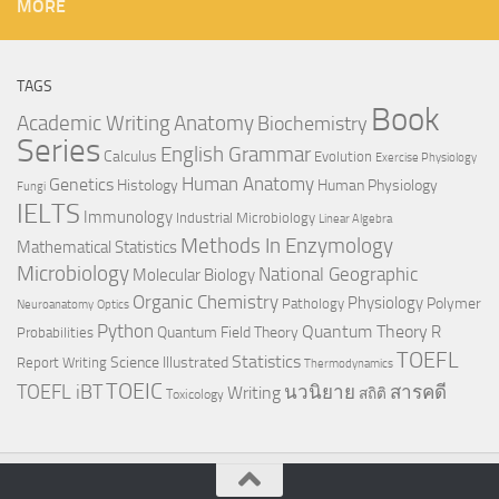
MORE
TAGS
Book
Anatomy
Academic Writing
Biochemistry
Series
English Grammar
Calculus
Evolution
Exercise Physiology
Genetics
Human Anatomy
Histology
Human Physiology
Fungi
IELTS
Immunology
Industrial Microbiology
Linear Algebra
Methods In Enzymology
Mathematical Statistics
Microbiology
National Geographic
Molecular Biology
Organic Chemistry
Physiology
Polymer
Pathology
Neuroanatomy
Optics
Python
Quantum Theory
R
Quantum Field Theory
Probabilities
TOEFL
Statistics
Science Illustrated
Report Writing
Thermodynamics
TOEIC
TOEFL iBT
นวนิยาย
สารคดี
Writing
สถิติ
Toxicology