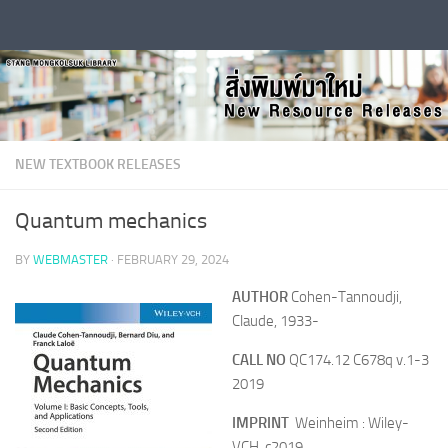
Skip to content
NEW TEXTBOOK RELEASES
Quantum mechanics
BY
WEBMASTER
·
FEBRUARY 29, 2024
AUTHOR
Cohen-Tannoudji,
Claude, 1933-
CALL NO
QC174.12 C678q v.1-3
2019
IMPRINT
Weinheim : Wiley-
VCH, c2019