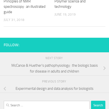
Principles of NMR
Polymer science and
spectroscopy : an illustrated
technology
guide
JUNE 19, 2019
JULY 31, 2018
FOLLOW:
NEXT STORY
McCance & Huether’s pathophysiology : the biologic basis
for disease in adults and children
PREVIOUS STORY
Experimental design and data analysis for biologists
Search