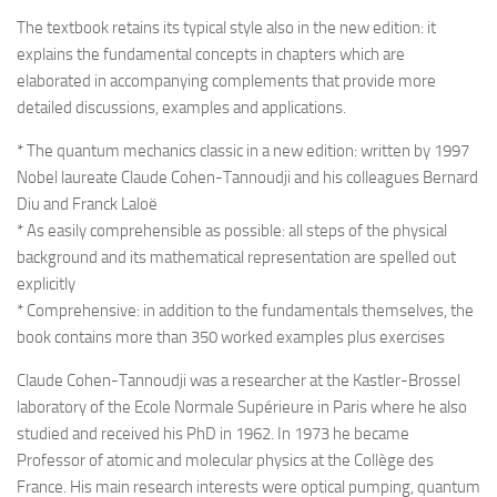
The textbook retains its typical style also in the new edition: it
explains the fundamental concepts in chapters which are
elaborated in accompanying complements that provide more
detailed discussions, examples and applications.
* The quantum mechanics classic in a new edition: written by 1997
Nobel laureate Claude Cohen-Tannoudji and his colleagues Bernard
Diu and Franck Laloë
* As easily comprehensible as possible: all steps of the physical
background and its mathematical representation are spelled out
explicitly
* Comprehensive: in addition to the fundamentals themselves, the
book contains more than 350 worked examples plus exercises
Claude Cohen-Tannoudji was a researcher at the Kastler-Brossel
laboratory of the Ecole Normale Supérieure in Paris where he also
studied and received his PhD in 1962. In 1973 he became
Professor of atomic and molecular physics at the Collège des
France. His main research interests were optical pumping, quantum