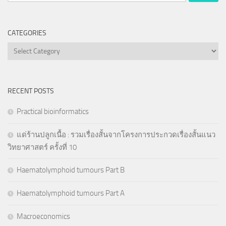
for:
CATEGORIES
Categories
RECENT POSTS
Practical bioinformatics
แด่ร้านปลูกเนื้อ : รวมเรื่องสั้นจากโครงการประกวดเรื่องสั้นแนว
วิทยาศาสตร์ ครั้งที่ 10
Haematolymphoid tumours Part B
Haematolymphoid tumours Part A
Macroeconomics