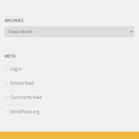
ARCHIVES
Archives
META
Log in
Entries feed
Comments feed
WordPress.org