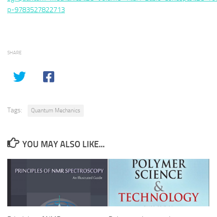
p-9783527822713
SHARE
Tags:
Quantum Mechanics
YOU MAY ALSO LIKE...