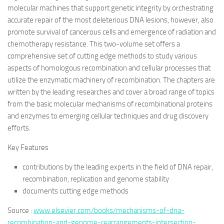
molecular machines that support genetic integrity by orchestrating
accurate repair of the most deleterious DNA lesions, however, also
promote survival of cancerous cells and emergence of radiation and
chemotherapy resistance. This two-volume set offers a
comprehensive set of cutting edge methods to study various
aspects of homologous recombination and cellular processes that
utilize the enzymatic machinery of recombination. The chapters are
written by the leading researches and cover a broad range of topics
from the basic molecular mechanisms of recombinational proteins
and enzymes to emerging cellular techniques and drug discovery
efforts.
Key Features
contributions by the leading experts in the field of DNA repair,
recombination, replication and genome stability
documents cutting edge methods
Source :
www.elsevier.com/books/mechanisms-of-dna-
recombination-and-genome-rearrangements-intersection-