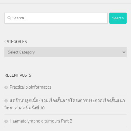
Search
for:
CATEGORIES
Categories
RECENT POSTS
Practical bioinformatics
แด่ร้านปลูกเนื้อ : รวมเรื่องสั้นจากโครงการประกวดเรื่องสั้นแนว
วิทยาศาสตร์ ครั้งที่ 10
Haematolymphoid tumours Part B