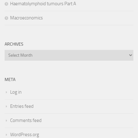
Haematolymphoid tumours Part A
Macroeconomics
ARCHIVES
Archives
META
Log in
Entries feed
Comments feed
WordPress.org