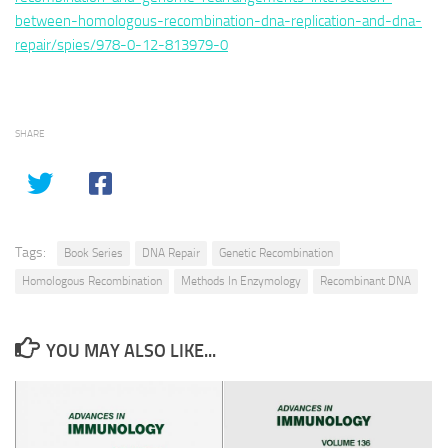
between-homologous-recombination-dna-replication-and-dna-
repair/spies/978-0-12-813979-0
SHARE
Tags:
Book Series
DNA Repair
Genetic Recombination
Homologous Recombination
Methods In Enzymology
Recombinant DNA
YOU MAY ALSO LIKE...