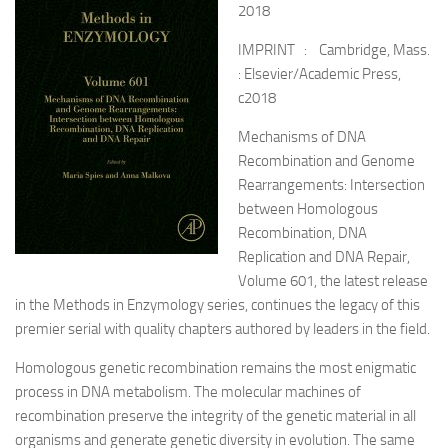
2018
IMPRINT : Cambridge, Mass.
: Elsevier/Academic Press,
c2018
Mechanisms of DNA
Recombination and Genome
Rearrangements: Intersection
between Homologous
Recombination, DNA
Replication and DNA Repair,
Volume 601, the latest release
in the Methods in Enzymology series, continues the legacy of this
premier serial with quality chapters authored by leaders in the field.
Homologous genetic recombination remains the most enigmatic
process in DNA metabolism. The molecular machines of
recombination preserve the integrity of the genetic material in all
organisms and generate genetic diversity in evolution. The same