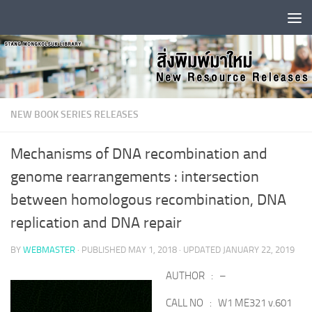
Skip to content
NEW BOOK SERIES RELEASES
Mechanisms of DNA recombination and
genome rearrangements : intersection
between homologous recombination, DNA
replication and DNA repair
BY
WEBMASTER
· PUBLISHED
MAY 1, 2018
· UPDATED
JANUARY 22, 2019
AUTHOR : –
CALL NO : W1 ME321 v.601