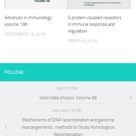
G protein-coupled receptors
Advances in immunology.
in immune response and
volume 138
regulation
SEPTEMBER 13, 2018
MARCH 9, 2018
FOLLOW:
NEXT STORY
Solid state physics. Volume 68
PREVIOUS STORY
Mechanisms of DNA recombination and genome
rearrangements : methods to Study Homologous
Recombination