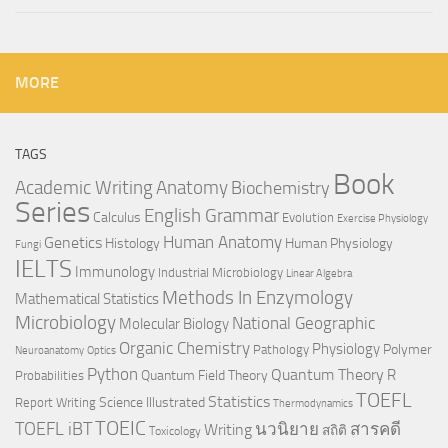
MORE
TAGS
Book
Anatomy
Academic Writing
Biochemistry
Series
English Grammar
Calculus
Evolution
Exercise Physiology
Genetics
Human Anatomy
Histology
Human Physiology
Fungi
IELTS
Immunology
Industrial Microbiology
Linear Algebra
Methods In Enzymology
Mathematical Statistics
Microbiology
National Geographic
Molecular Biology
Organic Chemistry
Physiology
Polymer
Pathology
Neuroanatomy
Optics
Python
Quantum Theory
R
Quantum Field Theory
Probabilities
TOEFL
Statistics
Science Illustrated
Report Writing
Thermodynamics
TOEIC
TOEFL iBT
นวนิยาย
สารคดี
Writing
สถิติ
Toxicology