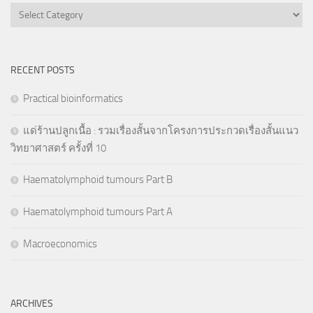
Categories
RECENT POSTS
Practical bioinformatics
แด่ร้านปลูกเนื้อ : รวมเรื่องสั้นจากโครงการประกวดเรื่องสั้นแนว
วิทยาศาสตร์ ครั้งที่ 10
Haematolymphoid tumours Part B
Haematolymphoid tumours Part A
Macroeconomics
ARCHIVES