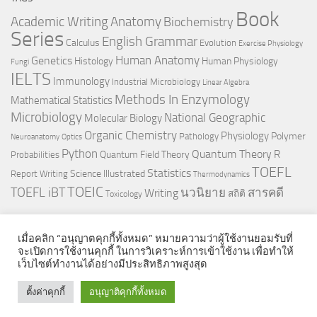
Book
Anatomy
Academic Writing
Biochemistry
Series
English Grammar
Calculus
Evolution
Exercise Physiology
Genetics
Human Anatomy
Histology
Human Physiology
Fungi
IELTS
Immunology
Industrial Microbiology
Linear Algebra
Methods In Enzymology
Mathematical Statistics
Microbiology
National Geographic
Molecular Biology
Organic Chemistry
Physiology
Polymer
Pathology
Neuroanatomy
Optics
Python
Quantum Theory
R
Quantum Field Theory
Probabilities
TOEFL
Statistics
Science Illustrated
Report Writing
Thermodynamics
TOEIC
TOEFL iBT
นวนิยาย
สารคดี
Writing
สถิติ
Toxicology
เมื่อคลิก “อนุญาตคุกกี้ทั้งหมด” หมายความว่าผู้ใช้งานยอมรับที่
จะเปิดการใช้งานคุกกี้ ในการวิเคราะห์การเข้าใช้งาน เพื่อทำให้
เว็บไซต์ทำงานได้อย่างมีประสิทธิภาพสูงสุด
© 2026. All Rights Reserved.
ตั้งค่าคุกกี้
อนุญาติคุกกี้ทั้งหมด