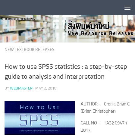
Skip to content
NEW TEXTBOOK RELEASES
How to use SPSS statistics : a step-by-step
guide to analysis and interpretation
BY
WEBMASTER
·
MAY 2, 2018
AUTHOR : Cronk, Brian C.
(Brian Christopher)
CALL NO : HA32 C947h
2017