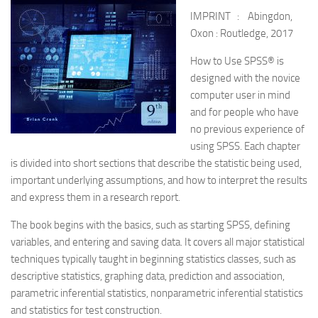
IMPRINT : Abingdon,
Oxon : Routledge, 2017
How to Use SPSS® is
designed with the novice
computer user in mind
and for people who have
no previous experience of
using SPSS. Each chapter
is divided into short sections that describe the statistic being used,
important underlying assumptions, and how to interpret the results
and express them in a research report.
The book begins with the basics, such as starting SPSS, defining
variables, and entering and saving data. It covers all major statistical
techniques typically taught in beginning statistics classes, such as
descriptive statistics, graphing data, prediction and association,
parametric inferential statistics, nonparametric inferential statistics
and statistics for test construction.