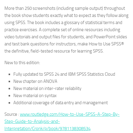
More than 250 screenshots (including sample output) throughout
the book show students exactly what to expect as they follow along
using SPSS. The book includes a glossary of statistical terms and
practice exercises. A complete set of online resources including
video tutorials and output files for students, and PowerPoint slides
and test bank questions for instructors, make How to Use SPSS®
the definitive, field-tested resource for learning SPSS.
New to this edition:
Fully updated to SPSS 24 and IBM SPSS Statistics Cloud
New chapter on ANOVA
New material on inter-rater reliability
New material on syntax
Additional coverage of data entry and management
Source :
www.routledge.com/How-to-Use-SPSS-A-Step-By-
Step-Guide-to-Analysis-and-
Interpretation/Cronk/p/book/9781138308534