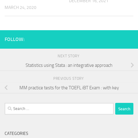
DECEMBER 16, 2021
MARCH 24, 2020
FOLLOW:
NEXT STORY
Statistics using Stata : an integrative approach
PREVIOUS STORY
MM practice tests for the TOEFL iBT Exam : with key
Search
for:
CATEGORIES