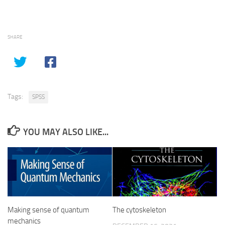
SHARE
Tags:
SPSS
YOU MAY ALSO LIKE...
Making sense of quantum
The cytoskeleton
mechanics