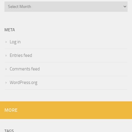
Archives
META
Log in
Entries feed
Comments feed
WordPress.org
MORE
TAGS