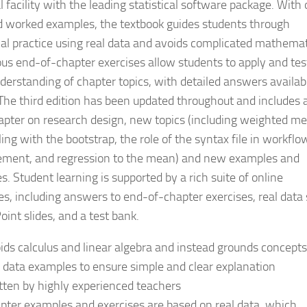
l facility with the leading statistical software package. With
 worked examples, the textbook guides students through
ical practice using real data and avoids complicated mathemat
s end-of-chapter exercises allow students to apply and tes
nderstanding of chapter topics, with detailed answers availab
 The third edition has been updated throughout and includes 
pter on research design, new topics (including weighted me
ing with the bootstrap, the role of the syntax file in workflo
ent, and regression to the mean) and new examples and
s. Student learning is supported by a rich suite of online
es, including answers to end-of-chapter exercises, real data 
int slides, and a test bank.
ids calculus and linear algebra and instead grounds concepts
l data examples to ensure simple and clear explanation
tten by highly experienced teachers
pter examples and exercises are based on real data, which