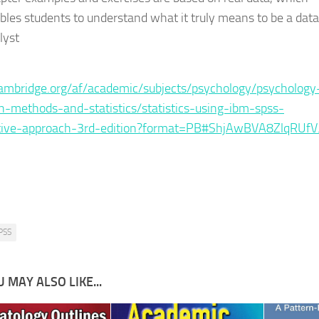
bles students to understand what it truly means to be a data
lyst
:
mbridge.org/af/academic/subjects/psychology/psychology
h-methods-and-statistics/statistics-using-ibm-spss-
ative-approach-3rd-edition?format=PB#ShjAwBVA8ZlqRUfV
PSS
 MAY ALSO LIKE...