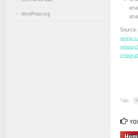
ena
WordPress.org
ana
Source 
www.ca
researc
integr
Tags:
S
YOU