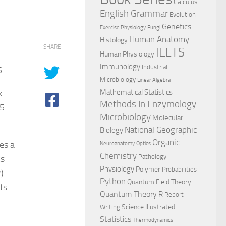
Calculus
English Grammar
Evolution
Genetics
Exercise Physiology
Fungi
Human Anatomy
Histology
SHARE
IELTS
Human Physiology
Immunology
Industrial
5
Microbiology
Linear Algebra
 :
Mathematical Statistics
Methods In Enzymology
5.
Microbiology
Molecular
National Geographic
Biology
Organic
es a
Neuroanatomy
Optics
Chemistry
Pathology
cs
Physiology
Polymer
Probabilities
)
Python
Quantum Field Theory
ts
Quantum Theory
R
Report
Science Illustrated
Writing
Statistics
Thermodynamics