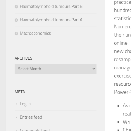
practica
Haematolymphoid tumours Part B
hundred
statist
Haematolymphoid tumours Part A
Numerou
Macroeconomics
their u
online.
new cha
ARCHIVES
resampl
managem
Archives
exercise
resourc
PowerPo
META
Log in
Avo
rea
Entries feed
Wri
Cha
Comments feed