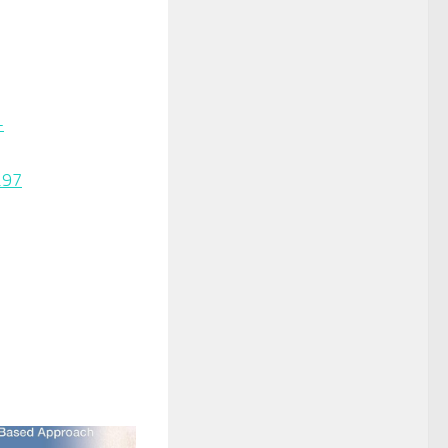
-
.97