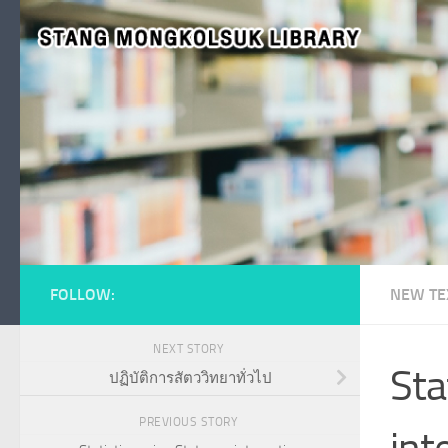
Skip to content
FOLLOW:
NEW TE
NEXT STORY
Sta
ปฏิบัติการสัตววิทยาทั่วไป
PREVIOUS STORY
int