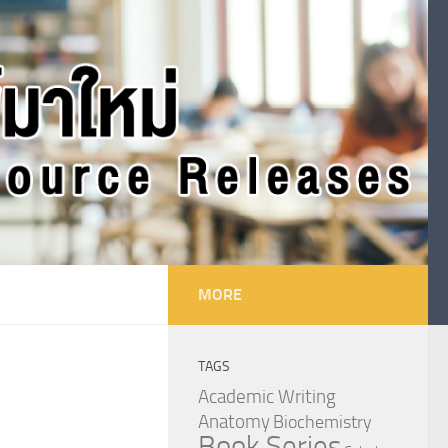
MORE
TAGS
Academic Writing
Anatomy
Biochemistry
Book Series