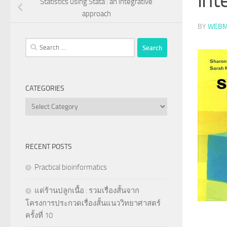
Statistics using Stata : an integrative
approach
BY
WEBM
Search
for:
CATEGORIES
Categories
RECENT POSTS
Practical bioinformatics
แด่ร้านปลูกเนื้อ : รวมเรื่องสั้นจาก
โครงการประกวดเรื่องสั้นแนววิทยาศาสตร์
ครั้งที่ 10