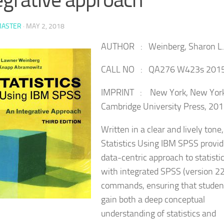
ASTER
·
MAY 2, 2018
AUTHOR : Weinberg, Sharon L.
CALL NO : QA276 W423s 201
IMPRINT : New York, New York
Cambridge University Press, 201
Written in a clear and lively tone,
Statistics Using IBM SPSS provid
data-centric approach to statisti
with integrated SPSS (version 22
commands, ensuring that studen
gain both a deep conceptual
understanding of statistics and