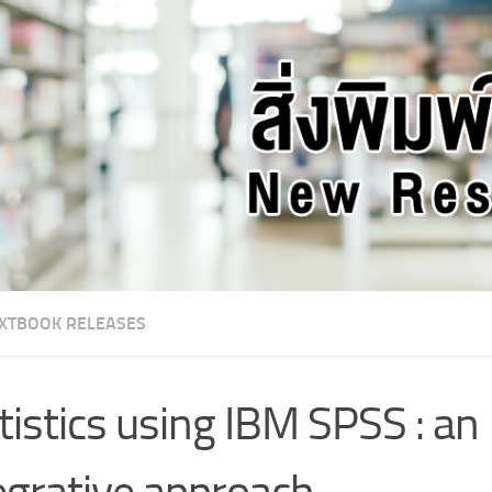
XTBOOK RELEASES
tistics using IBM SPSS : an
egrative approach