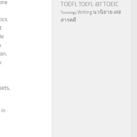
 one
TOEFL
TOEIC
TOEFL iBT
นวนิยาย
Writing
สถิติ
Toxicology
ics.
สารคดี
t
le
a
an,
w
sets,
 in