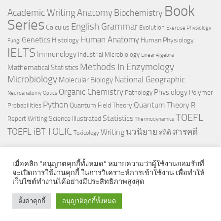
Book
Anatomy
Academic Writing
Biochemistry
Series
English Grammar
Calculus
Evolution
Exercise Physiology
Genetics
Human Anatomy
Histology
Human Physiology
Fungi
IELTS
Immunology
Industrial Microbiology
Linear Algebra
Methods In Enzymology
Mathematical Statistics
Microbiology
National Geographic
Molecular Biology
Organic Chemistry
Physiology
Polymer
Pathology
Neuroanatomy
Optics
Python
Quantum Theory
R
Quantum Field Theory
Probabilities
TOEFL
Statistics
Science Illustrated
Report Writing
Thermodynamics
TOEIC
TOEFL iBT
นวนิยาย
สารคดี
Writing
สถิติ
Toxicology
เมื่อคลิก “อนุญาตคุกกี้ทั้งหมด” หมายความว่าผู้ใช้งานยอมรับที่
จะเปิดการใช้งานคุกกี้ ในการวิเคราะห์การเข้าใช้งาน เพื่อทำให้
เว็บไซต์ทำงานได้อย่างมีประสิทธิภาพสูงสุด
© 2026. All Rights Reserved.
ตั้งค่าคุกกี้
อนุญาติคุกกี้ทั้งหมด