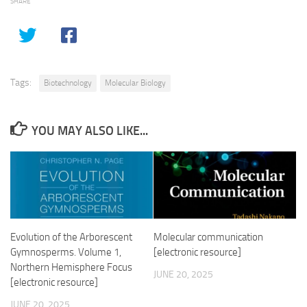
SHARE
Tags:
Biotechnology
Molecular Biology
YOU MAY ALSO LIKE...
Evolution of the Arborescent
Molecular communication
Gymnosperms. Volume 1,
[electronic resource]
Northern Hemisphere Focus
JUNE 20, 2025
[electronic resource]
JUNE 20, 2025