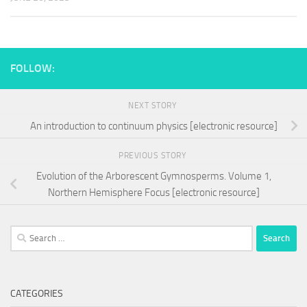
FOLLOW:
NEXT STORY
An introduction to continuum physics [electronic resource]
PREVIOUS STORY
Evolution of the Arborescent Gymnosperms. Volume 1,
Northern Hemisphere Focus [electronic resource]
Search
for:
CATEGORIES