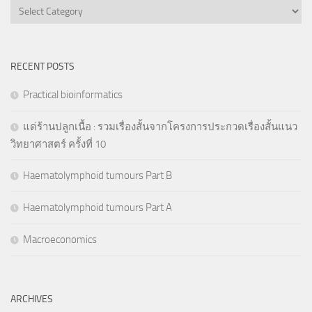
Categories
RECENT POSTS
Practical bioinformatics
แด่ร้านปลูกเนื้อ : รวมเรื่องสั้นจากโครงการประกวดเรื่องสั้นแนว
วิทยาศาสตร์ ครั้งที่ 10
Haematolymphoid tumours Part B
Haematolymphoid tumours Part A
Macroeconomics
ARCHIVES