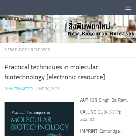
Skip to content
NEW E-BOOK RELEASES
Practical techniques in molecular
biotechnology [electronic resource]
BY
WEBMASTER
·
JUNE 20, 2025
AUTHOR
Singh, Bal Ram,
CALL NO
QU34 S617p
2021eb
IMPRINT
Cambridge :