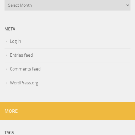
Archives
META
Log in
Entries feed
Comments feed
WordPress.org
MORE
TAGS