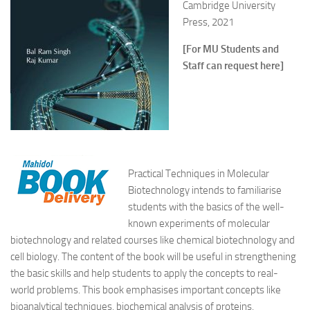
Cambridge University
Press, 2021
[For MU Students and
Staff can request here]
Practical Techniques in Molecular
Biotechnology intends to familiarise
students with the basics of the well-
known experiments of molecular
biotechnology and related courses like chemical biotechnology and
cell biology. The content of the book will be useful in strengthening
the basic skills and help students to apply the concepts to real-
world problems. This book emphasises important concepts like
bioanalytical techniques, biochemical analysis of proteins,