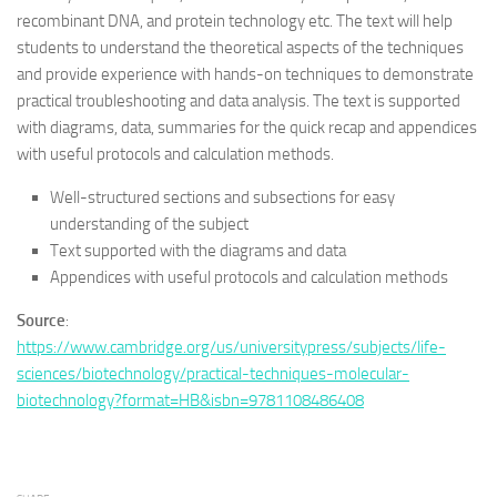
recombinant DNA, and protein technology etc. The text will help
students to understand the theoretical aspects of the techniques
and provide experience with hands-on techniques to demonstrate
practical troubleshooting and data analysis. The text is supported
with diagrams, data, summaries for the quick recap and appendices
with useful protocols and calculation methods.
Well-structured sections and subsections for easy
understanding of the subject
Text supported with the diagrams and data
Appendices with useful protocols and calculation methods
Source
:
https://www.cambridge.org/us/universitypress/subjects/life-
sciences/biotechnology/practical-techniques-molecular-
biotechnology?format=HB&isbn=9781108486408