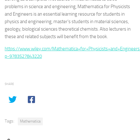
problems in science and engineering,
Mathematica for Physicists
and Engineers
is an essential learning resource for students in
physics and engineering, master’s students in material sciences,
geology, biological sciences theoretical chemists. Also lecturers in
these and related subjects will benefit from the book.
https://www.wiley.com/Mathematica+for+Physicists+and+Engineers
p-9783527843220
SHARE
Tags:
Mathematica