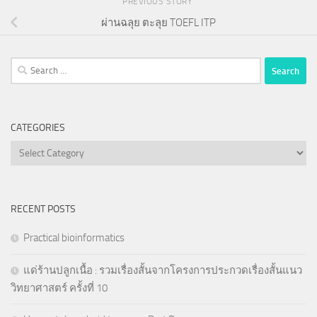
PREVIOUS STORY
ผ่านฉลุย ตะลุย TOEFL ITP
Search
for:
CATEGORIES
Categories
RECENT POSTS
Practical bioinformatics
แด่ร้านปลูกเนื้อ : รวมเรื่องสั้นจากโครงการประกวดเรื่องสั้นแนว
วิทยาศาสตร์ ครั้งที่ 10