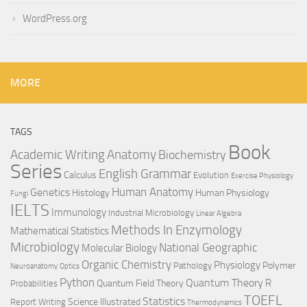
WordPress.org
MORE
TAGS
Book
Anatomy
Academic Writing
Biochemistry
Series
English Grammar
Calculus
Evolution
Exercise Physiology
Genetics
Human Anatomy
Histology
Human Physiology
Fungi
IELTS
Immunology
Industrial Microbiology
Linear Algebra
Methods In Enzymology
Mathematical Statistics
Microbiology
National Geographic
Molecular Biology
Organic Chemistry
Physiology
Polymer
Pathology
Neuroanatomy
Optics
Python
Quantum Theory
R
Quantum Field Theory
Probabilities
TOEFL
Statistics
Science Illustrated
Report Writing
Thermodynamics