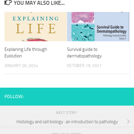
YOU MAY ALSO LIKE...
Explaining Life through
Survival guide to
Evolution
dermatopathology
JANUARY 26, 2024
OCTOBER 19, 2021
FOLLOW:
NEXT STORY
Histology and cell biology : an introduction to pathology