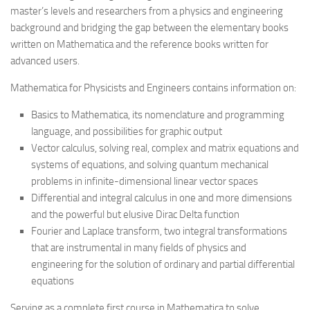
master’s levels and researchers from a physics and engineering
background and bridging the gap between the elementary books
written on Mathematica and the reference books written for
advanced users.
Mathematica for Physicists and Engineers
contains information on:
Basics to Mathematica, its nomenclature and programming
language, and possibilities for graphic output
Vector calculus, solving real, complex and matrix equations and
systems of equations, and solving quantum mechanical
problems in infinite-dimensional linear vector spaces
Differential and integral calculus in one and more dimensions
and the powerful but elusive Dirac Delta function
Fourier and Laplace transform, two integral transformations
that are instrumental in many fields of physics and
engineering for the solution of ordinary and partial differential
equations
Serving as a complete first course in Mathematica to solve