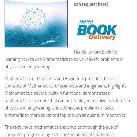
can request here]
Hands-on textbook for
learning how to use Mathematica to solve real-life problems in
physics and engineering
Mathematica for Physicists and Engineers
provides the basic
concepts of Mathematica for scientists and engineers, highlights
Mathematica’s several built-in functions, demonstrates
mathematical concepts that can be employed to solve problems in
physics and engineering, and addresses problems in basic
arithmetic to more advanced topics such as quantum mechanics.
The text views mathematics and physics through the eye of
computer programming, fulfilling the needs of students at