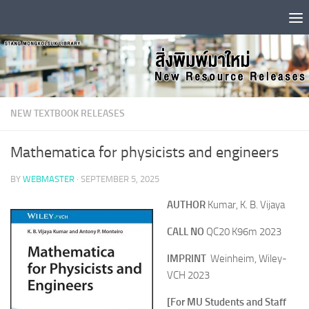
Skip to content
NEW TEXTBOOK RELEASES
Mathematica for physicists and engineers
BY
WEBMASTER
·
SEPTEMBER 5, 2025
AUTHOR
Kumar, K. B. Vijaya
CALL NO
QC20 K96m 2023
IMPRINT
Weinheim, Wiley-
VCH 2023
[For MU Students and Staff