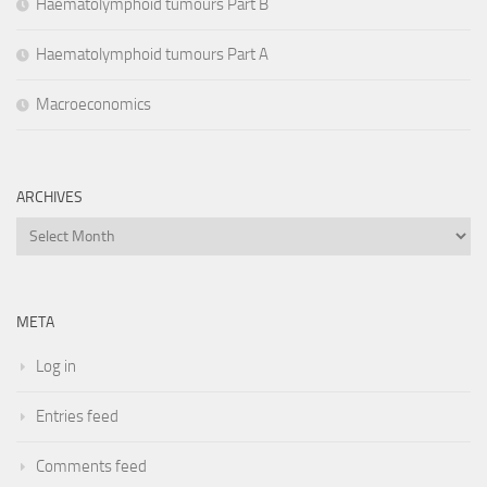
Haematolymphoid tumours Part B
Haematolymphoid tumours Part A
Macroeconomics
ARCHIVES
Archives
META
Log in
Entries feed
Comments feed