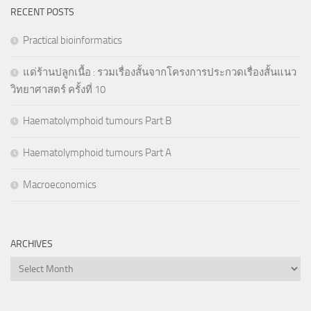
RECENT POSTS
Practical bioinformatics
แด่ร้านปลูกเนื้อ : รวมเรื่องสั้นจากโครงการประกวดเรื่องสั้นแนว
วิทยาศาสตร์ ครั้งที่ 10
Haematolymphoid tumours Part B
Haematolymphoid tumours Part A
Macroeconomics
ARCHIVES
Archives