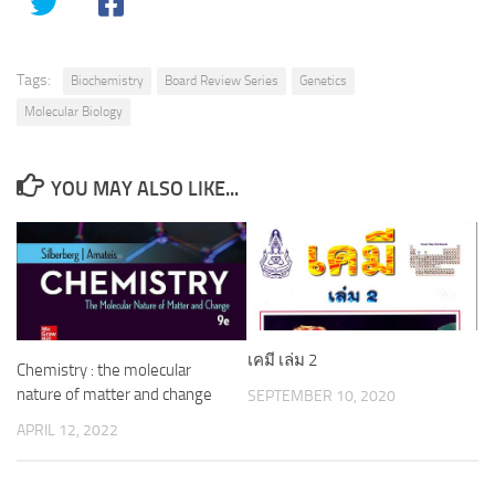
Tags:
Biochemistry
Board Review Series
Genetics
Molecular Biology
YOU MAY ALSO LIKE...
เคมี เล่ม 2
Chemistry : the molecular
nature of matter and change
SEPTEMBER 10, 2020
APRIL 12, 2022