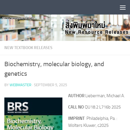
Skip to content
NEW TEXTBOOK RELEASES
Biochemistry, molecular biology, and
genetics
BY
WEBMASTER
·
SEPTEMBER 5, 2025
AUTHOR
Lieberman, Michael A.
CALL NO
QU18.2 L716b 2025
IMPRINT
Philadelphia, Pa. :
Wolters Kluwer, c2025