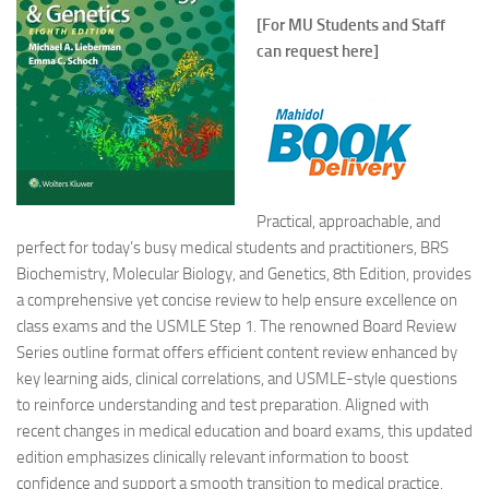
[For MU Students and Staff
can request here]
Practical, approachable, and
perfect for today’s busy medical students and practitioners,
BRS
Biochemistry, Molecular Biology, and Genetics
,
8th Edition
, provides
a comprehensive yet concise review to help ensure excellence on
class exams and the USMLE Step 1. The renowned Board Review
Series outline format offers efficient content review enhanced by
key learning aids, clinical correlations, and USMLE-style questions
to reinforce understanding and test preparation. Aligned with
recent changes in medical education and board exams, this updated
edition emphasizes clinically relevant information to boost
confidence and support a smooth transition to medical practice.