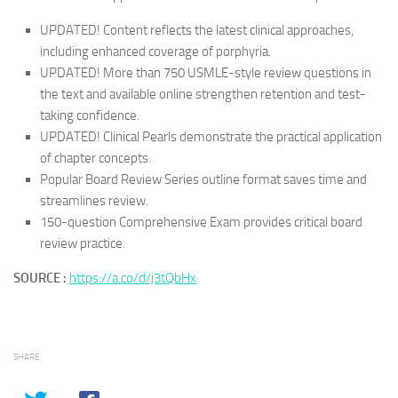
UPDATED! Content
reflects the latest clinical approaches,
including enhanced coverage of porphyria.
UPDATED! More than 750 USMLE-style review questions
in
the text and available online strengthen retention and test-
taking confidence.
UPDATED!
Clinical Pearls
demonstrate the practical application
of chapter concepts.
Popular
Board Review Series
outline format
saves time and
streamlines review.
150-question Comprehensive Exam
provides critical board
review practice.
SOURCE :
https://a.co/d/j3tQbHx
SHARE