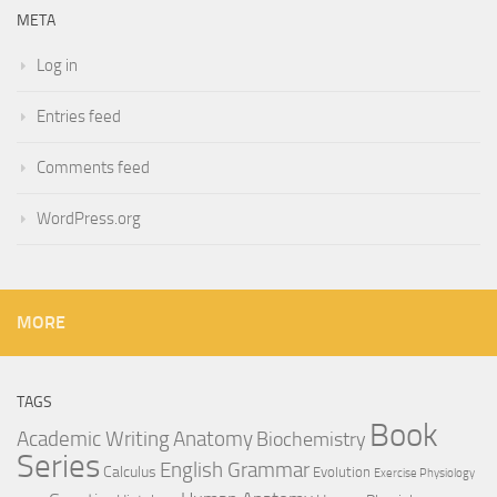
META
Log in
Entries feed
Comments feed
WordPress.org
MORE
TAGS
Book
Anatomy
Academic Writing
Biochemistry
Series
English Grammar
Calculus
Evolution
Exercise Physiology