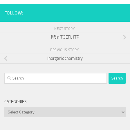
FOLLOW:
NEXT STORY
พิชิต TOEFL ITP
PREVIOUS STORY
Inorganic chemistry
Search
for:
CATEGORIES
Categories